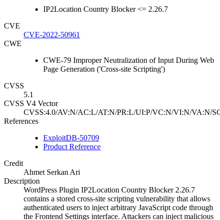
IP2Location Country Blocker <= 2.26.7
CVE
CVE-2022-50961
CWE
CWE-79 Improper Neutralization of Input During Web
Page Generation ('Cross-site Scripting')
CVSS
5.1
CVSS V4 Vector
CVSS:4.0/AV:N/AC:L/AT:N/PR:L/UI:P/VC:N/VI:N/VA:N/SC
References
ExploitDB-50709
Product Reference
Credit
Ahmet Serkan Ari
Description
WordPress Plugin IP2Location Country Blocker 2.26.7
contains a stored cross-site scripting vulnerability that allows
authenticated users to inject arbitrary JavaScript code through
the Frontend Settings interface. Attackers can inject malicious