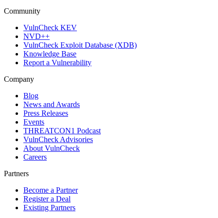
Community
VulnCheck KEV
NVD++
VulnCheck Exploit Database (XDB)
Knowledge Base
Report a Vulnerability
Company
Blog
News and Awards
Press Releases
Events
THREATCON1 Podcast
VulnCheck Advisories
About VulnCheck
Careers
Partners
Become a Partner
Register a Deal
Existing Partners