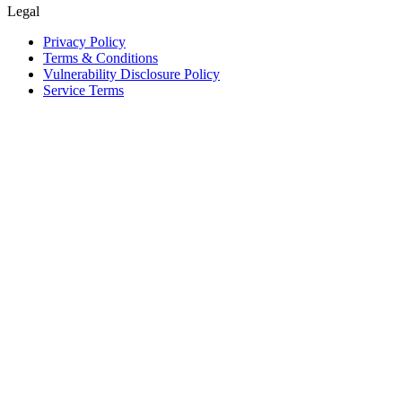
Legal
Privacy Policy
Terms & Conditions
Vulnerability Disclosure Policy
Service Terms