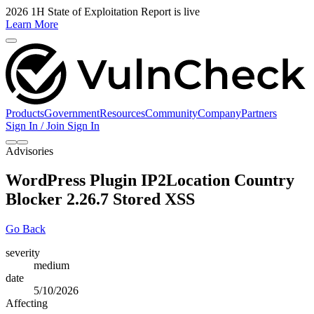
2026 1H State of Exploitation Report is live
Learn More
Products
Government
Resources
Community
Company
Partners
Sign In / Join
Sign In
Advisories
WordPress Plugin IP2Location Country
Blocker 2.26.7 Stored XSS
Go Back
severity
medium
date
5/10/2026
Affecting