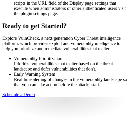
scripts in the URL field of the Display page settings that
execute when administrators or other authenticated users visit
the plugin settings page.
Ready to get Started?
Explore VulnCheck, a next-generation Cyber Threat Intelligence
platform, which provides exploit and vulnerability intelligence to
help you prioritize and remediate vulnerabilities that matter.
Vulnerability Prioritization
Prioritize vulnerabilities that matter based on the threat
landscape and defer vulnerabilities that don't.
Early Warning System
Real-time alerting of changes in the vulnerability landscape so
that you can take action before the attacks start.
Schedule a Demo