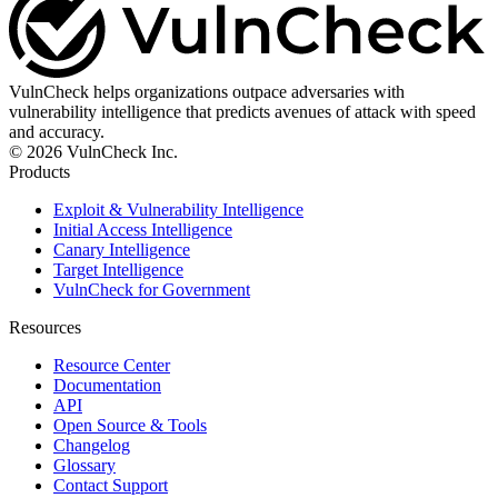
VulnCheck helps organizations outpace adversaries with
vulnerability intelligence that predicts avenues of attack with speed
and accuracy.
© 2026 VulnCheck Inc.
Products
Exploit & Vulnerability Intelligence
Initial Access Intelligence
Canary Intelligence
Target Intelligence
VulnCheck for Government
Resources
Resource Center
Documentation
API
Open Source & Tools
Changelog
Glossary
Contact Support