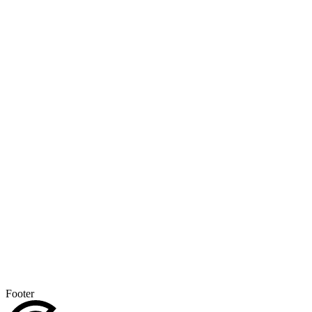
Footer