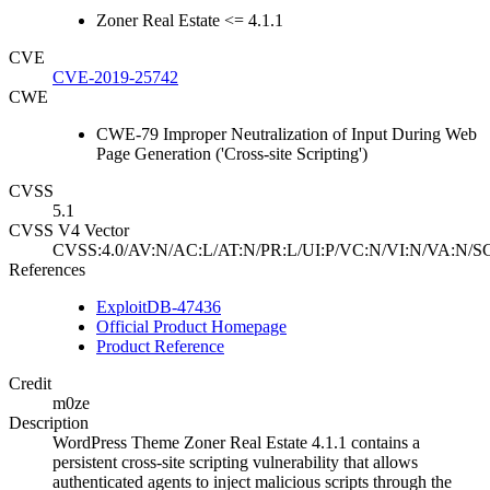
Zoner Real Estate <= 4.1.1
CVE
CVE-2019-25742
CWE
CWE-79 Improper Neutralization of Input During Web
Page Generation ('Cross-site Scripting')
CVSS
5.1
CVSS V4 Vector
CVSS:4.0/AV:N/AC:L/AT:N/PR:L/UI:P/VC:N/VI:N/VA:N/SC
References
ExploitDB-47436
Official Product Homepage
Product Reference
Credit
m0ze
Description
WordPress Theme Zoner Real Estate 4.1.1 contains a
persistent cross-site scripting vulnerability that allows
authenticated agents to inject malicious scripts through the