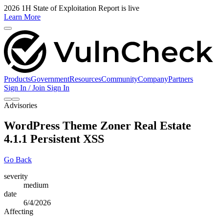
2026 1H State of Exploitation Report is live
Learn More
Products
Government
Resources
Community
Company
Partners
Sign In / Join
Sign In
Advisories
WordPress Theme Zoner Real Estate
4.1.1 Persistent XSS
Go Back
severity
medium
date
6/4/2026
Affecting