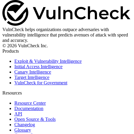
VulnCheck helps organizations outpace adversaries with
vulnerability intelligence that predicts avenues of attack with speed
and accuracy.
© 2026 VulnCheck Inc.
Products
Exploit & Vulnerability Intelligence
Initial Access Intelligence
Canary Intelligence
Target Intelligence
VulnCheck for Government
Resources
Resource Center
Documentation
API
Open Source & Tools
Changelog
Glossary