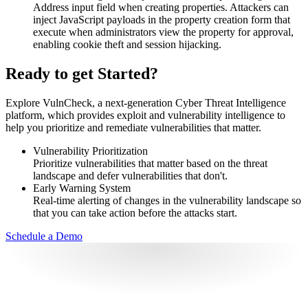
Address input field when creating properties. Attackers can
inject JavaScript payloads in the property creation form that
execute when administrators view the property for approval,
enabling cookie theft and session hijacking.
Ready to get Started?
Explore VulnCheck, a next-generation Cyber Threat Intelligence
platform, which provides exploit and vulnerability intelligence to
help you prioritize and remediate vulnerabilities that matter.
Vulnerability Prioritization
Prioritize vulnerabilities that matter based on the threat
landscape and defer vulnerabilities that don't.
Early Warning System
Real-time alerting of changes in the vulnerability landscape so
that you can take action before the attacks start.
Schedule a Demo