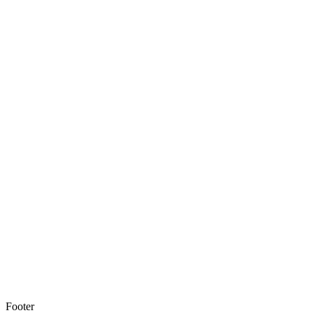
Footer