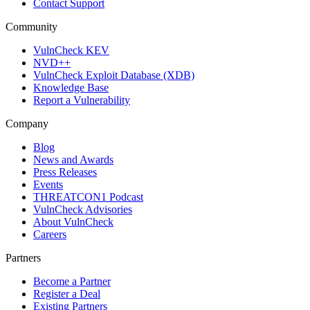
Contact Support
Community
VulnCheck KEV
NVD++
VulnCheck Exploit Database (XDB)
Knowledge Base
Report a Vulnerability
Company
Blog
News and Awards
Press Releases
Events
THREATCON1 Podcast
VulnCheck Advisories
About VulnCheck
Careers
Partners
Become a Partner
Register a Deal
Existing Partners