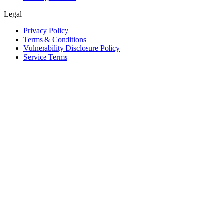
Legal
Privacy Policy
Terms & Conditions
Vulnerability Disclosure Policy
Service Terms