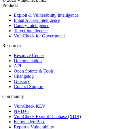
© 2026 VulnCheck Inc.
Products
Exploit & Vulnerability Intelligence
Initial Access Intelligence
Canary Intelligence
Target Intelligence
VulnCheck for Government
Resources
Resource Center
Documentation
API
Open Source & Tools
Changelog
Glossary
Contact Support
Community
VulnCheck KEV
NVD++
VulnCheck Exploit Database (XDB)
Knowledge Base
Report a Vulnerability