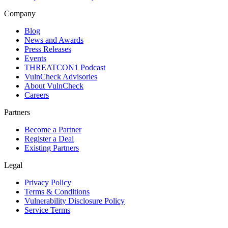
Company
Blog
News and Awards
Press Releases
Events
THREATCON1 Podcast
VulnCheck Advisories
About VulnCheck
Careers
Partners
Become a Partner
Register a Deal
Existing Partners
Legal
Privacy Policy
Terms & Conditions
Vulnerability Disclosure Policy
Service Terms