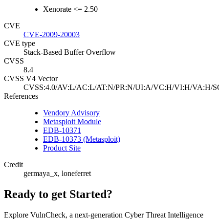
Xenorate <= 2.50
CVE
CVE-2009-20003
CVE type
Stack-Based Buffer Overflow
CVSS
8.4
CVSS V4 Vector
CVSS:4.0/AV:L/AC:L/AT:N/PR:N/UI:A/VC:H/VI:H/VA:H/S
References
Vendory Advisory
Metasploit Module
EDB-10371
EDB-10373 (Metasploit)
Product Site
Credit
germaya_x, loneferret
Ready to get Started?
Explore VulnCheck, a next-generation Cyber Threat Intelligence