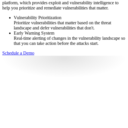
platform, which provides exploit and vulnerability intelligence to
help you prioritize and remediate vulnerabilities that matter.
Vulnerability Prioritization
Prioritize vulnerabilities that matter based on the threat
landscape and defer vulnerabilities that don't.
Early Warning System
Real-time alerting of changes in the vulnerability landscape so
that you can take action before the attacks start.
Schedule a Demo