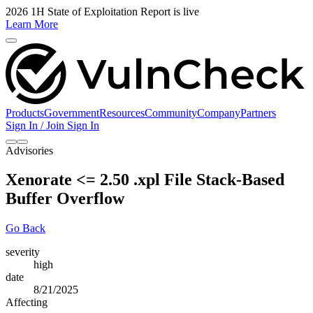
2026 1H State of Exploitation Report is live
Learn More
Products
Government
Resources
Community
Company
Partners
Sign In / Join
Sign In
Advisories
Xenorate <= 2.50 .xpl File Stack-Based
Buffer Overflow
Go Back
severity
high
date
8/21/2025
Affecting