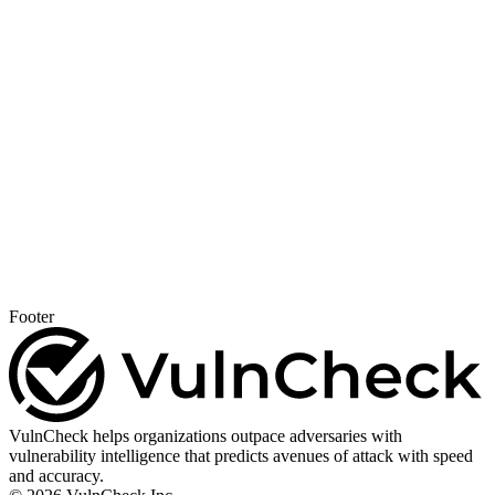
Footer
VulnCheck helps organizations outpace adversaries with
vulnerability intelligence that predicts avenues of attack with speed
and accuracy.