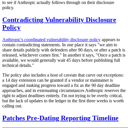
to see if Anthropic actually follows through on their disclosure
policy.
Contradicting Vulnerability Disclosure
Policy
Anthropic's coordinated vulnerability disclosure policy
appears to
contain contradicting statements. In one place it says "we aim to
share details publicly with defenders after 90 days, or after a patch is
released, whichever comes first." In another it says, "Once a patch is
available, we would generally wait 45 days before publishing full
technical details."
The policy also includes a host of caveats that carve out exceptions:
a 14 day extension can be granted if a vendor or maintainer is
engaged and making progress toward a fix as the 90 day deadline
approaches, and in extenuating circumstances Anthropic reserves the
right to adjust deadlines entirely. I'm not trying to be overly critical,
but the lack of updates to the ledger in the first three weeks is worth
calling out.
Patches Pre-Dating Reporting Timeline