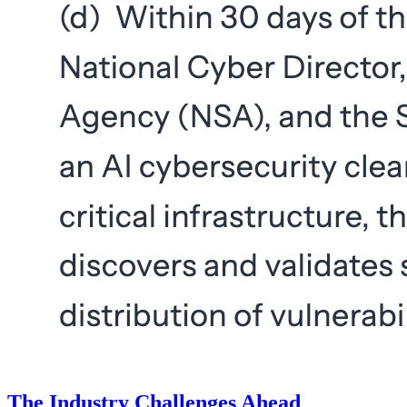
The Industry Challenges Ahead