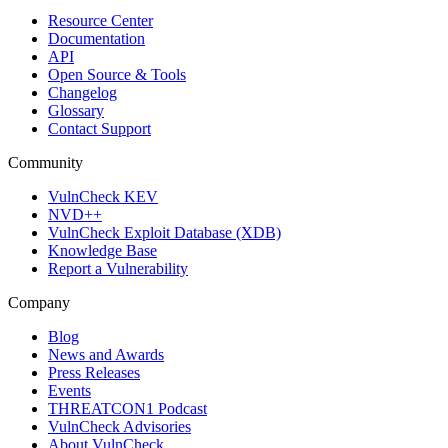
Resource Center
Documentation
API
Open Source & Tools
Changelog
Glossary
Contact Support
Community
VulnCheck KEV
NVD++
VulnCheck Exploit Database (XDB)
Knowledge Base
Report a Vulnerability
Company
Blog
News and Awards
Press Releases
Events
THREATCON1 Podcast
VulnCheck Advisories
About VulnCheck