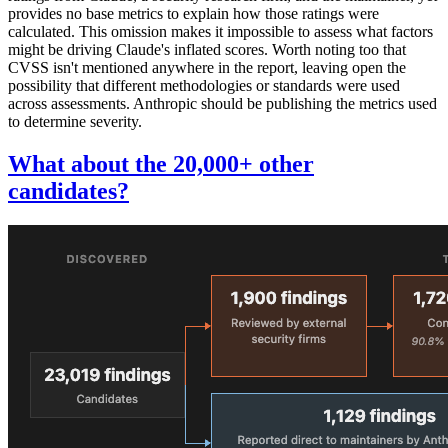
provides no base metrics to explain how those ratings were
calculated. This omission makes it impossible to assess what factors
might be driving Claude's inflated scores. Worth noting too that
CVSS isn't mentioned anywhere in the report, leaving open the
possibility that different methodologies or standards were used
across assessments. Anthropic should be publishing the metrics used
to determine severity.
What about the 20,000+ other
candidates?