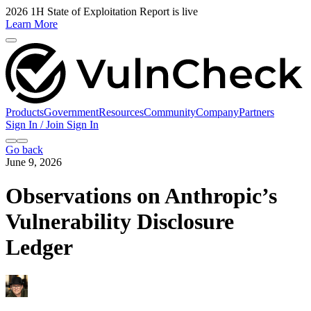
2026 1H State of Exploitation Report is live
Learn More
Products
Government
Resources
Community
Company
Partners
Sign In / Join
Sign In
Go back
June 9, 2026
Observations on Anthropic’s
Vulnerability Disclosure
Ledger