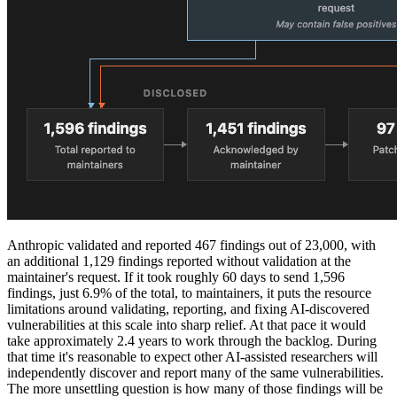
Anthropic validated and reported 467 findings out of 23,000, with
an additional 1,129 findings reported without validation at the
maintainer's request. If it took roughly 60 days to send 1,596
findings, just 6.9% of the total, to maintainers, it puts the resource
limitations around validating, reporting, and fixing AI-discovered
vulnerabilities at this scale into sharp relief. At that pace it would
take approximately 2.4 years to work through the backlog. During
that time it's reasonable to expect other AI-assisted researchers will
independently discover and report many of the same vulnerabilities.
The more unsettling question is how many of those findings will be