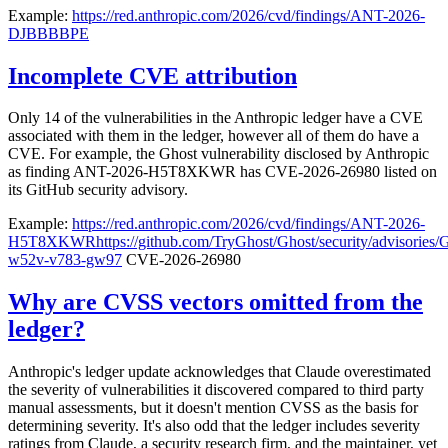
Example:
https://red.anthropic.com/2026/cvd/findings/ANT-2026-
DJBBBBPE
Incomplete CVE attribution
Only 14 of the vulnerabilities in the Anthropic ledger have a CVE
associated with them in the ledger, however all of them do have a
CVE. For example, the Ghost vulnerability disclosed by Anthropic
as finding ANT-2026-H5T8XKWR has CVE-2026-26980 listed on
its GitHub security advisory.
Example:
https://red.anthropic.com/2026/cvd/findings/ANT-2026-
H5T8XKWR
https://github.com/TryGhost/Ghost/security/advisorie
w52v-v783-gw97
CVE-2026-26980
Why are CVSS vectors omitted from the
ledger?
Anthropic's ledger update acknowledges that Claude overestimated
the severity of vulnerabilities it discovered compared to third party
manual assessments, but it doesn't mention CVSS as the basis for
determining severity. It's also odd that the ledger includes severity
ratings from Claude, a security research firm, and the maintainer, yet