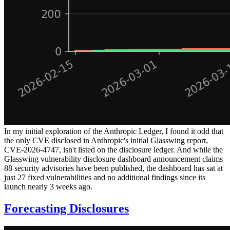
In my initial exploration of the Anthropic Ledger, I found it odd that
the only CVE disclosed in Anthropic's initial Glasswing report,
CVE-2026-4747, isn't listed on the disclosure ledger. And while the
Glasswing vulnerability disclosure dashboard announcement claims
88 security advisories have been published, the dashboard has sat at
just 27 fixed vulnerabilities and no additional findings since its
launch nearly 3 weeks ago.
Forecasting Disclosures