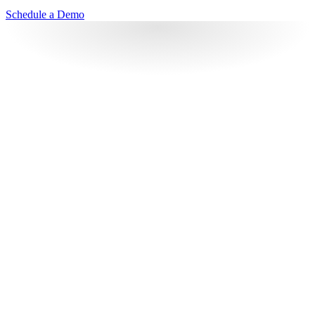
Schedule a Demo