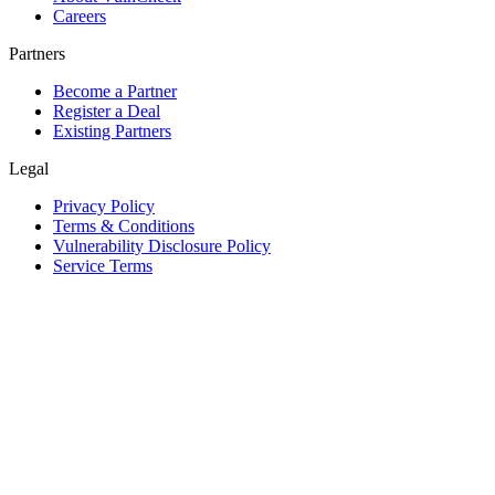
Careers
Partners
Become a Partner
Register a Deal
Existing Partners
Legal
Privacy Policy
Terms & Conditions
Vulnerability Disclosure Policy
Service Terms