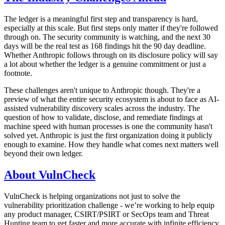
The ledger is a meaningful first step and transparency is hard,
especially at this scale. But first steps only matter if they're followed
through on. The security community is watching, and the next 30
days will be the real test as 168 findings hit the 90 day deadline.
Whether Anthropic follows through on its disclosure policy will say
a lot about whether the ledger is a genuine commitment or just a
footnote.
These challenges aren't unique to Anthropic though. They're a
preview of what the entire security ecosystem is about to face as AI-
assisted vulnerability discovery scales across the industry. The
question of how to validate, disclose, and remediate findings at
machine speed with human processes is one the community hasn't
solved yet. Anthropic is just the first organization doing it publicly
enough to examine. How they handle what comes next matters well
beyond their own ledger.
About VulnCheck
VulnCheck is helping organizations not just to solve the
vulnerability prioritization challenge - we’re working to help equip
any product manager, CSIRT/PSIRT or SecOps team and Threat
Hunting team to get faster and more accurate with infinite efficiency