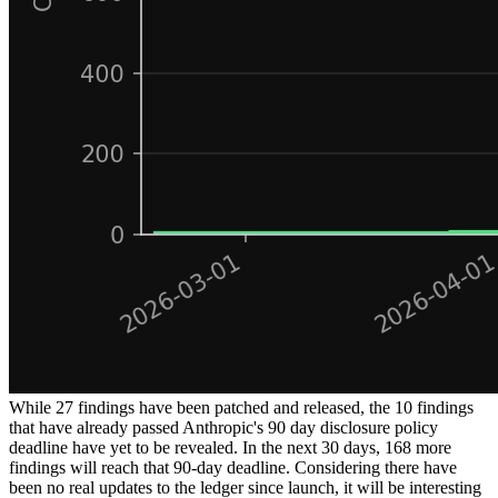
While 27 findings have been patched and released, the 10 findings
that have already passed Anthropic's 90 day disclosure policy
deadline have yet to be revealed. In the next 30 days, 168 more
findings will reach that 90-day deadline. Considering there have
been no real updates to the ledger since launch, it will be interesting