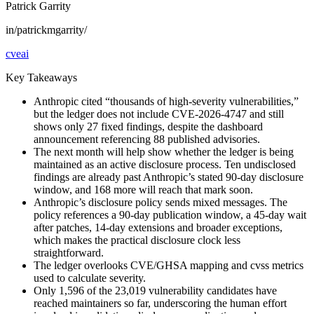
Patrick Garrity
in/patrickmgarrity/
cve
ai
Key Takeaways
Anthropic cited “thousands of high-severity vulnerabilities,”
but the ledger does not include CVE-2026-4747 and still
shows only 27 fixed findings, despite the dashboard
announcement referencing 88 published advisories.
The next month will help show whether the ledger is being
maintained as an active disclosure process. Ten undisclosed
findings are already past Anthropic’s stated 90-day disclosure
window, and 168 more will reach that mark soon.
Anthropic’s disclosure policy sends mixed messages. The
policy references a 90-day publication window, a 45-day wait
after patches, 14-day extensions and broader exceptions,
which makes the practical disclosure clock less
straightforward.
The ledger overlooks CVE/GHSA mapping and cvss metrics
used to calculate severity.
Only 1,596 of the 23,019 vulnerability candidates have
reached maintainers so far, underscoring the human effort