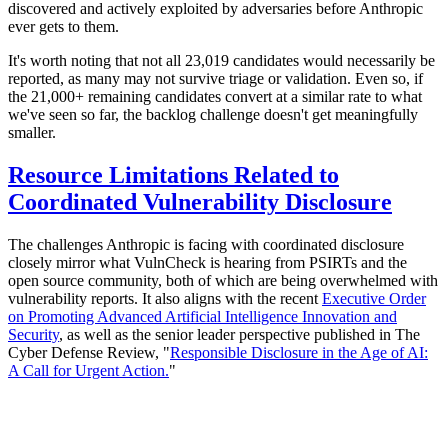
discovered and actively exploited by adversaries before Anthropic
ever gets to them.
It's worth noting that not all 23,019 candidates would necessarily be
reported, as many may not survive triage or validation. Even so, if
the 21,000+ remaining candidates convert at a similar rate to what
we've seen so far, the backlog challenge doesn't get meaningfully
smaller.
Resource Limitations Related to
Coordinated Vulnerability Disclosure
The challenges Anthropic is facing with coordinated disclosure
closely mirror what VulnCheck is hearing from PSIRTs and the
open source community, both of which are being overwhelmed with
vulnerability reports. It also aligns with the recent
Executive Order
on Promoting Advanced Artificial Intelligence Innovation and
Security
, as well as the senior leader perspective published in The
Cyber Defense Review, "
Responsible Disclosure in the Age of AI:
A Call for Urgent Action.
"