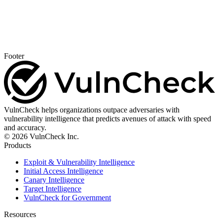
Footer
VulnCheck helps organizations outpace adversaries with
vulnerability intelligence that predicts avenues of attack with speed
and accuracy.
© 2026 VulnCheck Inc.
Products
Exploit & Vulnerability Intelligence
Initial Access Intelligence
Canary Intelligence
Target Intelligence
VulnCheck for Government
Resources