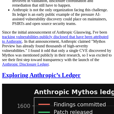
involved in validation, disclosure coordination and
remediation that still have to happen.
Anthropic is not the only organization facing this challenge.
Its ledger is an early public example of the pressure AI-
assisted vulnerability discovery could place on maintainers,
PSIRTs and open source security teams.
Since the initial announcement of Anthropic Glasswing, I've been
tracking vulnerabilities publicly disclosed that have been attributed
to Anthropic
. In that announcement, Anthropic claimed "Mythos
Preview has already found thousands of high-severity
vulnerabilities." I found it odd that only a single CVE discovered by
Mythos was mentioned publicly in their research, so I was excited to
see their first step toward transparency with the launch of the
Anthropic Disclosure Ledger
.
Exploring Anthropic’s Ledger