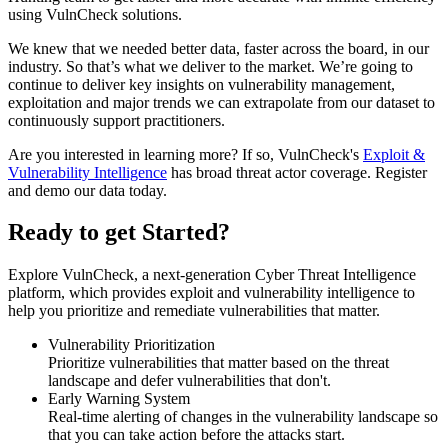
using VulnCheck solutions.
We knew that we needed better data, faster across the board, in our
industry. So that’s what we deliver to the market. We’re going to
continue to deliver key insights on vulnerability management,
exploitation and major trends we can extrapolate from our dataset to
continuously support practitioners.
Are you interested in learning more? If so, VulnCheck's
Exploit &
Vulnerability Intelligence
has broad threat actor coverage. Register
and demo our data today.
Ready to get Started?
Explore VulnCheck, a next-generation Cyber Threat Intelligence
platform, which provides exploit and vulnerability intelligence to
help you prioritize and remediate vulnerabilities that matter.
Vulnerability Prioritization
Prioritize vulnerabilities that matter based on the threat
landscape and defer vulnerabilities that don't.
Early Warning System
Real-time alerting of changes in the vulnerability landscape so
that you can take action before the attacks start.