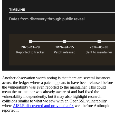
Another observation worth noting is that there are several instances
across the ledger where a patch appears to have been released before
the vulnerability was even reported to the maintainer. This could
mean the maintainer was already aware of and had fixed the
vulnerability independently, but it may also highlight research
collisions similar to what we saw with an OpenSSL vulnerability,
where
AISLE discovered and provided a fix
well before Anthropic
reported it.