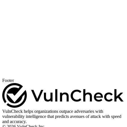
Footer
VulnCheck helps organizations outpace adversaries with
vulnerability intelligence that predicts avenues of attack with speed
and accuracy.
© 2026 VulnCheck Inc.