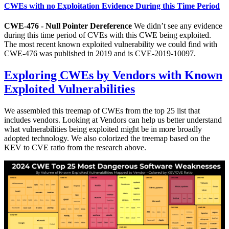
CWEs with no Exploitation Evidence During this Time Period
CWE-476 - Null Pointer Dereference
We didn’t see any evidence
during this time period of CVEs with this CWE being exploited.
The most recent known exploited vulnerability we could find with
CWE-476 was published in 2019 and is CVE-2019-10097.
Exploring CWEs by Vendors with Known
Exploited Vulnerabilities
We assembled this treemap of CWEs from the top 25 list that
includes vendors. Looking at Vendors can help us better understand
what vulnerabilities being exploited might be in more broadly
adopted technology. We also colorized the treemap based on the
KEV to CVE ratio from the research above.