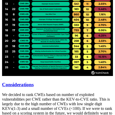
Considerations
We decided to rank CWEs based on number of exploited
vulnerabilities per CWE rather than the KEV-to-CVE ratio. This is
largely due to the high number of CWEs with low single digit
KEVs(1-3) and a small number of CVEs (<100). If we were to rank
based on a scoring system in the future, we would definitely want to