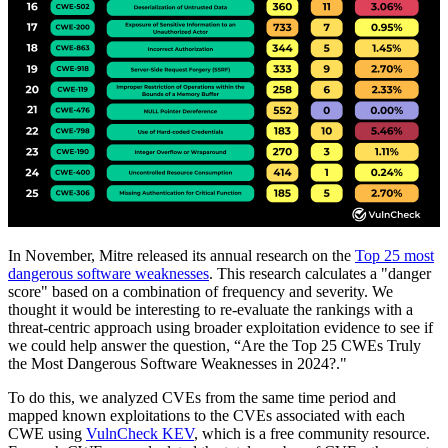
In November, Mitre released its annual research on the
Top 25 most
dangerous software weaknesses
. This research calculates a "danger
score" based on a combination of frequency and severity. We
thought it would be interesting to re-evaluate the rankings with a
threat-centric approach using broader exploitation evidence to see if
we could help answer the question, “Are the Top 25 CWEs Truly
the Most Dangerous Software Weaknesses in 2024?."
To do this, we analyzed CVEs from the same time period and
mapped known exploitations to the CVEs associated with each
CWE using
VulnCheck KEV
, which is a free community resource.