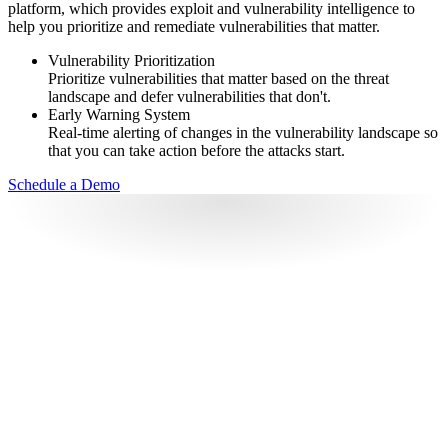
platform, which provides exploit and vulnerability intelligence to
help you prioritize and remediate vulnerabilities that matter.
Vulnerability Prioritization
Prioritize vulnerabilities that matter based on the threat
landscape and defer vulnerabilities that don't.
Early Warning System
Real-time alerting of changes in the vulnerability landscape so
that you can take action before the attacks start.
Schedule a Demo