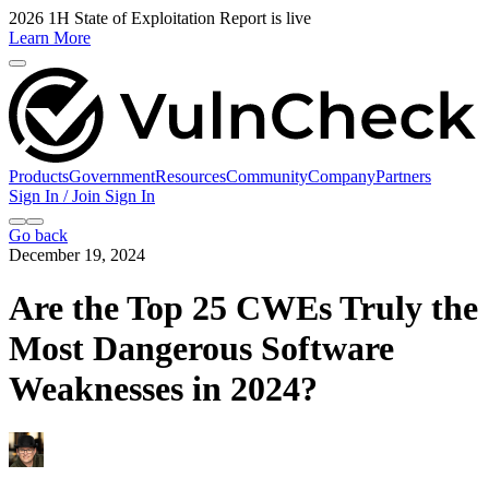
2026 1H State of Exploitation Report is live
Learn More
Products
Government
Resources
Community
Company
Partners
Sign In / Join
Sign In
Go back
December 19, 2024
Are the Top 25 CWEs Truly the
Most Dangerous Software
Weaknesses in 2024?