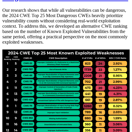
Our research shows that while all vulnerabilities can be dangerous,
the 2024 CWE Top 25 Most Dangerous CWEs heavily prioritize
vulnerability counts without considering real-world exploitation
context. To address this, we developed an alternative CWE ranking
based on the number of Known Exploited Vulnerabilities from the
same period, offering a practical perspective on the most commonly
exploited weaknesses.