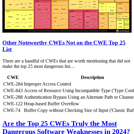
Other Noteworthy CWEs Not on the CWE Top 25
List
There are a handful of CWEs that are worth mentioning that did not
make the top 25 most dangerous list…
CWE
Description
CWE-284
Improper Access Control
CWE-843
Access of Resource Using Incompatible Type ('Type Conf
CWE-288
Authentication Bypass Using an Alternate Path or Channe
CWE-122
Heap-based Buffer Overflow
CWE-74
Buffer Copy without Checking Size of Input ('Classic Buf
Are the Top 25 CWEs Truly the Most
Dangerous Software Weaknesses in 2024?