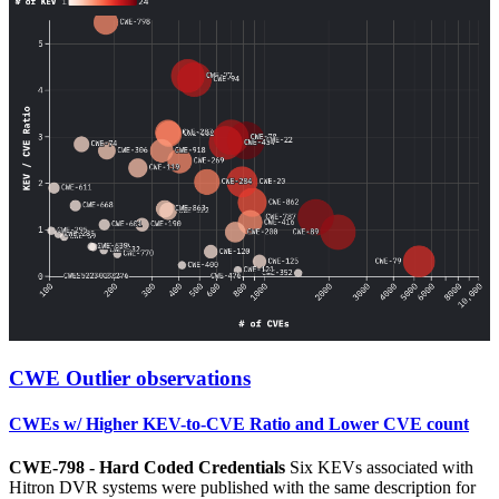
CWE Outlier observations
CWEs w/ Higher KEV-to-CVE Ratio and Lower CVE count
CWE-798 - Hard Coded Credentials
Six KEVs associated with
Hitron DVR systems were published with the same description for