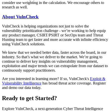
consider use weighting in the calculation. We encourage others to
research as well.
About VulnCheck
VulnCheck is helping organizations not just to solve the
vulnerability prioritization challenge - we’re working to help equip
any product manager, CSIRT/PSIRT or SecOps team and Threat
Hunting team to get faster and more accurate with infinite efficiency
using VulnCheck solutions.
We knew that we needed better data, faster across the board, in our
industry. So that’s what we deliver to the market. We’re going to
continue to deliver key insights on vulnerability management,
exploitation and major trends we can extrapolate from our dataset to
continuously support practitioners.
Are you interested in learning more? If so, VulnCheck's
Exploit &
Vulnerability Intelligence
has broad threat actor coverage. Register
and demo our data today.
Ready to get Started?
Explore VulnCheck, a next-generation Cyber Threat Intelligence