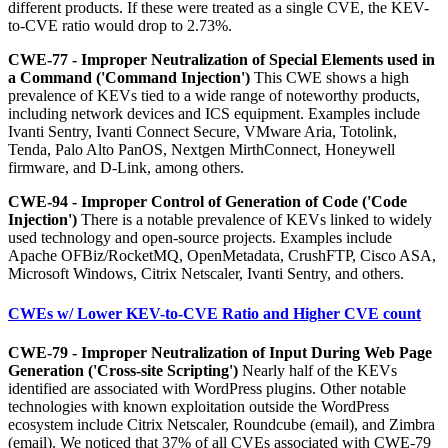
different products. If these were treated as a single CVE, the KEV-
to-CVE ratio would drop to 2.73%.
CWE-77 - Improper Neutralization of Special Elements used in
a Command ('Command Injection')
This CWE shows a high
prevalence of KEVs tied to a wide range of noteworthy products,
including network devices and ICS equipment. Examples include
Ivanti Sentry, Ivanti Connect Secure, VMware Aria, Totolink,
Tenda, Palo Alto PanOS, Nextgen MirthConnect, Honeywell
firmware, and D-Link, among others.
CWE-94 - Improper Control of Generation of Code ('Code
Injection')
There is a notable prevalence of KEVs linked to widely
used technology and open-source projects. Examples include
Apache OFBiz/RocketMQ, OpenMetadata, CrushFTP, Cisco ASA,
Microsoft Windows, Citrix Netscaler, Ivanti Sentry, and others.
CWEs w/ Lower KEV-to-CVE Ratio and Higher CVE count
CWE-79 - Improper Neutralization of Input During Web Page
Generation ('Cross-site Scripting')
Nearly half of the KEVs
identified are associated with WordPress plugins. Other notable
technologies with known exploitation outside the WordPress
ecosystem include Citrix Netscaler, Roundcube (email), and Zimbra
(email). We noticed that 37% of all CVEs associated with CWE-79