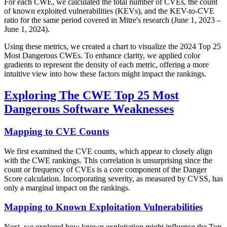
For each CWE, we calculated the total number of CVEs, the count
of known exploited vulnerabilities (KEVs), and the KEV-to-CVE
ratio for the same period covered in Mitre's research (June 1, 2023 –
June 1, 2024).
Using these metrics, we created a chart to visualize the 2024 Top 25
Most Dangerous CWEs. To enhance clarity, we applied color
gradients to represent the density of each metric, offering a more
intuitive view into how these factors might impact the rankings.
Exploring The CWE Top 25 Most
Dangerous Software Weaknesses
Mapping to CVE Counts
We first examined the CVE counts, which appear to closely align
with the CWE rankings. This correlation is unsurprising since the
count or frequency of CVEs is a core component of the Danger
Score calculation. Incorporating severity, as measured by CVSS, has
only a marginal impact on the rankings.
Mapping to Known Exploitation Vulnerabilities
Next, we explored how known exploitation might influence the Top