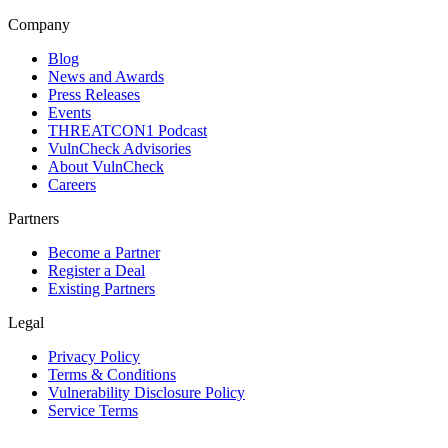
Company
Blog
News and Awards
Press Releases
Events
THREATCON1 Podcast
VulnCheck Advisories
About VulnCheck
Careers
Partners
Become a Partner
Register a Deal
Existing Partners
Legal
Privacy Policy
Terms & Conditions
Vulnerability Disclosure Policy
Service Terms