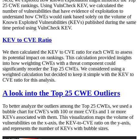
25 CWE rankings. Using VulnCheck KEV, we calculated the
number of vulnerabilities that have evidence of exploitation to
understand how CWEs would rank based solely on the volume of
Known Exploited Vulnerabilities (KEVs) published during the same
time period using VulnCheck KEV.
KEV to CVE Ratio
We then calculated the KEV to CVE ratio for each CWE to assess
its potential impact on rankings. This calculation provided insights
into how weighting CWEs with a threat component could
significantly reorder the Top 25 CWEs. We considered using a
weighted calculation but decided to keep it simple with the KEV to
CVE ratio for this analysis.
A look into the Top 25 CWE Outliers
To better analyze the outliers among the Top 25 CWEs, we used a
bubble chart for CWE’s with 100 or more CVEs and 1 or more
KEVs associated with them. This visualization maps the volume of
vulnerabilities on the x-axis, the KEV-to-CVE ratio on the y-axis,
and represents the number of KEVs with bubble sizes.