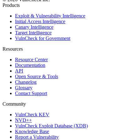
Products
Exploit & Vulnerability Intelligence
Initial Access Intelligence
Canary Intelligence
Target Intelligence
VulnCheck for Government
Resources
Resource Center
Documentation
API
Open Source & Tools
Changelog
Glossary
Contact Support
Community
VulnCheck KEV
NVD++
VulnCheck Exploit Database (XDB)
Knowledge Base
Report a Vulnerability