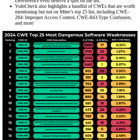
Dereference even deserve a spot on the list.
VulnCheck also highlights a handful of CWEs that are worth
mentioning but not on Mitre’s top 25 list, including CWE-
284: Improper Access Control, CWE-843:Type Confusion,
and more