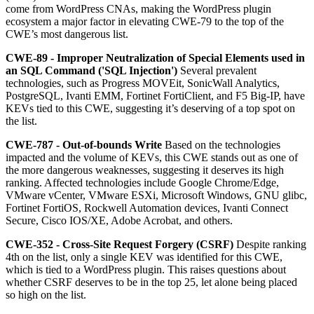
come from WordPress CNAs, making the WordPress plugin
ecosystem a major factor in elevating CWE-79 to the top of the
CWE’s most dangerous list.
CWE-89 - Improper Neutralization of Special Elements used in
an SQL Command ('SQL Injection')
Several prevalent
technologies, such as Progress MOVEit, SonicWall Analytics,
PostgreSQL, Ivanti EMM, Fortinet FortiClient, and F5 Big-IP, have
KEVs tied to this CWE, suggesting it’s deserving of a top spot on
the list.
CWE-787 - Out-of-bounds Write
Based on the technologies
impacted and the volume of KEVs, this CWE stands out as one of
the more dangerous weaknesses, suggesting it deserves its high
ranking. Affected technologies include Google Chrome/Edge,
VMware vCenter, VMware ESXi, Microsoft Windows, GNU glibc,
Fortinet FortiOS, Rockwell Automation devices, Ivanti Connect
Secure, Cisco IOS/XE, Adobe Acrobat, and others.
CWE-352 - Cross-Site Request Forgery (CSRF)
Despite ranking
4th on the list, only a single KEV was identified for this CWE,
which is tied to a WordPress plugin. This raises questions about
whether CSRF deserves to be in the top 25, let alone being placed
so high on the list.