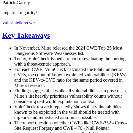
Patrick Garrity
in/patrickmgarrity/
vuln-intel
kev
cwe
Key Takeaways
In November, Mitre released the 2024 CWE Top 25 Most
Dangerous Software Weaknesses list.
Today, VulnCheck issued a report re-evaluating the rankings
with a threat-centric approach.
For each CWE, VulnCheck calculated the total number of
CVEs, the count of known exploited vulnerabilities (KEVs),
and the KEV-to-CVE ratio for the same period covered in
Mitre's research.
Findings suggest that while all vulnerabilities can pose risks,
Mitre’s list heavily prioritizes vulnerability counts without
considering real-world exploitation context.
VulnCheck research repeatedly shows that vulnerabilities
known to be exploited in the wild should be treated with
urgency and remediated as soon as possible.
The report questions whether CWEs like CWE-352 - Cross-
Site Request Forgery and CWE-476 - Null Pointer