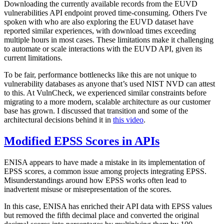
Downloading the currently available records from the EUVD
vulnerabilities API endpoint proved time-consuming. Others I've
spoken with who are also exploring the EUVD dataset have
reported similar experiences, with download times exceeding
multiple hours in most cases. These limitations make it challenging
to automate or scale interactions with the EUVD API, given its
current limitations.
To be fair, performance bottlenecks like this are not unique to
vulnerability databases as anyone that’s used NIST NVD can attest
to this. At VulnCheck, we experienced similar constraints before
migrating to a more modern, scalable architecture as our customer
base has grown. I discussed that transition and some of the
architectural decisions behind it in
this video
.
Modified EPSS Scores in APIs
ENISA appears to have made a mistake in its implementation of
EPSS scores, a common issue among projects integrating EPSS.
Misunderstandings around how EPSS works often lead to
inadvertent misuse or misrepresentation of the scores.
In this case, ENISA has enriched their API data with EPSS values
but removed the fifth decimal place and converted the original