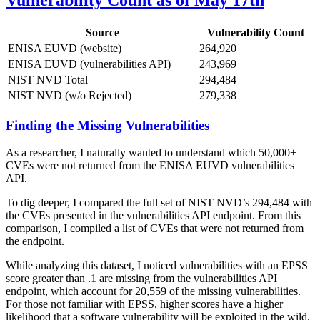
Vulnerability Count as of May 17th
Source
Vulnerability Count
ENISA EUVD (website)
264,920
ENISA EUVD (vulnerabilities API)
243,969
NIST NVD Total
294,484
NIST NVD (w/o Rejected)
279,338
Finding the Missing Vulnerabilities
As a researcher, I naturally wanted to understand which 50,000+
CVEs were not returned from the ENISA EUVD vulnerabilities
API.
To dig deeper, I compared the full set of NIST NVD’s 294,484 with
the CVEs presented in the vulnerabilities API endpoint. From this
comparison, I compiled a list of CVEs that were not returned from
the endpoint.
While analyzing this dataset, I noticed vulnerabilities with an EPSS
score greater than .1 are missing from the vulnerabilities API
endpoint, which account for 20,559 of the missing vulnerabilities.
For those not familiar with EPSS, higher scores have a higher
likelihood that a software vulnerability will be exploited in the wild.