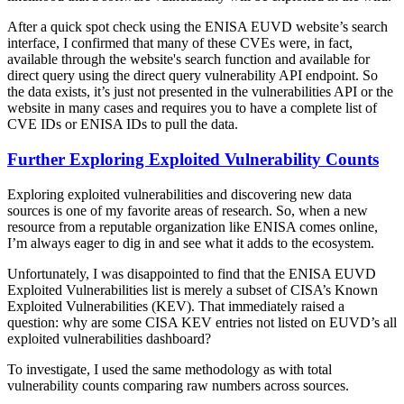
After a quick spot check using the ENISA EUVD website’s search
interface, I confirmed that many of these CVEs were, in fact,
available through the website's search function and available for
direct query using the direct query vulnerability API endpoint. So
the data exists, it’s just not presented in the vulnerabilities API or the
website in many cases and requires you to have a complete list of
CVE IDs or ENISA IDs to pull the data.
Further Exploring Exploited Vulnerability Counts
Exploring exploited vulnerabilities and discovering new data
sources is one of my favorite areas of research. So, when a new
resource from a reputable organization like ENISA comes online,
I’m always eager to dig in and see what it adds to the ecosystem.
Unfortunately, I was disappointed to find that the ENISA EUVD
Exploited Vulnerabilities list is merely a subset of CISA’s Known
Exploited Vulnerabilities (KEV). That immediately raised a
question: why are some CISA KEV entries not listed on EUVD’s all
exploited vulnerabilities dashboard?
To investigate, I used the same methodology as with total
vulnerability counts comparing raw numbers across sources.