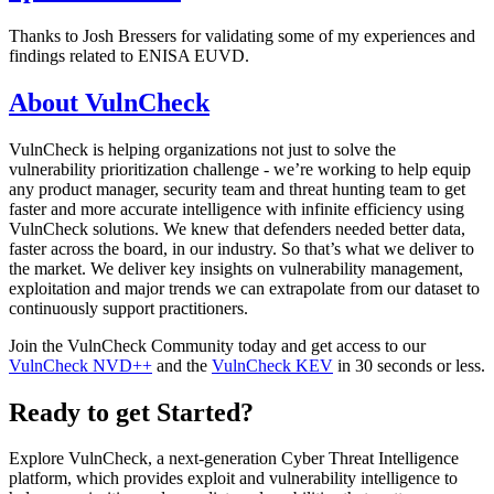
Thanks to Josh Bressers for validating some of my experiences and
findings related to ENISA EUVD.
About VulnCheck
VulnCheck is helping organizations not just to solve the
vulnerability prioritization challenge - we’re working to help equip
any product manager, security team and threat hunting team to get
faster and more accurate intelligence with infinite efficiency using
VulnCheck solutions. We knew that defenders needed better data,
faster across the board, in our industry. So that’s what we deliver to
the market. We deliver key insights on vulnerability management,
exploitation and major trends we can extrapolate from our dataset to
continuously support practitioners.
Join the VulnCheck Community today and get access to our
VulnCheck NVD++
and the
VulnCheck KEV
in 30 seconds or less.
Ready to get Started?
Explore VulnCheck, a next-generation Cyber Threat Intelligence
platform, which provides exploit and vulnerability intelligence to