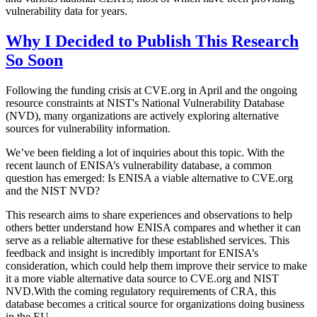
vulnerability data for years.
Why I Decided to Publish This Research
So Soon
Following the funding crisis at CVE.org in April and the ongoing
resource constraints at NIST's National Vulnerability Database
(NVD), many organizations are actively exploring alternative
sources for vulnerability information.
We’ve been fielding a lot of inquiries about this topic. With the
recent launch of ENISA’s vulnerability database, a common
question has emerged: Is ENISA a viable alternative to CVE.org
and the NIST NVD?
This research aims to share experiences and observations to help
others better understand how ENISA compares and whether it can
serve as a reliable alternative for these established services. This
feedback and insight is incredibly important for ENISA’s
consideration, which could help them improve their service to make
it a more viable alternative data source to CVE.org and NIST
NVD.With the coming regulatory requirements of CRA, this
database becomes a critical source for organizations doing business
in the EU.