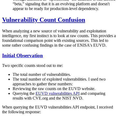
“beta,” signaling that it is an evolving platform and doesn't
appear to be ready for production-level dependency.
Vulnerability Count Confusion
When analyzing a new source of vulnerability and exploitation
intelligence, my first instinct is to look at raw counts. This provides a
foundational comparison point with existing sources. This led to
some rather confusing findings in the case of ENISA's EUVD.
Initial Observation
Two specific counts stood out to me:
The total number of vulnerabilities.
The total number of exploited vulnerabilities. I used two
approaches to gather these numbers:
Reviewing the raw counts on the EUVD website.
Querying the
EUVD vulnerabilities API
and comparing
results with CVE.org and the NIST NVD.
When querying the EUVD vulnerabilities API endpoint, I received
the following response: