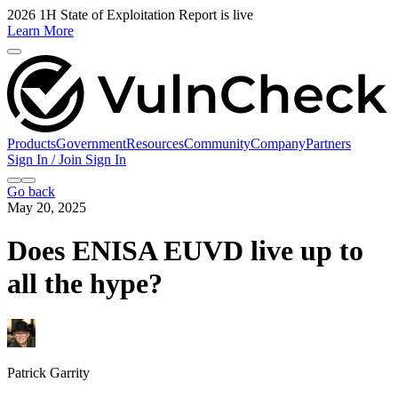
2026 1H State of Exploitation Report is live
Learn More
Products
Government
Resources
Community
Company
Partners
Sign In / Join
Sign In
Go back
May 20, 2025
Does ENISA EUVD live up to
all the hype?
Patrick Garrity