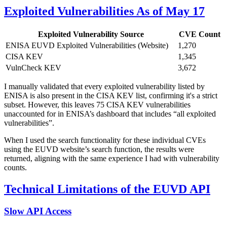
Exploited Vulnerabilities As of May 17
Exploited Vulnerability Source
CVE Count
ENISA EUVD Exploited Vulnerabilities (Website)
1,270
CISA KEV
1,345
VulnCheck KEV
3,672
I manually validated that every exploited vulnerability listed by
ENISA is also present in the CISA KEV list, confirming it's a strict
subset. However, this leaves 75 CISA KEV vulnerabilities
unaccounted for in ENISA’s dashboard that includes “all exploited
vulnerabilities”.
When I used the search functionality for these individual CVEs
using the EUVD website’s search function, the results were
returned, aligning with the same experience I had with vulnerability
counts.
Technical Limitations of the EUVD API
Slow API Access