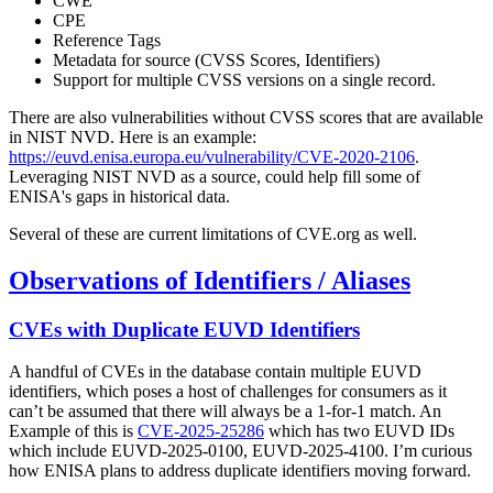
CWE
CPE
Reference Tags
Metadata for source (CVSS Scores, Identifiers)
Support for multiple CVSS versions on a single record.
There are also vulnerabilities without CVSS scores that are available
in NIST NVD. Here is an example:
https://euvd.enisa.europa.eu/vulnerability/CVE-2020-2106
.
Leveraging NIST NVD as a source, could help fill some of
ENISA's gaps in historical data.
Several of these are current limitations of CVE.org as well.
Observations of Identifiers / Aliases
CVEs with Duplicate EUVD Identifiers
A handful of CVEs in the database contain multiple EUVD
identifiers, which poses a host of challenges for consumers as it
can’t be assumed that there will always be a 1-for-1 match. An
Example of this is
CVE-2025-25286
which has two EUVD IDs
which include EUVD-2025-0100, EUVD-2025-4100. I’m curious
how ENISA plans to address duplicate identifiers moving forward.