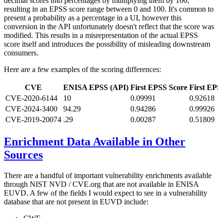
decimal scores into percentages by multiplying them by 100,
resulting in an EPSS score range between 0 and 100. It's common to
present a probability as a percentage in a UI, however this
conversion in the API unfortunately doesn't reflect that the score was
modified. This results in a misrepresentation of the actual EPSS
score itself and introduces the possibility of misleading downstream
consumers.
Here are a few examples of the scoring differences:
CVE
ENISA EPSS (API)
First EPSS Score
First EP
CVE-2020-6144
10
0.09991
0.92618
CVE-2024-3400
94.29
0.94286
0.99926
CVE-2019-20074
.29
0.00287
0.51809
Enrichment Data Available in Other
Sources
There are a handful of important vulnerability enrichments available
through NIST NVD / CVE.org that are not available in ENISA
EUVD. A few of the fields I would expect to see in a vulnerability
database that are not present in EUVD include: