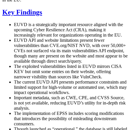
Key Findings
EUVD is a strategically important resource aligned with the
upcoming Cyber Resilience Act (CRA), making it
increasingly relevant for organizations operating in the EU.
EUVD API and website limitations present fewer
vulnerabilities than CVE.org/NIST NVD, with over 50,000+
CVEs not surfaced via its main vulnerabilities API endpoint,
though many are present on the website and most appear to be
available through direct search/query.
The exploited vulnerabilities listed in EUVD mirrors CISA
KEV but omit some entries on their website, offering
narrower visibility than sources like VulnCheck.
The current EUVD API presents performance constraints and
limited support for high-volume or automated use, which may
impact operational workflows.
Important metadata, such as CWE, CPE, and CVSS Source,
is not yet available, reducing EUVD’s utility for in-depth risk
analysis.
The implementation of EPSS includes scoring modifications
that introduces the possibility of misleading downstream
consumers.
Though launched as “operational,” the database is still labeled