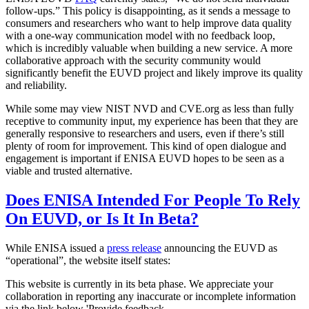
follow-ups.” This policy is disappointing, as it sends a message to
consumers and researchers who want to help improve data quality
with a one-way communication model with no feedback loop,
which is incredibly valuable when building a new service. A more
collaborative approach with the security community would
significantly benefit the EUVD project and likely improve its quality
and reliability.
While some may view NIST NVD and CVE.org as less than fully
receptive to community input, my experience has been that they are
generally responsive to researchers and users, even if there’s still
plenty of room for improvement. This kind of open dialogue and
engagement is important if ENISA EUVD hopes to be seen as a
viable and trusted alternative.
Does ENISA Intended For People To Rely
On EUVD, or Is It In Beta?
While ENISA issued a
press release
announcing the EUVD as
“operational”, the website itself states:
This website is currently in its beta phase. We appreciate your
collaboration in reporting any inaccurate or incomplete information
via the link below 'Provide feedback.