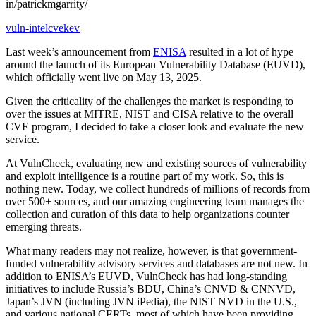
in/patrickmgarrity/
vuln-intel
cve
kev
Last week’s announcement from
ENISA
resulted in a lot of hype
around the launch of its European Vulnerability Database (EUVD),
which officially went live on May 13, 2025.
Given the criticality of the challenges the market is responding to
over the issues at MITRE, NIST and CISA relative to the overall
CVE program, I decided to take a closer look and evaluate the new
service.
At VulnCheck, evaluating new and existing sources of vulnerability
and exploit intelligence is a routine part of my work. So, this is
nothing new. Today, we collect hundreds of millions of records from
over 500+ sources, and our amazing engineering team manages the
collection and curation of this data to help organizations counter
emerging threats.
What many readers may not realize, however, is that government-
funded vulnerability advisory services and databases are not new. In
addition to ENISA’s EUVD, VulnCheck has had long-standing
initiatives to include Russia’s BDU, China’s CNVD & CNNVD,
Japan’s JVN (including JVN iPedia), the NIST NVD in the U.S.,
and various national CERTs, most of which have been providing