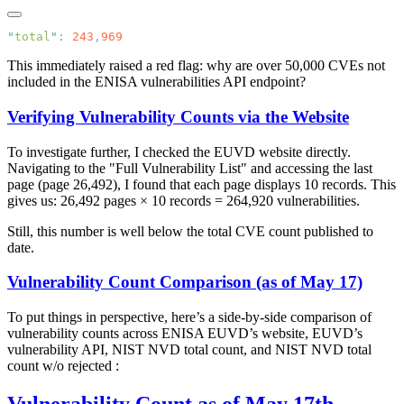
"
total
"
: 
243
,
This immediately raised a red flag: why are over 50,000 CVEs not
included in the ENISA vulnerabilities API endpoint?
Verifying Vulnerability Counts via the Website
To investigate further, I checked the EUVD website directly.
Navigating to the "Full Vulnerability List" and accessing the last
page (page 26,492), I found that each page displays 10 records. This
gives us: 26,492 pages × 10 records = 264,920 vulnerabilities.
Still, this number is well below the total CVE count published to
date.
Vulnerability Count Comparison (as of May 17)
To put things in perspective, here’s a side-by-side comparison of
vulnerability counts across ENISA EUVD’s website, EUVD’s
vulnerability API, NIST NVD total count, and NIST NVD total
count w/o rejected :