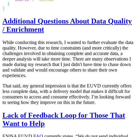
Additional Questions About Data Quality
/ Enrichment
While conducting this research, I wanted to further evaluate the data
quality. However, due to time constraints (and more critically) the
challenges involved in obtaining complete and accurate data, a
deeper analysis will take more time. There are many observations I
made during my research that I just didn't have time to chase down
and validate and would encourage others to share their own
experiences.
That said, my general impression is that the EUVD currently offers
less complete data, with a delivery model that makes it difficult for
consumers to access and consume effectively. I’m looking forward
to seeing how they improve on this in the future.
Lack of Feedback Loop for Those That
Want to Help
ENISA EUVD
FAQ
currently states, “We do not send individual