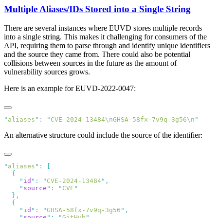
Multiple Aliases/IDs Stored into a Single String
There are several instances where EUVD stores multiple records
into a single string. This makes it challenging for consumers of the
API, requiring them to parse through and identify unique identifiers
and the source they came from. There could also be potential
collisions between sources in the future as the amount of
vulnerability sources grows.
Here is an example for EUVD-2022-0047:
"
aliases
"
: 
"
CVE-2024-13484
\n
GHSA-58fx-7v9q-3g56
\n
An alternative structure could include the source of the identifier:
"
aliases
"
: 
    "
id
"
:
 "
CVE-2024-13484
"
    "
source
"
:
 "
CVE
    "
id
"
:
 "
GHSA-58fx-7v9q-3g56
"
    "
source
"
:
 "
GitHub