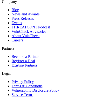
Company
Blog
News and Awards
Press Releases
Events
THREATCON1 Podcast
VulnCheck Advisories
About VulnCheck
Careers
Partners
Become a Partner
Register a Deal
Existing Partners
Legal
Privacy Policy
Terms & Conditions
Vulnerability Disclosure Policy
Service Terms