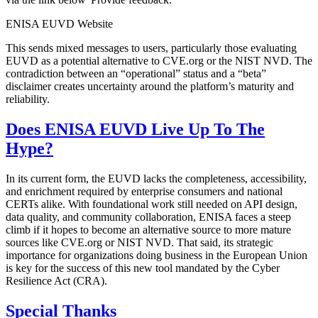
ENISA EUVD Website
This sends mixed messages to users, particularly those evaluating
EUVD as a potential alternative to CVE.org or the NIST NVD. The
contradiction between an “operational” status and a “beta”
disclaimer creates uncertainty around the platform’s maturity and
reliability.
Does ENISA EUVD Live Up To The
Hype?
In its current form, the EUVD lacks the completeness, accessibility,
and enrichment required by enterprise consumers and national
CERTs alike. With foundational work still needed on API design,
data quality, and community collaboration, ENISA faces a steep
climb if it hopes to become an alternative source to more mature
sources like CVE.org or NIST NVD. That said, its strategic
importance for organizations doing business in the European Union
is key for the success of this new tool mandated by the Cyber
Resilience Act (CRA).
Special Thanks