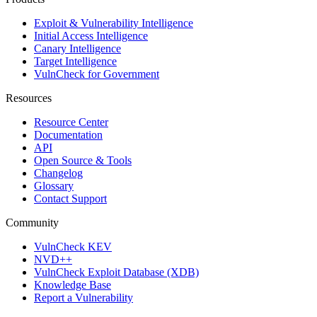
Exploit & Vulnerability Intelligence
Initial Access Intelligence
Canary Intelligence
Target Intelligence
VulnCheck for Government
Resources
Resource Center
Documentation
API
Open Source & Tools
Changelog
Glossary
Contact Support
Community
VulnCheck KEV
NVD++
VulnCheck Exploit Database (XDB)
Knowledge Base
Report a Vulnerability