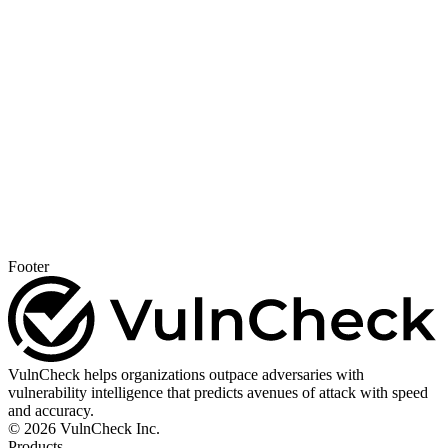
Footer
VulnCheck helps organizations outpace adversaries with
vulnerability intelligence that predicts avenues of attack with speed
and accuracy.
© 2026 VulnCheck Inc.
Products