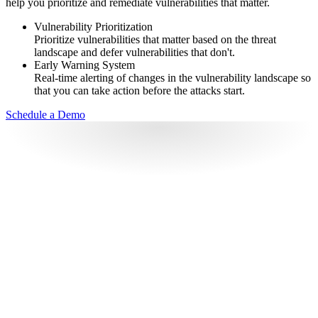
help you prioritize and remediate vulnerabilities that matter.
Vulnerability Prioritization
Prioritize vulnerabilities that matter based on the threat
landscape and defer vulnerabilities that don't.
Early Warning System
Real-time alerting of changes in the vulnerability landscape so
that you can take action before the attacks start.
Schedule a Demo