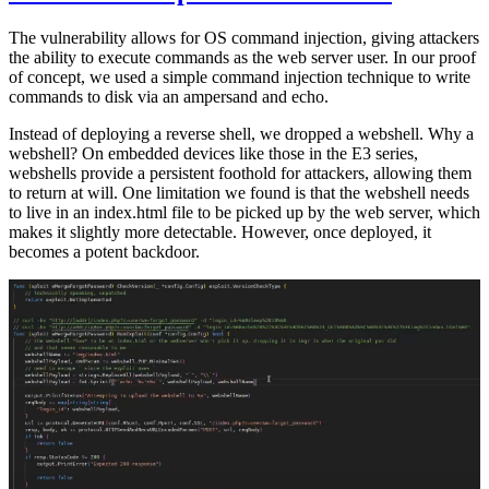
The vulnerability allows for OS command injection, giving attackers
the ability to execute commands as the web server user. In our proof
of concept, we used a simple command injection technique to write
commands to disk via an ampersand and echo.
Instead of deploying a reverse shell, we dropped a webshell. Why a
webshell? On embedded devices like those in the E3 series,
webshells provide a persistent foothold for attackers, allowing them
to return at will. One limitation we found is that the webshell needs
to live in an index.html file to be picked up by the web server, which
makes it slightly more detectable. However, once deployed, it
becomes a potent backdoor.