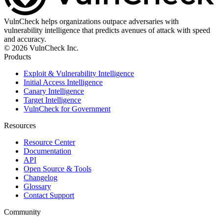
VulnCheck helps organizations outpace adversaries with
vulnerability intelligence that predicts avenues of attack with speed
and accuracy.
© 2026 VulnCheck Inc.
Products
Exploit & Vulnerability Intelligence
Initial Access Intelligence
Canary Intelligence
Target Intelligence
VulnCheck for Government
Resources
Resource Center
Documentation
API
Open Source & Tools
Changelog
Glossary
Contact Support
Community