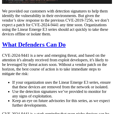
We provided our customers with detection signatures to help them
identify the vulnerability in their environments. But given the
vendor’s slow response to the previous CVE-2019-7256, we don’t
expect a patch for CVE-2024-9441 any time soon. Organizations
using the Linear Emerge E3 series should act quickly to take these
devices offline or isolate them.
What Defenders Can Do
CVE-2024-9441 is a new and emerging threat, and based on the
attention it’s already received from exploit developers, it’s likely to
be leveraged by threat actors soon. Without a vendor patch on the
horizon, the best course of action is to take immediate steps to
mitigate the risk:
If your organization uses the Linear Emerge E3 series, ensure
that these devices are removed from the network or isolated.
Use the detection signatures we’ve provided to monitor for
any signs of exploitation.
Keep an eye on future advisories for this series, as we expect
further developments.
CVE-2024-9441 is a stark reminder that even niche devices can be