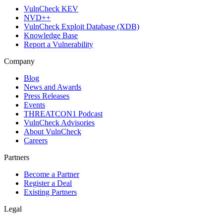
VulnCheck KEV
NVD++
VulnCheck Exploit Database (XDB)
Knowledge Base
Report a Vulnerability
Company
Blog
News and Awards
Press Releases
Events
THREATCON1 Podcast
VulnCheck Advisories
About VulnCheck
Careers
Partners
Become a Partner
Register a Deal
Existing Partners
Legal