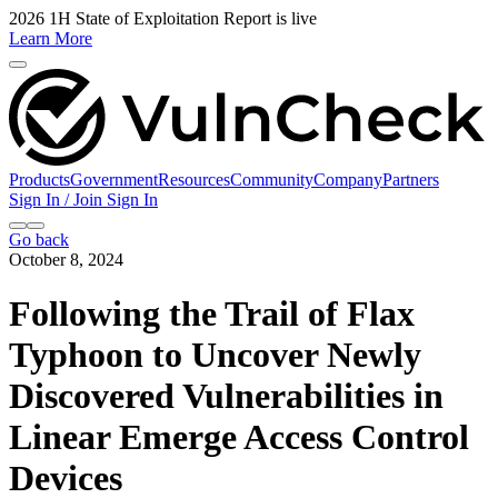
2026 1H State of Exploitation Report is live
Learn More
Products
Government
Resources
Community
Company
Partners
Sign In / Join
Sign In
Go back
October 8, 2024
Following the Trail of Flax
Typhoon to Uncover Newly
Discovered Vulnerabilities in
Linear Emerge Access Control
Devices