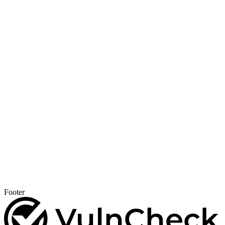
Footer