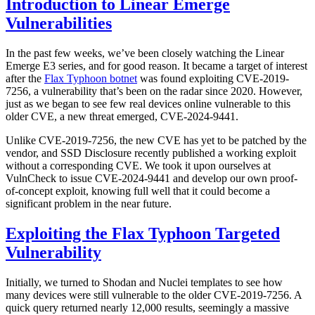
Introduction to Linear Emerge
Vulnerabilities
In the past few weeks, we’ve been closely watching the Linear
Emerge E3 series, and for good reason. It became a target of interest
after the
Flax Typhoon botnet
was found exploiting CVE-2019-
7256, a vulnerability that’s been on the radar since 2020. However,
just as we began to see few real devices online vulnerable to this
older CVE, a new threat emerged, CVE-2024-9441.
Unlike CVE-2019-7256, the new CVE has yet to be patched by the
vendor, and SSD Disclosure recently published a working exploit
without a corresponding CVE. We took it upon ourselves at
VulnCheck to issue CVE-2024-9441 and develop our own proof-
of-concept exploit, knowing full well that it could become a
significant problem in the near future.
Exploiting the Flax Typhoon Targeted
Vulnerability
Initially, we turned to Shodan and Nuclei templates to see how
many devices were still vulnerable to the older CVE-2019-7256. A
quick query returned nearly 12,000 results, seemingly a massive