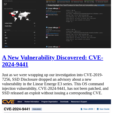
A New Vulnerability Discovered: CVE-
2024-9441
Just as we were wrapping up our investigation into CVE-2019-
7256, SSD Disclosure dropped an advisory about a new
vulnerability in the Linear Emerge E3 series. This OS command
injection vulnerability, CVE-2024-9441, has not been patched, and
SSD released an exploit without issuing a corresponding CVE.