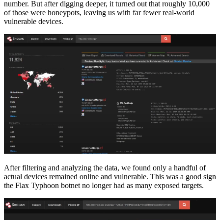
number. But after digging deeper, it turned out that roughly 10,000
of those were honeypots, leaving us with far fewer real-world
vulnerable devices.
After filtering and analyzing the data, we found only a handful of
actual devices remained online and vulnerable. This was a good sign
the Flax Typhoon botnet no longer had as many exposed targets.