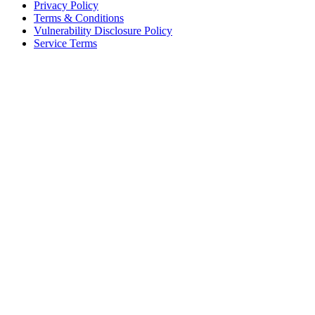
Privacy Policy
Terms & Conditions
Vulnerability Disclosure Policy
Service Terms