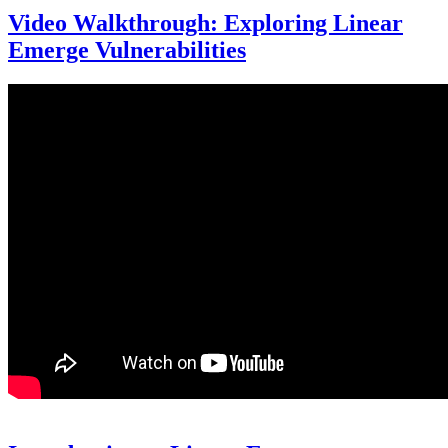
Video Walkthrough: Exploring Linear
Emerge Vulnerabilities