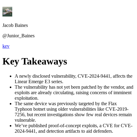
Jacob Baines
@Junior_Baines
kev
Key Takeaways
A newly disclosed vulnerability, CVE-2024-9441, affects the
Linear Emerge E3 series.
The vulnerability has not yet been patched by the vendor, and
exploits are already circulating, raising concerns of imminent
exploitation.
The same device was previously targeted by the Flax
Typhoon botnet using older vulnerabilities like CVE-2019-
7256, but recent investigations show few real devices remain
vulnerable.
We’ve published proof-of-concept exploits, a CVE for CVE-
2024-9441, and detection artifacts to aid defenders.