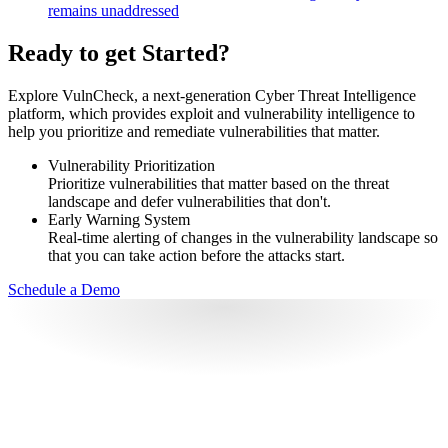
remains unaddressed
Ready to get Started?
Explore VulnCheck, a next-generation Cyber Threat Intelligence
platform, which provides exploit and vulnerability intelligence to
help you prioritize and remediate vulnerabilities that matter.
Vulnerability Prioritization
Prioritize vulnerabilities that matter based on the threat
landscape and defer vulnerabilities that don't.
Early Warning System
Real-time alerting of changes in the vulnerability landscape so
that you can take action before the attacks start.
Schedule a Demo