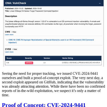
Seeing the need for proper tracking, we issued CVE-2024-9441
ourselves and built a proof-of-concept exploit. The very next day, a
second exploit appeared on GitHub, indicating that the vulnerability
was already attracting attention. While there have been no confirmed
reports of in-the-wild exploitation, we suspect it’s only a matter of
time.
Proof of Concept: CVE-2024-9441