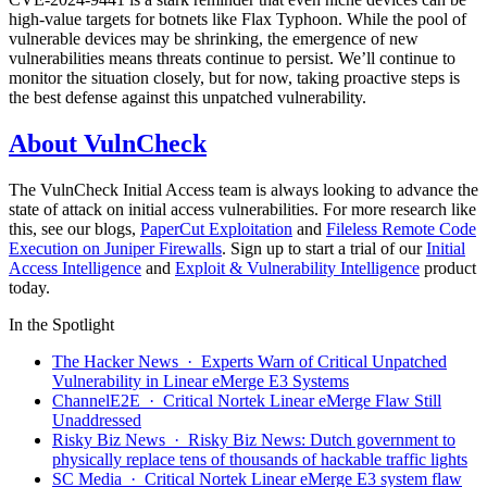
high-value targets for botnets like Flax Typhoon. While the pool of
vulnerable devices may be shrinking, the emergence of new
vulnerabilities means threats continue to persist. We’ll continue to
monitor the situation closely, but for now, taking proactive steps is
the best defense against this unpatched vulnerability.
About VulnCheck
The VulnCheck Initial Access team is always looking to advance the
state of attack on initial access vulnerabilities. For more research like
this, see our blogs,
PaperCut Exploitation
and
Fileless Remote Code
Execution on Juniper Firewalls
. Sign up to start a trial of our
Initial
Access Intelligence
and
Exploit & Vulnerability Intelligence
product
today.
In the Spotlight
The Hacker News · Experts Warn of Critical Unpatched
Vulnerability in Linear eMerge E3 Systems
ChannelE2E · Critical Nortek Linear eMerge Flaw Still
Unaddressed
Risky Biz News · Risky Biz News: Dutch government to
physically replace tens of thousands of hackable traffic lights
SC Media · Critical Nortek Linear eMerge E3 system flaw