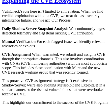
Expanding the CVE Ecosystem
VulnCheck’s role here isn't limited to aggregation. When we find
credible exploitation without a CVE, we treat that as a security
intelligence failure, and we act. Our Process:
Daily ShadowServer Snapshot Analysis
We continuously ingest
detection telemetry and flag items lacking CVE attribution.
Manual Verification
For each flagged issue, we identify relevant
advisories or exploits.
CVE Assignment
When warranted, we submit and assign a CVE
through the appropriate channels. This also involves coordination
with CNAs (CVE numbering authorities) with the most appropriate
scope. This includes close coordination with Mitre and the new
CVE research working group that was recently formed.
This proactive CVE assignment strategy isn't exclusive to
ShadowServer; we're also auditing Metasploit and ExploitDB in a
similar manner, so the riskiest vulnerabilities that were overlooked
receive a CVE.
This highlights our commitment to the success of the CVE Program.