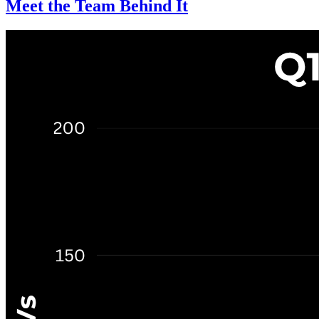
Meet the Team Behind It