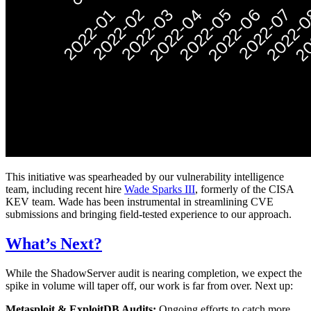
This initiative was spearheaded by our vulnerability intelligence
team, including recent hire
Wade Sparks III
, formerly of the CISA
KEV team. Wade has been instrumental in streamlining CVE
submissions and bringing field-tested experience to our approach.
What’s Next?
While the ShadowServer audit is nearing completion, we expect the
spike in volume will taper off, our work is far from over. Next up:
Metasploit & ExploitDB Audits:
Ongoing efforts to catch more