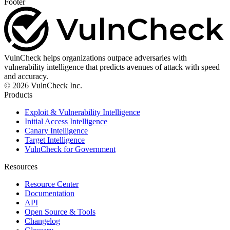
Footer
VulnCheck helps organizations outpace adversaries with
vulnerability intelligence that predicts avenues of attack with speed
and accuracy.
© 2026 VulnCheck Inc.
Products
Exploit & Vulnerability Intelligence
Initial Access Intelligence
Canary Intelligence
Target Intelligence
VulnCheck for Government
Resources
Resource Center
Documentation
API
Open Source & Tools
Changelog