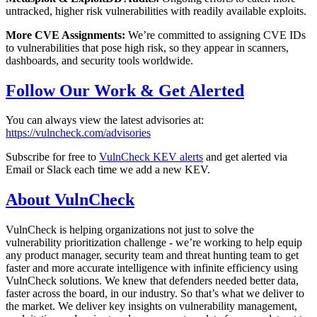
untracked, higher risk vulnerabilities with readily available exploits.
More CVE Assignments:
We’re committed to assigning CVE IDs
to vulnerabilities that pose high risk, so they appear in scanners,
dashboards, and security tools worldwide.
Follow Our Work & Get Alerted
You can always view the latest advisories at:
https://vulncheck.com/advisories
Subscribe for free to
VulnCheck KEV alerts
and get alerted via
Email or Slack each time we add a new KEV.
About VulnCheck
VulnCheck is helping organizations not just to solve the
vulnerability prioritization challenge - we’re working to help equip
any product manager, security team and threat hunting team to get
faster and more accurate intelligence with infinite efficiency using
VulnCheck solutions. We knew that defenders needed better data,
faster across the board, in our industry. So that’s what we deliver to
the market. We deliver key insights on vulnerability management,