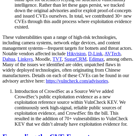
intelligence. Rather than let these gaps persist, we tracked
down the original advisories and/or exploit proof-of-concepts
and issued CVEs ourselves. In total, we contributed 30+ new
CVEs through this audit process where exploitation evidence
existed.
These vulnerabilities span a range of high-risk technologies,
including camera systems, network edge devices, and content
management systems—frequent targets for botnets and threat actors.
Notable vendors affected include
Hikvision
,
D-Link
,
AVTech
,
Dahua
,
Linksys
, Moodle,
TVT
,
SugarCRM
,
Edimax
, among others.
Many of the issues we identified are older, unpatched flaws in
widely deployed technologies, often originating from Chinese
manufacturers. Details on each of these CVEs can be found in our
advisory archive here:
https://vulncheck.com/advisories
.
Introduction of CrowdSec as a Source We've added
CrowdSec’s public exploitation evidence as a new
exploitation reference source within VulnCheck KEV. We
continuously seek high-signal, reliable public sources of
exploitation evidence, and CrowdSec fits the bill. This
resulted in the addition of 70+ vulnerabilities to VulnCheck
KEV that we didn’t already have exploitation evidence for.