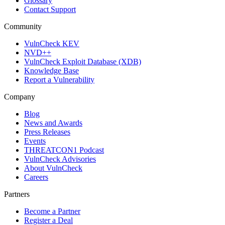
Glossary
Contact Support
Community
VulnCheck KEV
NVD++
VulnCheck Exploit Database (XDB)
Knowledge Base
Report a Vulnerability
Company
Blog
News and Awards
Press Releases
Events
THREATCON1 Podcast
VulnCheck Advisories
About VulnCheck
Careers
Partners
Become a Partner
Register a Deal