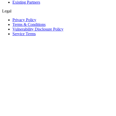
Existing Partners
Legal
Privacy Policy
Terms & Conditions
Vulnerability Disclosure Policy
Service Terms