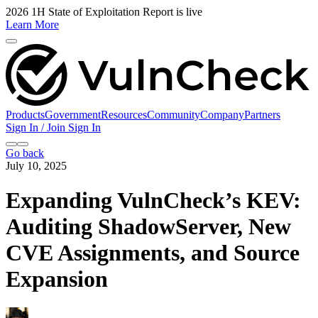
2026 1H State of Exploitation Report is live
Learn More
Products
Government
Resources
Community
Company
Partners
Sign In / Join
Sign In
Go back
July 10, 2025
Expanding VulnCheck’s KEV:
Auditing ShadowServer, New
CVE Assignments, and Source
Expansion