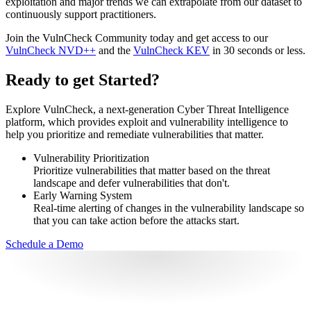
exploitation and major trends we can extrapolate from our dataset to
continuously support practitioners.
Join the VulnCheck Community today and get access to our
VulnCheck NVD++
and the
VulnCheck KEV
in 30 seconds or less.
Ready to get Started?
Explore VulnCheck, a next-generation Cyber Threat Intelligence
platform, which provides exploit and vulnerability intelligence to
help you prioritize and remediate vulnerabilities that matter.
Vulnerability Prioritization
Prioritize vulnerabilities that matter based on the threat
landscape and defer vulnerabilities that don't.
Early Warning System
Real-time alerting of changes in the vulnerability landscape so
that you can take action before the attacks start.
Schedule a Demo