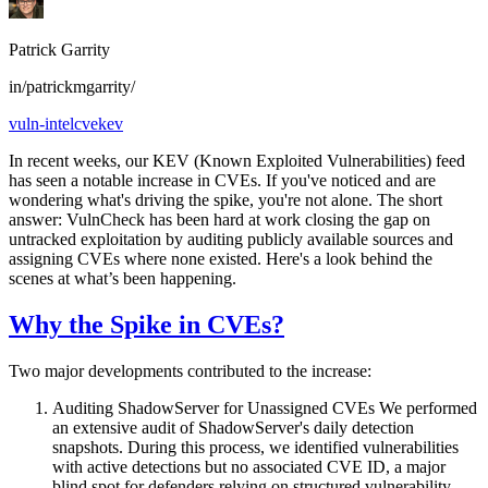
Patrick Garrity
in/patrickmgarrity/
vuln-intel
cve
kev
In recent weeks, our KEV (Known Exploited Vulnerabilities) feed
has seen a notable increase in CVEs. If you've noticed and are
wondering what's driving the spike, you're not alone. The short
answer: VulnCheck has been hard at work closing the gap on
untracked exploitation by auditing publicly available sources and
assigning CVEs where none existed. Here's a look behind the
scenes at what’s been happening.
Why the Spike in CVEs?
Two major developments contributed to the increase:
Auditing ShadowServer for Unassigned CVEs We performed
an extensive audit of ShadowServer's daily detection
snapshots. During this process, we identified vulnerabilities
with active detections but no associated CVE ID, a major
blind spot for defenders relying on structured vulnerability