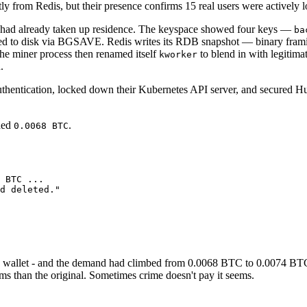
ly from Redis, but their presence confirms 15 real users were actively l
er had already taken up residence. The keyspace showed four keys —
ba
hed to disk via BGSAVE. Redis writes its RDB snapshot — binary framin
The miner process then renamed itself
to blend in with legitim
kworker
.
authentication, locked down their Kubernetes API server, and secured H
ded
.
0.0068 BTC
 BTC ...

d deleted."

coin wallet - and the demand had climbed from 0.0068 BTC to 0.0074 B
rms than the original. Sometimes crime doesn't pay it seems.