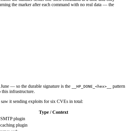
turning the marker after each command with no real data — the
June — so the durable signature is the
pattern
__HP_DONE_<hex>__
this infrastructure.
saw it sending exploits for six CVEs in total:
Type / Context
 SMTP plugin
caching plugin