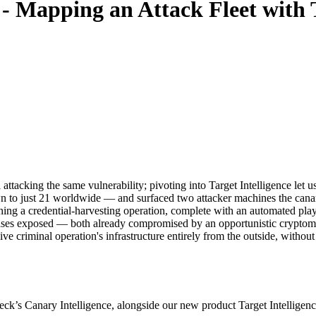
- Mapping an Attack Fleet with T
tacking the same vulnerability; pivoting into Target Intelligence let us 
n to just 21 worldwide — and surfaced two attacker machines the canar
ning a credential-harvesting operation, complete with an automated play
atabases exposed — both already compromised by an opportunistic crypt
e criminal operation's infrastructure entirely from the outside, without
’s Canary Intelligence, alongside our new product Target Intelligence, 