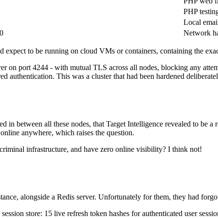
PHP web f
PHP testin
Local email
0
Network h
d expect to be running on cloud VMs or containers, containing the exact 
r on port 4244 - with mutual TLS across all nodes, blocking any attempt 
ed authentication. This was a cluster that had been hardened deliberatel
xed in between all these nodes, that Target Intelligence revealed to be
online anywhere, which raises the question.
minal infrastructure, and have zero online visibility? I think not!
e, alongside a Redis server. Unfortunately for them, they had forgotte
 session store: 15 live refresh token hashes for authenticated user sessi