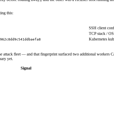
ing this:
SSH client co
TCP stack / OS 
Kubernetes kub
962c8dd9c541ddbaefa8
the attack fleet — and that fingerprint surfaced two additional workers 
nary yet.
Signal