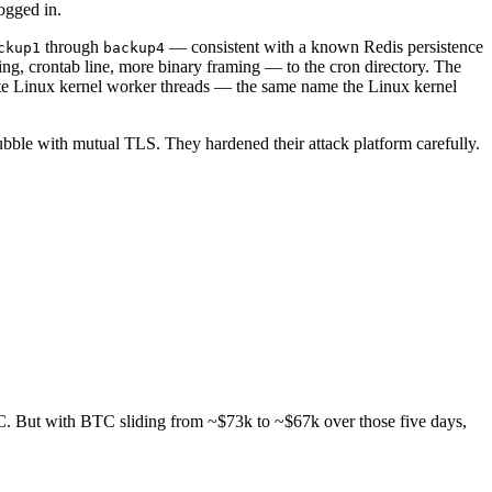
ogged in.
through
— consistent with a known Redis persistence
ckup1
backup4
g, crontab line, more binary framing — to the cron directory. The
ate Linux kernel worker threads — the same name the Linux kernel
ubble with mutual TLS. They hardened their attack platform carefully.
TC. But with BTC sliding from ~$73k to ~$67k over those five days,