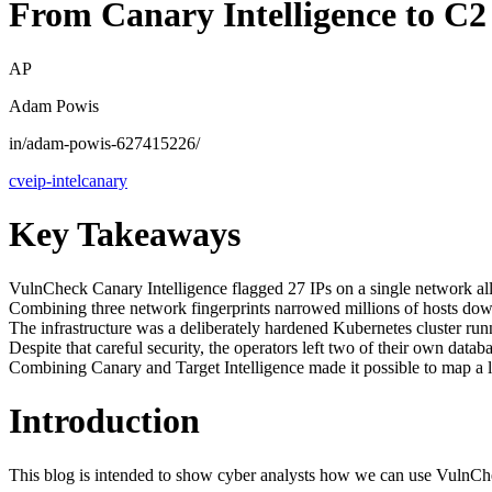
From Canary Intelligence to C2 
AP
Adam Powis
in/adam-powis-627415226/
cve
ip-intel
canary
Key Takeaways
VulnCheck Canary Intelligence flagged 27 IPs on a single network all at
Combining three network fingerprints narrowed millions of hosts dow
The infrastructure was a deliberately hardened Kubernetes cluster run
Despite that careful security, the operators left two of their own d
Combining Canary and Target Intelligence made it possible to map a liv
Introduction
This blog is intended to show cyber analysts how we can use VulnCheck