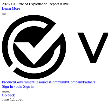
2026 1H State of Exploitation Report is live
Learn More
Products
Government
Resources
Community
Company
Partners
Sign In / Join
Sign In
Go back
June 12, 2026