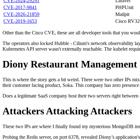
CVE-2024-29291
Laravel
CVE-2017-9841
PHPUnit
CVE-2026-21859
Mailpit
CVE-2019-1653
Cisco RV32
Other than the Cisco CVE, these are all developer tools that you woul
The operators also locked Hubble - Cilium's network observability laye
Kubernetes API server wasn't externally reachable. The kubelet requir
Diony Restaurant Management
This is where the story gets a bit weird. There were two other IPs mi
their customer facing product, Soka. This company has zero presence 
Does a legitimate SaaS company host their two servers right between cri
Attackers Attacking Attackers
These two IPs are where I finally found my mysterious MongoDB instanc
Probing the Redis server, on port 6378, revealed Diony’s application's