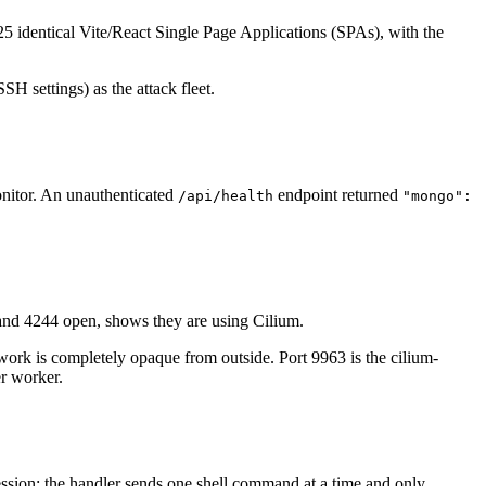
nd 25 identical Vite/React Single Page Applications (SPAs), with the
 settings) as the attack fleet.
onitor. An unauthenticated
endpoint returned
/api/health
"mongo":
and 4244 open, shows they are using Cilium.
ork is completely opaque from outside. Port 9963 is the cilium-
er worker.
session: the handler sends one shell command at a time and only