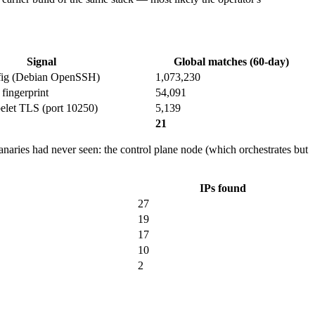
Signal
Global matches (60-day)
nfig (Debian OpenSSH)
1,073,230
fingerprint
54,091
elet TLS (port 10250)
5,139
21
Canaries had never seen: the control plane node (which orchestrates but
IPs found
27
19
17
10
2