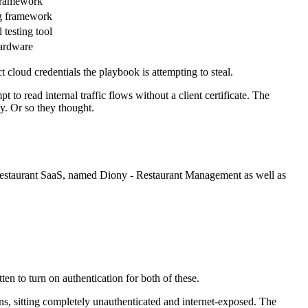
ramework
g framework
 testing tool
ardware
cloud credentials the playbook is attempting to steal.
to read internal traffic flows without a client certificate. The
y. Or so they thought.
 a restaurant SaaS, named Diony - Restaurant Management as well as
n to turn on authentication for both of these.
ons, sitting completely unauthenticated and internet-exposed. The