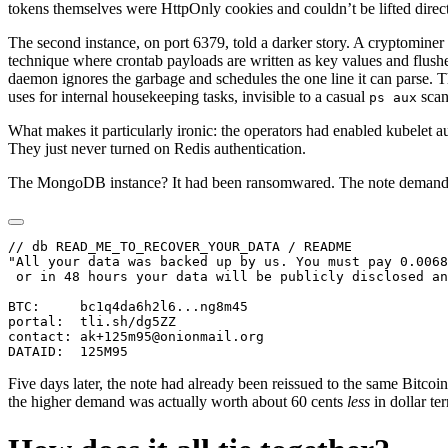
tokens themselves were HttpOnly cookies and couldn’t be lifted direct
The second instance, on port 6379, told a darker story. A cryptomin
technique where crontab payloads are written as key values and flus
daemon ignores the garbage and schedules the one line it can parse. 
uses for internal housekeeping tasks, invisible to a casual
scan
ps aux
What makes it particularly ironic: the operators had enabled kubelet 
They just never turned on Redis authentication.
The MongoDB instance? It had been ransomwared. The note deman
// db READ_ME_TO_RECOVER_YOUR_DATA / README

"All your data was backed up by us. You must pay 0.0068
 or in 48 hours your data will be publicly disclosed an
BTC:     bc1q4da6h2l6...ng8m45

portal:  tli.sh/dg5ZZ

contact: ak+125m95@onionmail.org

Five days later, the note had already been reissued to the same Bit
the higher demand was actually worth about 60 cents
less
in dollar te