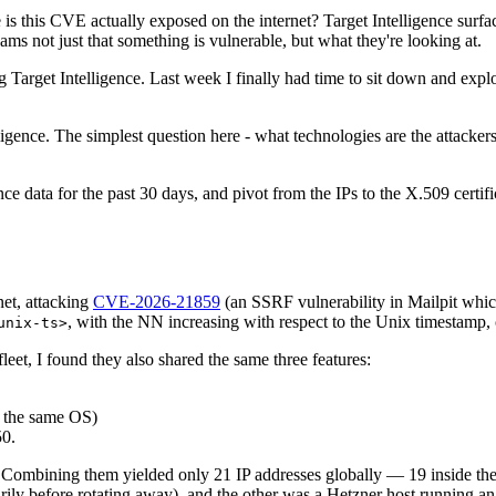
is this CVE actually exposed on the internet? Target Intelligence surface
teams not just that something is vulnerable, but what they're looking at.
Target Intelligence. Last week I finally had time to sit down and explo
ligence. The simplest question here - what technologies are the attacker
ence data for the past 30 days, and pivot from the IPs to the X.509 certi
net, attacking
CVE-2026-21859
(an SSRF vulnerability in Mailpit which
, with the NN increasing with respect to the Unix timestamp
unix-ts>
fleet, I found they also shared the same three features:
e the same OS)
50.
 Combining them yielded only 21 IP addresses globally — 19 inside the /
y before rotating away), and the other was a Hetzner host running an e