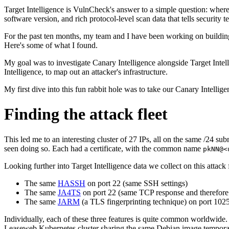
Target Intelligence is VulnCheck's answer to a simple question: where 
software version, and rich protocol-level scan data that tells security 
For the past ten months, my team and I have been working on building 
Here's some of what I found.
My goal was to investigate Canary Intelligence alongside Target Intel
Intelligence, to map out an attacker's infrastructure.
My first dive into this fun rabbit hole was to take our Canary Intellig
Finding the attack fleet
This led me to an interesting cluster of 27 IPs, all on the same /24 sub
seen doing so. Each had a certificate, with the common name
pkNN@<
Looking further into Target Intelligence data we collect on this attack 
The same
HASSH
on port 22 (same SSH settings)
The same
JA4TS
on port 22 (same TCP response and therefor
The same
JARM
(a TLS fingerprinting technique) on port 102
Individually, each of these three features is quite common worldwide.
Leaseweb Kubernetes cluster sharing the same Debian image temporaril