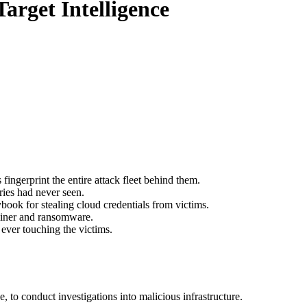
arget Intelligence
fingerprint the entire attack fleet behind them.
ies had never seen.
book for stealing cloud credentials from victims.
ominer and ransomware.
 ever touching the victims.
to conduct investigations into malicious infrastructure.