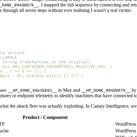
. I mapped the full sequence by connecting and re
_DONE_994d0079__
through all seven steps without ever realising I wasn't a real victim.
s/
.env.AWS_CONTAINER_CREDENTIALS_RELATIVE_URI; 
a', c => d += c); 
mp/o', d); process.exit() }) })
"
e saw
in May and
by 
__HP_DONE_9de3b603__
__HP_DONE_994d0079__
tures or endpoint telemetry to identify machines that have connected to 
hat the attack fleet was actually exploiting. In Canary Intelligence, we 
Product / Component
TP
WordPress
Cache
WordPress 