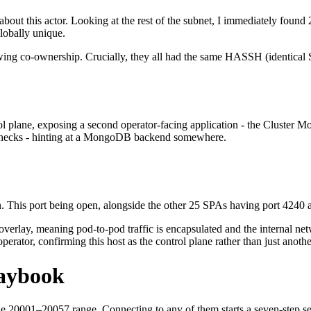
re about this actor. Looking at the rest of the subnet, I immediately fou
obally unique.
ng co-ownership. Crucially, they all had the same HASSH (identical SSH
l plane, exposing a second operator-facing application - the Cluster M
h checks - hinting at a MongoDB backend somewhere.
. This port being open, alongside the other 25 SPAs having port 4240 
rlay, meaning pod-to-pod traffic is encapsulated and the internal netw
perator, confirming this host as the control plane rather than just anoth
laybook
n the 20001–20057 range. Connecting to any of them starts a seven-step 