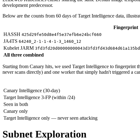
development predecessor.
Below are the counts from 60 days of Target Intelligence data, illustrat
Fingerprint
HASSH
425d29fe50d8e4f5e37efb6e24bcf660
JA4TS
64240_2-1-1-4-1-3_1460_12
Kubelet JARM
3fd3fd20d00000000043d3fd3fd43d684d61a135bd
All three combined
Starting from Canary hits, we used Target Intelligence to fingerprint 
never scans directly) and one worker that simply hadn't triggered a ca
Canary Intelligence (30-day)
Target Intelligence 3-FP (within /24)
Seen in both
Canary only
Target Intelligence only — never seen attacking
Subnet Exploration