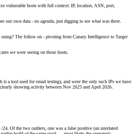
s vulnerable hosts with full context: IP, location, ASN, port,
re our own data - no agenda, just digging to see what was there.
s using? The follow on - pivoting from Canary Intelligence to Target
ficates we were seeing on those hosts.
 is a tool used for email testing), and were the only such IPs we have
, clearly showing activity between Nov 2025 and April 2026.
24. Of the two outliers, one was a false positive (an unrelated
arlier build of the same stack — most likely the operator's