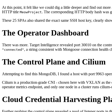
At this point, it felt like we could dig a little deeper and find out mo
HTTP title
. The corresponding HTTP body hash was gl
MeowProject
These 25 SPAs also shared the exact same SSH host key, clearly showi
The Operator Dashboard
There was more. Target Intelligence revealed port 30010 on the contro
, a string consistent with Mongoose connection healt
"connected"
The Control Plane and Cilium
Attempting to find this MongoDB, I found a host with port 9963 open
Cilium is a production-grade CNI - chosen here with VXLAN as the ove
operator metrics endpoint, and only one node in a cluster runs cilium-o
Cloud Credential Harvesting P
Further probing the control plane revealed a pool of listener ports i