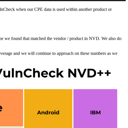
lnCheck when our CPE data is used within another product or
 cpe we found that matched the vendor / product in NVD. We also do
overage and we will continue to approach on these numbers as we