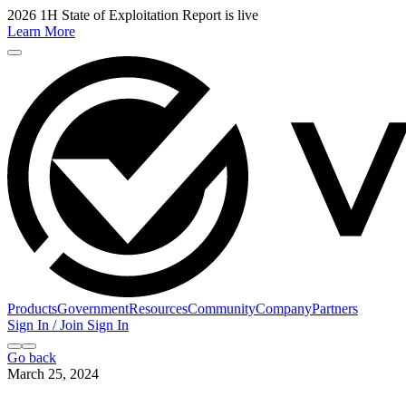
2026 1H State of Exploitation Report is live
Learn More
Products
Government
Resources
Community
Company
Partners
Sign In / Join
Sign In
Go back
March 25, 2024