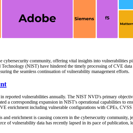
he cybersecurity community, offering vital insights into vulnerabiliti
nd Technology (NIST) have hindered the timely processing of CVE data an
nsuring the seamless continuation of vulnerability management efforts.
nt
in reported vulnerabilities annually. The NIST NVD's primary objective 
ed a corresponding expansion in NIST's operational capabilities to ensu
 CVE enrichment including vulnerable configurations with CPEs, CVSS sc
 and enrichment is causing concern in the cybersecurity community, j
 of vulnerability data has recently lapsed in its pace of publication, l