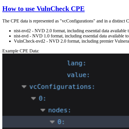
How to use VulnCheck CPE
The CPE data is represented as "vcConfigurations" and in a distinct
nist-nvd2 - NVD 2.0 format, including essential data availabl
nist-nvd - NVD 1.0 format, including essential data available
VulnCheck-nvd2 - NVD 2.0 format, including premier Vulnerabi
Example CPE Data: