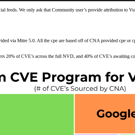
 feeds. We only ask that Community user’s provide attribution to Vu
vided via Mitre 5.0. All the cpe are based off of CNA provided cpe or
overs 20% of CVE’s across the full NVD, and 40% of CVE’s awaiting c