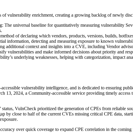
es of vulnerability enrichment, creating a growing backlog of newly
 universal baseline for quantitatively measuring vulnerability Severity
s.
hod of declaring which vendors, products, versions, builds, hotfixes
al information, detecting and measuring exposure to known vulnerabili
ng additional context and insights into a CVE, including Vendor advis
ssify vulnerabilities and make informed decisions about priority and resp
ity’s underlying weaknesses, helping with categorization, impact a
ssible vulnerability intelligence, and is dedicated to ensuring publicl
 13, 2024, a Community-accessible service providing timely access to
 status, VulnCheck prioritized the generation of CPEs from reliable so
ap by close to half of the current CVEs missing critical CPE data, start
 exposure.
g accuracy over quick coverage to expand CPE correlation in the coming