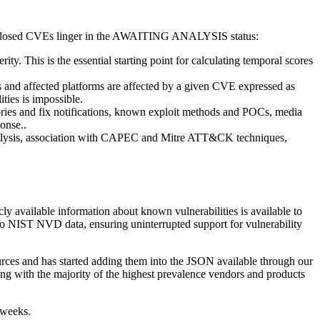
 disclosed CVEs linger in the AWAITING ANALYSIS status:
. This is the essential starting point for calculating temporal scores
 and affected platforms are affected by a given CVE expressed as
ties is impossible.
ories and fix notifications, known exploit methods and POCs, media
onse..
nalysis, association with CAPEC and Mitre ATT&CK techniques,
y available information about known vulnerabilities is available to
 NIST NVD data, ensuring uninterrupted support for vulnerability
urces and has started adding them into the JSON available through our
ing with the majority of the highest prevalence vendors and products
 weeks.