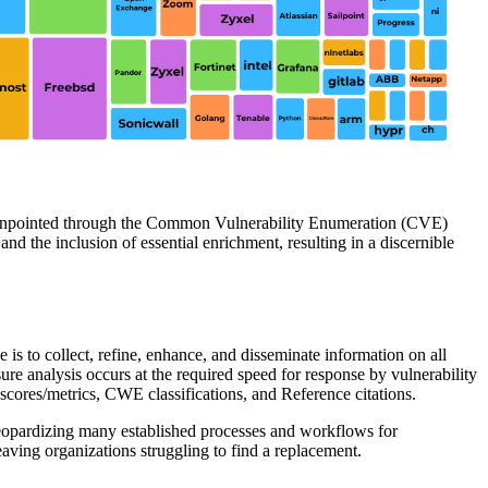
es pinpointed through the Common Vulnerability Enumeration (CVE)
d the inclusion of essential enrichment, resulting in a discernible
is to collect, refine, enhance, and disseminate information on all
re analysis occurs at the required speed for response by vulnerability
ores/metrics, CWE classifications, and Reference citations.
eopardizing many established processes and workflows for
eaving organizations struggling to find a replacement.