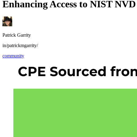
Enhancing Access to NIST NVD
Patrick Garrity
in/patrickmgarrity/
community