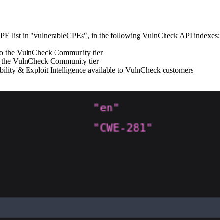
 CPE list in "vulnerableCPEs", in the following VulnCheck API indexes:
e to the VulnCheck Community tier
 to the VulnCheck Community tier
lity & Exploit Intelligence available to VulnCheck customers