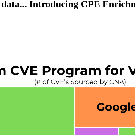
 data... Introducing CPE Enric