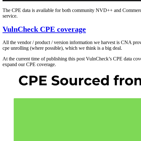
The CPE data is available for both community NVD++ and Commercial
service.
VulnCheck CPE coverage
All the vendor / product / version information we harvest is CNA pro
cpe unrolling (where possible), which we think is a big deal.
At the current time of publishing this post VulnCheck’s CPE data c
expand our CPE coverage.