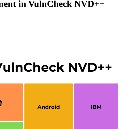
hment in VulnCheck NVD++