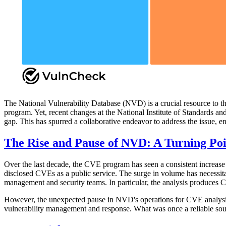
The National Vulnerability Database (NVD) is a crucial resource to t
program. Yet, recent changes at the National Institute of Standards a
gap. This has spurred a collaborative endeavor to address the issue, e
The Rise and Pause of NVD: A Turning Poi
Over the last decade, the CVE program has seen a consistent increase 
disclosed CVEs as a public service. The surge in volume has necessitat
management and security teams. In particular, the analysis produces
However, the unexpected pause in NVD's operations for CVE analysis
vulnerability management and response. What was once a reliable source