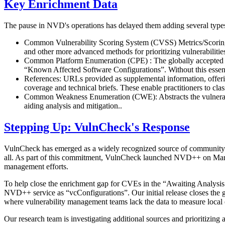
Key Enrichment Data
The pause in NVD's operations has delayed them adding several typ
Common Vulnerability Scoring System (CVSS) Metrics/Scoring: The
and other more advanced methods for prioritizing vulnerabilitie
Common Platform Enumeration (CPE) : The globally accepted met
“Known Affected Software Configurations”. Without this essenti
References: URLs provided as supplemental information, offeri
coverage and technical briefs. These enable practitioners to cla
Common Weakness Enumeration (CWE): Abstracts the vulnerabil
aiding analysis and mitigation..
Stepping Up: VulnCheck's Response
VulnCheck has emerged as a widely recognized source of community-acce
all. As part of this commitment, VulnCheck launched NVD++ on March
management efforts.
To help close the enrichment gap for CVEs in the “Awaiting Analysis’
NVD++ service as “vcConfigurations”. Our initial release closes the g
where vulnerability management teams lack the data to measure local
Our research team is investigating additional sources and prioritizin