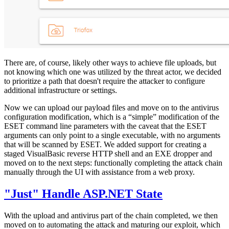
There are, of course, likely other ways to achieve file uploads, but
not knowing which one was utilized by the threat actor, we decided
to prioritize a path that doesn't require the attacker to configure
additional infrastructure or settings.
Now we can upload our payload files and move on to the antivirus
configuration modification, which is a “simple” modification of the
ESET command line parameters with the caveat that the ESET
arguments can only point to a single executable, with no arguments
that will be scanned by ESET. We added support for creating a
staged VisualBasic reverse HTTP shell and an EXE dropper and
moved on to the next steps: functionally completing the attack chain
manually through the UI with assistance from a web proxy.
"Just" Handle ASP.NET State
With the upload and antivirus part of the chain completed, we then
moved on to automating the attack and maturing our exploit, which