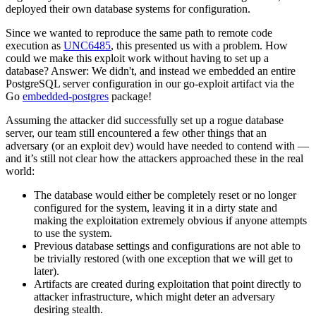
deployed their own database systems for configuration.
Since we wanted to reproduce the same path to remote code
execution as
UNC6485
, this presented us with a problem. How
could we make this exploit work without having to set up a
database? Answer: We didn't, and instead we embedded an entire
PostgreSQL server configuration in our go-exploit artifact via the
Go
embedded-postgres
package!
Assuming the attacker did successfully set up a rogue database
server, our team still encountered a few other things that an
adversary (or an exploit dev) would have needed to contend with —
and it’s still not clear how the attackers approached these in the real
world:
The database would either be completely reset or no longer
configured for the system, leaving it in a dirty state and
making the exploitation extremely obvious if anyone attempts
to use the system.
Previous database settings and configurations are not able to
be trivially restored (with one exception that we will get to
later).
Artifacts are created during exploitation that point directly to
attacker infrastructure, which might deter an adversary
desiring stealth.