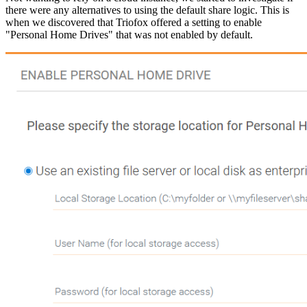
there were any alternatives to using the default share logic. This is
when we discovered that Triofox offered a setting to enable
"Personal Home Drives" that was not enabled by default.