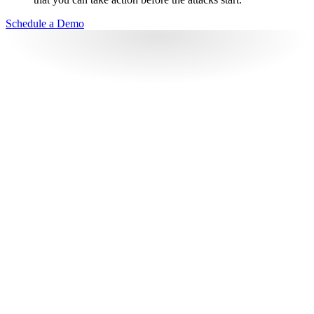
Schedule a Demo