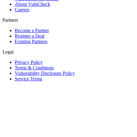
About VulnCheck
Careers
Partners
Become a Partner
Register a Deal
Existing Partners
Legal
Privacy Policy
Terms & Conditions
Vulnerability Disclosure Policy
Service Terms