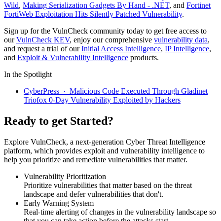
Wild
,
Making Serialization Gadgets By Hand - .NET
, and
Fortinet
FortiWeb Exploitation Hits Silently Patched Vulnerability
.
Sign up for the VulnCheck community today to get free access to
our
VulnCheck KEV
, enjoy our comprehensive
vulnerability data
,
and request a trial of our
Initial Access Intelligence
,
IP Intelligence
,
and
Exploit & Vulnerability Intelligence
products.
In the Spotlight
CyberPress · Malicious Code Executed Through Gladinet
Triofox 0-Day Vulnerability Exploited by Hackers
Ready to get Started?
Explore VulnCheck, a next-generation Cyber Threat Intelligence
platform, which provides exploit and vulnerability intelligence to
help you prioritize and remediate vulnerabilities that matter.
Vulnerability Prioritization
Prioritize vulnerabilities that matter based on the threat
landscape and defer vulnerabilities that don't.
Early Warning System
Real-time alerting of changes in the vulnerability landscape so
that you can take action before the attacks start.