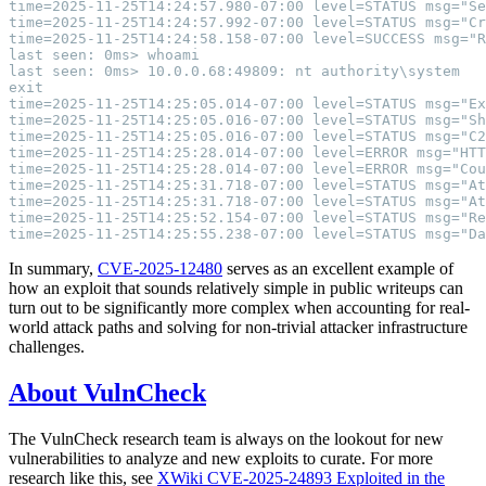
In summary,
CVE-2025-12480
serves as an excellent example of
how an exploit that sounds relatively simple in public writeups can
turn out to be significantly more complex when accounting for real-
world attack paths and solving for non-trivial attacker infrastructure
challenges.
About VulnCheck
The VulnCheck research team is always on the lookout for new
vulnerabilities to analyze and new exploits to curate. For more
research like this, see
XWiki CVE-2025-24893 Exploited in the