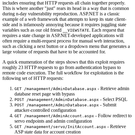
includes ensuring that HTTP requests all chain together properly.
This is where another "just" rears its head in a way that is common
during n-day vulnerability reproduction. ASP.NET is a classic
example of a web framework that attempts to keep its state client-
side and is infamously annoying because it requires juggling state
variables such as our old friend
. Each request that
__VIEWSTATE
requires a state change in ASP.NET-developed applications will
often require a multi-request process for manual web interaction,
such as clicking a next button or a dropdown menu that generates a
large volume of requests that have to be accounted for.
A quick enumeration of the steps shows that this exploit requires
roughly 23 HTTP requests to go from authentication bypass to
remote code execution. The full workflow for exploitation is the
following set of HTTP requests:
- Retrieve admin
GET /management/AdminDatabase.aspx
database reset page with bypass
- Select PSQL
POST /management/AdminDatabase.aspx
- Submit
POST /management/AdminDatabase.aspx
attacker-controlled configuration
- Follow redirect to
GET /management/AdminAccount.aspx
servo endpoints and admin configuration
- Retrieve
GET /management/servo/InitAccount.aspx
ASP state data for account creation