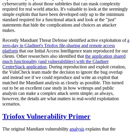
cybersecurity is about those subtleties that can mask complexity
required for real world attacks. It's valuable to look at the seemingly
simple exploits that have been developed only up to the minimum
standard required for a functional attack and look at the "just"
statements that hide the complications and choices an attacker
makes.
Recently Mandiant Threat Defense identified active exploitation of
a
zero-day in Gladinet's Triofox file-sharing and remote access
platform
that our Initial Access Intelligence team reproduced for our
clients. Other researchers also identified that
the application shared
much functionality (and vulnerabilities) with the Gladinet
CentreStack application
. During reproduction and exploit creation,
the VulnCheck team made the decision to ignore the bug overlap
and instead see if we could reproduce and write an exploit that
matched the Mandiant analysis as closely as possible. This turned
out to be an excellent case study in how writeups and public
analysis can make a complex attack seem simple; as always,
however, the details are what matters in real-world exploitation
scenarios.
Triofox Vulnerability Primer
The original Mandiant vulnerability
analysis
explains that the