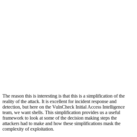
The reason this is interesting is that this is a simplification of the
reality of the attack. It is excellent for incident response and
detection, but here on the VulnCheck Initial Access Intelligence
team, we want shells. This simplification provides us a useful
framework to look at some of the decision making steps the
attackers had to make and how these simplifications mask the
complexity of exploitation.