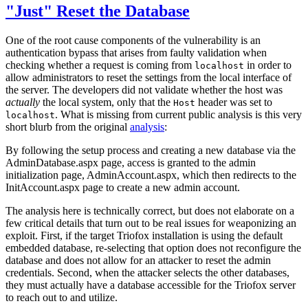
"Just" Reset the Database
One of the root cause components of the vulnerability is an
authentication bypass that arises from faulty validation when
checking whether a request is coming from
in order to
localhost
allow administrators to reset the settings from the local interface of
the server. The developers did not validate whether the host was
actually
the local system, only that the
header was set to
Host
. What is missing from current public analysis is this very
localhost
short blurb from the original
analysis
:
By following the setup process and creating a new database via the
AdminDatabase.aspx page, access is granted to the admin
initialization page, AdminAccount.aspx, which then redirects to the
InitAccount.aspx page to create a new admin account.
The analysis here is technically correct, but does not elaborate on a
few critical details that turn out to be real issues for weaponizing an
exploit. First, if the target Triofox installation is using the default
embedded database, re-selecting that option does not reconfigure the
database and does not allow for an attacker to reset the admin
credentials. Second, when the attacker selects the other databases,
they must actually have a database accessible for the Triofox server
to reach out to and utilize.