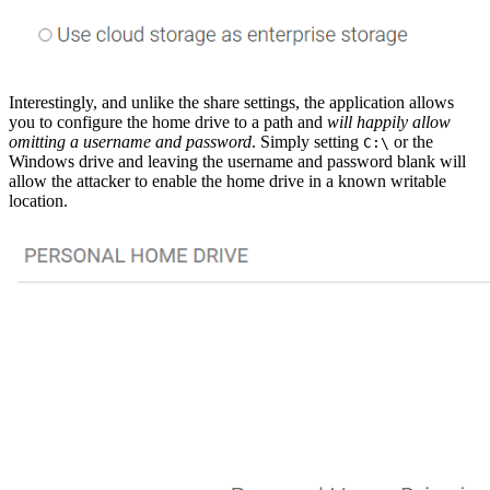
Interestingly, and unlike the share settings, the application allows
you to configure the home drive to a path and
will happily allow
omitting a username and password
. Simply setting
or the
C:\
Windows drive and leaving the username and password blank will
allow the attacker to enable the home drive in a known writable
location.