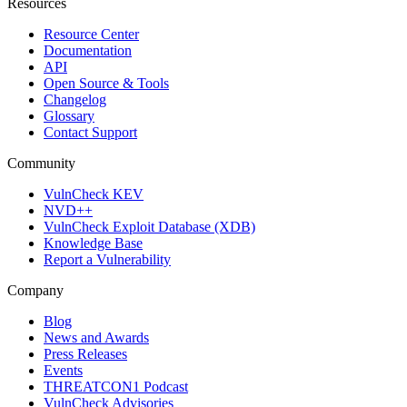
Resources
Resource Center
Documentation
API
Open Source & Tools
Changelog
Glossary
Contact Support
Community
VulnCheck KEV
NVD++
VulnCheck Exploit Database (XDB)
Knowledge Base
Report a Vulnerability
Company
Blog
News and Awards
Press Releases
Events
THREATCON1 Podcast
VulnCheck Advisories