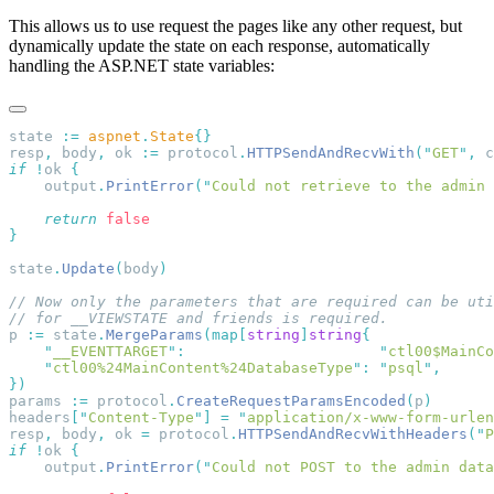
This allows us to use request the pages like any other request, but
dynamically update the state on each response, automatically
handling the ASP.NET state variables:
state 
:=
 aspnet
.
State
resp
,
 body
,
 ok 
:=
 protocol
.
HTTPSendAndRecvWith
(
"
GET
"
,
 c
if
 !
ok 
    output
.
PrintError
(
"
Could not retrieve to the admin
    return
state
.
Update
(
body
p 
:=
 state
.
MergeParams
(
map
[
string
]
string
    "
__EVENTTARGET
"
:
                      "
ctl00$MainCo
    "
ctl00%24MainContent%24DatabaseType
"
:
 "
psql
"
params 
:=
 protocol
.
CreateRequestParamsEncoded
(
p
headers
[
"
Content-Type
"
]
 =
 "
application/x-www-form-urlen
resp
,
 body
,
 ok 
=
 protocol
.
HTTPSendAndRecvWithHeaders
(
"
P
if
 !
ok 
    output
.
PrintError
(
"
Could not POST to the admin data