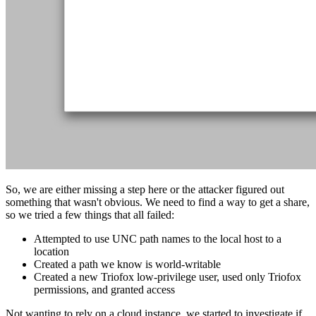
So, we are either missing a step here or the attacker figured out
something that wasn't obvious. We need to find a way to get a share,
so we tried a few things that all failed:
Attempted to use UNC path names to the local host to a
location
Created a path we know is world-writable
Created a new Triofox low-privilege user, used only Triofox
permissions, and granted access
Not wanting to rely on a cloud instance, we started to investigate if