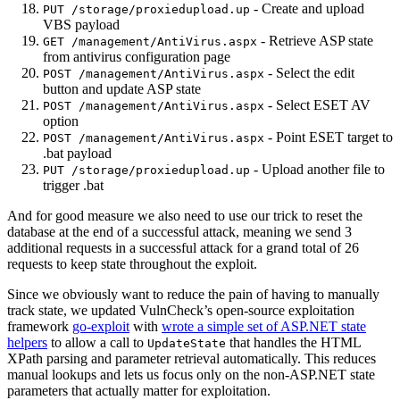
- Create and upload
PUT /storage/proxiedupload.up
VBS payload
- Retrieve ASP state
GET /management/AntiVirus.aspx
from antivirus configuration page
- Select the edit
POST /management/AntiVirus.aspx
button and update ASP state
- Select ESET AV
POST /management/AntiVirus.aspx
option
- Point ESET target to
POST /management/AntiVirus.aspx
.bat payload
- Upload another file to
PUT /storage/proxiedupload.up
trigger .bat
And for good measure we also need to use our trick to reset the
database at the end of a successful attack, meaning we send 3
additional requests in a successful attack for a grand total of 26
requests to keep state throughout the exploit.
Since we obviously want to reduce the pain of having to manually
track state, we updated VulnCheck’s open-source exploitation
framework
go-exploit
with
wrote a simple set of ASP.NET state
helpers
to allow a call to
that handles the HTML
UpdateState
XPath parsing and parameter retrieval automatically. This reduces
manual lookups and lets us focus only on the non-ASP.NET state
parameters that actually matter for exploitation.