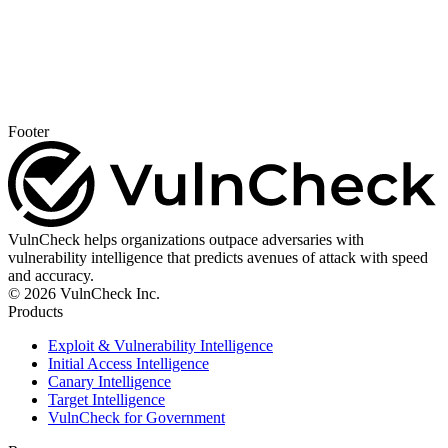
Footer
VulnCheck helps organizations outpace adversaries with
vulnerability intelligence that predicts avenues of attack with speed
and accuracy.
© 2026 VulnCheck Inc.
Products
Exploit & Vulnerability Intelligence
Initial Access Intelligence
Canary Intelligence
Target Intelligence
VulnCheck for Government