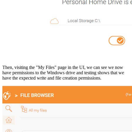
Then, visiting the "My Files" page in the UI, we can see we now
have permissions to the Windows drive and testing shows that we
have the expected write and file creation permissions.