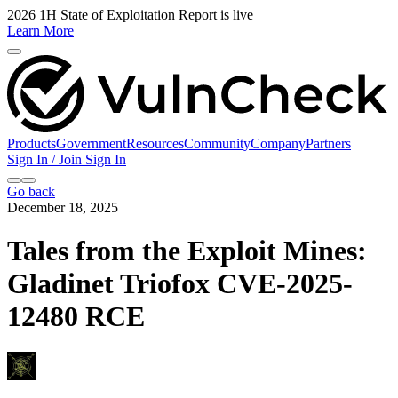
2026 1H State of Exploitation Report is live
Learn More
Products
Government
Resources
Community
Company
Partners
Sign In / Join
Sign In
Go back
December 18, 2025
Tales from the Exploit Mines:
Gladinet Triofox CVE-2025-
12480 RCE