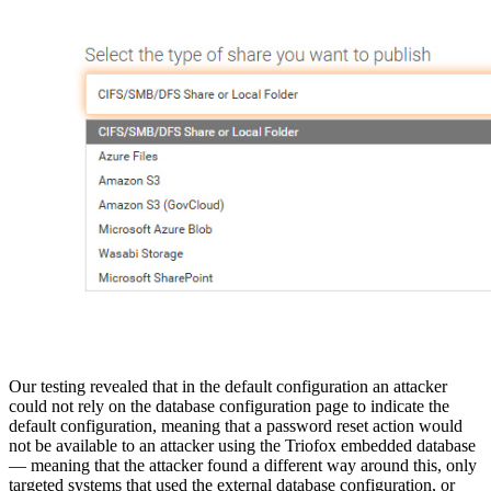
Our testing revealed that in the default configuration an attacker
could not rely on the database configuration page to indicate the
default configuration, meaning that a password reset action would
not be available to an attacker using the Triofox embedded database
— meaning that the attacker found a different way around this, only
targeted systems that used the external database configuration, or