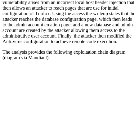
vulnerability arises from an incorrect local host header injection that
then allows an attacker to reach pages that are use for initial
configuration of Triofox. Using the access the writeup states that the
attacker reaches the database configuration page, which then leads
to the admin account creation page, and a new database and admin
account are created by the attacker allowing them access to the
administrative user account. Finally, the attacker then modified the
Anti-virus configuration to achieve remote code execution.
The analysis provides the following exploitation chain diagram
(diagram via Mandiant):