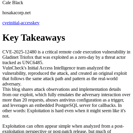
Cale Black
hosakacorp.net
cve
initial-access
kev
Key Takeaways
CVE-2025-12480 is a critical remote code execution vulnerability in
Gladinet Triofox that was exploited as a zero-day by a threat actor
tracked as UNC6485.
VulnCheck's Initial Access Intelligence team analyzed the
vulnerability, reproduced the attack, and created an original exploit
that follows the same attack path and pattern as the real-world
adversary.
This blog shares attack observations and implementation details
from our exploit, which fully emulates the adversary interaction over
more than 20 requests, abuses antivirus configuration as a trigger,
and leverages an embedded PostgreSQL server for callbacks. In
other words: Exploitation is hard even when it might seem like it's
not.
Exploitation can often appear simple when analyzed from a post-
exploitation perspective or post-patch release, but much of