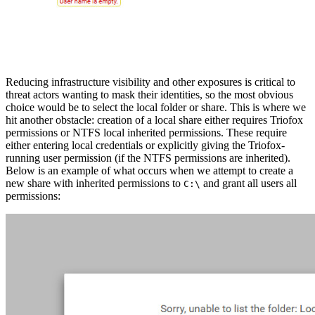
Reducing infrastructure visibility and other exposures is critical to
threat actors wanting to mask their identities, so the most obvious
choice would be to select the local folder or share. This is where we
hit another obstacle: creation of a local share either requires Triofox
permissions or NTFS local inherited permissions. These require
either entering local credentials or explicitly giving the Triofox-
running user permission (if the NTFS permissions are inherited).
Below is an example of what occurs when we attempt to create a
new share with inherited permissions to
and grant all users all
C:\
permissions: