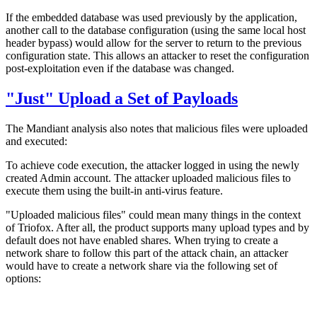
If the embedded database was used previously by the application,
another call to the database configuration (using the same local host
header bypass) would allow for the server to return to the previous
configuration state. This allows an attacker to reset the configuration
post-exploitation even if the database was changed.
"Just" Upload a Set of Payloads
The Mandiant analysis also notes that malicious files were uploaded
and executed:
To achieve code execution, the attacker logged in using the newly
created Admin account. The attacker uploaded malicious files to
execute them using the built-in anti-virus feature.
"Uploaded malicious files" could mean many things in the context
of Triofox. After all, the product supports many upload types and by
default does not have enabled shares. When trying to create a
network share to follow this part of the attack chain, an attacker
would have to create a network share via the following set of
options: