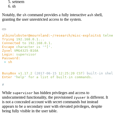
setmem
sh
Notably, the
command provides a fully interactive
shell,
sh
ash
granting the user unrestricted access to the system.
albinolobster@mournland:~/research/misc-exploits$
 telne
Trying
Connected
 to
Escape
 character
 is
 '
^]
'
Zyxel
Login:
 >
BusyBox
 v1.17.2
 (2017-06-15 
12:25:20
 CST
) built-in shel
Enter
 '
help
'
 for
 a
 list
 of
 built-in
While
has hidden privileges and access to
supervisor
undocumented functionality, the provisioned
is different. It
zyuser
is not a concealed account with secret commands but instead
appears to be a secondary user with elevated privileges, despite
being fully visible in the user table.