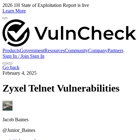
2026 1H State of Exploitation Report is live
Learn More
Products
Government
Resources
Community
Company
Partners
Sign In / Join
Sign In
Go back
February 4, 2025
Zyxel Telnet Vulnerabilities
Jacob Baines
@Junior_Baines