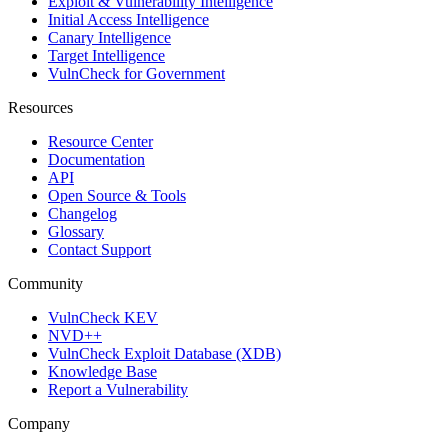
Exploit & Vulnerability Intelligence
Initial Access Intelligence
Canary Intelligence
Target Intelligence
VulnCheck for Government
Resources
Resource Center
Documentation
API
Open Source & Tools
Changelog
Glossary
Contact Support
Community
VulnCheck KEV
NVD++
VulnCheck Exploit Database (XDB)
Knowledge Base
Report a Vulnerability
Company