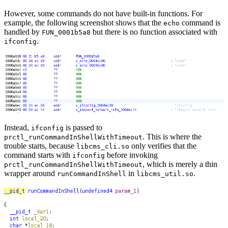
However, some commands do not have built-in functions. For
example, the following screenshot shows that the
command is
echo
handled by
but there is no function associated with
FUN_0001b5a8
.
ifconfig
Instead,
is passed to
ifconfig
. This is where the
prctl_runCommandInShellWithTimeout
trouble starts, because
only verifies that the
libcms_cli.so
command starts with
before invoking
ifconfig
, which is merely a thin
prctl_runCommandInShellWithTimeout
wrapper around
in
.
runCommandInShell
libcms_util.so