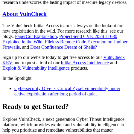
research underscores the lasting impact of insecure legacy devices.
About VulnCheck
The VulnCheck Initial Access team is always on the lookout for
new exploitation in the wild. For more research like this, see our
blogs,
PaperCut Exploitation
,
ProjectSend CVE-2024-11680
Exploited in the Wild
,
Fileless Remote Code Execution on Juniper
Firewalls
, and
Does Confluence Dream of Shells?
Sign up to our website today to get free access to our
VulnCheck
KEV
and request a trial of our
Initial Access Intelligence
and
Exploit & Vulnerability Intelligence
products.
In the Spotlight
Cybersecurity Dive · Critical Zyxel vulnerability under
active exploitation after long period of quiet
Ready to get Started?
Explore VulnCheck, a next-generation Cyber Threat Intelligence
platform, which provides exploit and vulnerability intelligence to
help you prioritize and remediate vulnerabilities that matter.