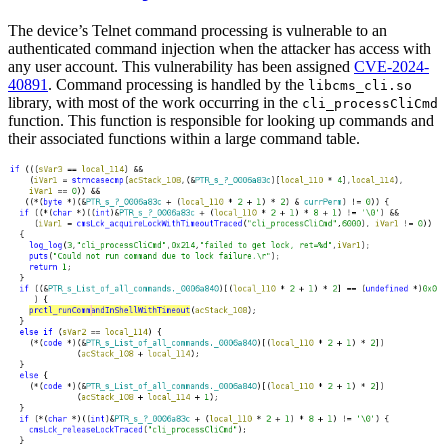
The device’s Telnet command processing is vulnerable to an
authenticated command injection when the attacker has access with
any user account. This vulnerability has been assigned
CVE-2024-
40891
. Command processing is handled by the
libcms_cli.so
library, with most of the work occurring in the
cli_processCliCmd
function. This function is responsible for looking up commands and
their associated functions within a large command table.