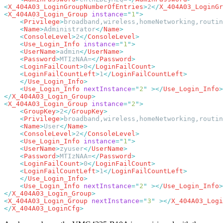
<
X_404A03_LoginGroupNumberOfEntries
>
2
</
X_404A03_LoginGr
<
X_404A03_Login_Group
 instance
=
"
1
"
    <
Privilege
>
broadband,wireless,homeNetworking,routin
    <
Name
>
Administrator
</
Name
    <
ConsoleLevel
>
2
</
ConsoleLevel
    <
Use_Login_Info
 instance
=
"
1
"
    <
UserName
>
admin
</
UserName
    <
Password
>
MTIzNAA=
</
Password
    <
LoginFailCount
>
0
</
LoginFailCount
    <
LoginFailCountLeft
>
1
</
LoginFailCountLeft
    </
Use_Login_Info
    <
Use_Login_Info
 nextInstance
=
"
2
"
 ></
Use_Login_Info
</
X_404A03_Login_Group
<
X_404A03_Login_Group
 instance
=
"
2
"
    <
GroupKey
>
2
</
GroupKey
    <
Privilege
>
broadband,wireless,homeNetworking,routin
    <
Name
>
User
</
Name
    <
ConsoleLevel
>
2
</
ConsoleLevel
    <
Use_Login_Info
 instance
=
"
1
"
    <
UserName
>
zyuser
</
UserName
    <
Password
>
MTIzNAA=
</
Password
    <
LoginFailCount
>
0
</
LoginFailCount
    <
LoginFailCountLeft
>
1
</
LoginFailCountLeft
    </
Use_Login_Info
    <
Use_Login_Info
 nextInstance
=
"
2
"
 ></
Use_Login_Info
</
X_404A03_Login_Group
<
X_404A03_Login_Group
 nextInstance
=
"
3
"
 ></
X_404A03_Logi
</
X_404A03_LoginCfg