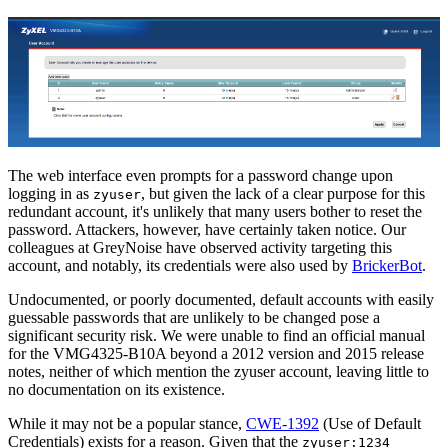
The web interface even prompts for a password change upon
logging in as
, but given the lack of a clear purpose for this
zyuser
redundant account, it's unlikely that many users bother to reset the
password. Attackers, however, have certainly taken notice. Our
colleagues at GreyNoise have observed activity targeting this
account, and notably, its credentials were also used by
BrickerBot
.
Undocumented, or poorly documented, default accounts with easily
guessable passwords that are unlikely to be changed pose a
significant security risk. We were unable to find an official manual
for the VMG4325-B10A beyond a 2012 version and 2015 release
notes, neither of which mention the zyuser account, leaving little to
no documentation on its existence.
While it may not be a popular stance,
CWE-1392
(Use of Default
Credentials) exists for a reason. Given that the
zyuser:1234