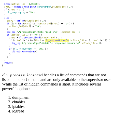
handles a list of commands that are not
cli_processHiddenCmd
listed in the
menu and are only available to the supervisor user.
help
While the list of hidden commands is short, it includes several
powerful options:
dumpmem
ebtables
iptables
logread