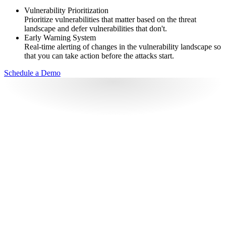
Vulnerability Prioritization
Prioritize vulnerabilities that matter based on the threat
landscape and defer vulnerabilities that don't.
Early Warning System
Real-time alerting of changes in the vulnerability landscape so
that you can take action before the attacks start.
Schedule a Demo