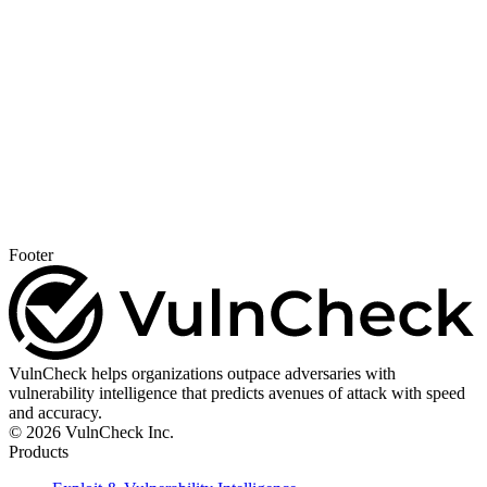
Footer
VulnCheck helps organizations outpace adversaries with
vulnerability intelligence that predicts avenues of attack with speed
and accuracy.
© 2026 VulnCheck Inc.
Products