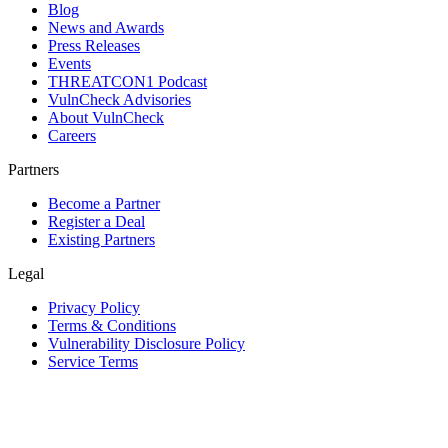
Blog
News and Awards
Press Releases
Events
THREATCON1 Podcast
VulnCheck Advisories
About VulnCheck
Careers
Partners
Become a Partner
Register a Deal
Existing Partners
Legal
Privacy Policy
Terms & Conditions
Vulnerability Disclosure Policy
Service Terms