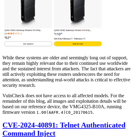
While these systems are older and seemingly long out of support,
they remain highly relevant due to their continued use worldwide
and the sustained interest from attackers. The fact that attackers are
still actively exploiting these routers underscores the need for
attention, as understanding real-world attacks is critical to effective
security research.
VulnCheck does not have access to all affected models. For the
remainder of this blog, all images and exploitation details will be
based on our reference device, the VMG4325-B10A, running
firmware version
.
1.00(AAFR.4)C0_20170615
CVE-2024-40891: Telnet Authenticated
Command Inject