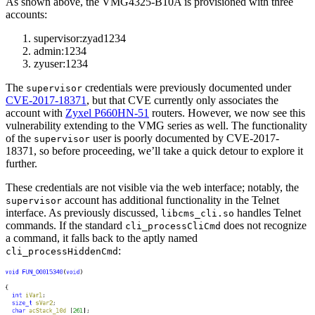
As shown above, the VMG4325-B10A is provisioned with three
accounts:
supervisor:zyad1234
admin:1234
zyuser:1234
The
credentials were previously documented under
supervisor
CVE-2017-18371
, but that CVE currently only associates the
account with
Zyxel P660HN-51
routers. However, we now see this
vulnerability extending to the VMG series as well. The functionality
of the
user is poorly documented by CVE-2017-
supervisor
18371, so before proceeding, we’ll take a quick detour to explore it
further.
These credentials are not visible via the web interface; notably, the
account has additional functionality in the Telnet
supervisor
interface. As previously discussed,
handles Telnet
libcms_cli.so
commands. If the standard
does not recognize
cli_processCliCmd
a command, it falls back to the aptly named
:
cli_processHiddenCmd