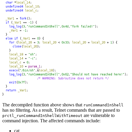
The decompiled function above shows that
runCommandInShell
has no filtering. As a result, Telnet commands that are passed to
are vulnerable to
prctl_runCommandInShellWithTimeout
command injection. The affected commands include:
cat