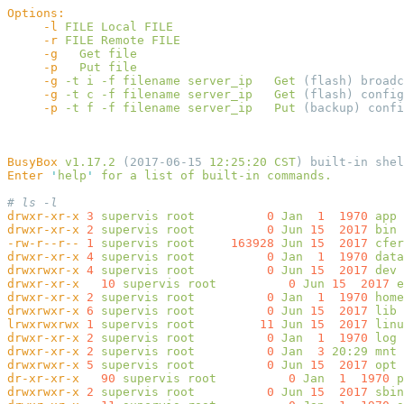
     -l
 FILE
 Local
     -r
 FILE
 Remote
     -g
   Get
     -p
   Put
     -g
 -t
 i
 -f
 filename
 server_ip
   Get
     -g
 -t
 c
 -f
 filename
 server_ip
   Get
     -p
 -t
 f
 -f
 filename
 server_ip
   Put
BusyBox
 v1.17.2
 (2017-06-15 
12:25:20
 CST
) built-in shel
Enter
 '
help
'
 for
 a
 list
 of
 built-in
drwxr-xr-x
 3
 supervis
 root
          0
 Jan
  1
  1970
drwxr-xr-x
 2
 supervis
 root
          0
 Jun
 15
  2017
-rw-r--r--
 1
 supervis
 root
     163928
 Jun
 15
  2017
drwxr-xr-x
 4
 supervis
 root
          0
 Jan
  1
  1970
drwxrwxr-x
 4
 supervis
 root
          0
 Jun
 15
  2017
drwxr-xr-x
   10
 supervis
 root
          0
 Jun
 15
  2017
drwxr-xr-x
 2
 supervis
 root
          0
 Jan
  1
  1970
drwxrwxr-x
 6
 supervis
 root
          0
 Jun
 15
  2017
lrwxrwxrwx
 1
 supervis
 root
         11
 Jun
 15
  2017
 linu
drwxr-xr-x
 2
 supervis
 root
          0
 Jan
  1
  1970
drwxr-xr-x
 2
 supervis
 root
          0
 Jan
  3
 20:29
drwxrwxr-x
 5
 supervis
 root
          0
 Jun
 15
  2017
dr-xr-xr-x
   90
 supervis
 root
          0
 Jan
  1
  1970
drwxrwxr-x
 2
 supervis
 root
          0
 Jun
 15
  2017