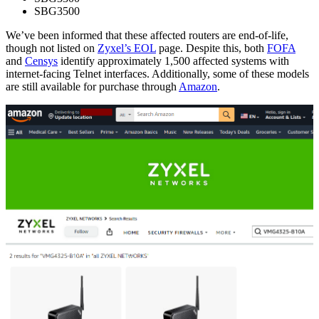
SBG3500
We’ve been informed that these affected routers are end-of-life,
though not listed on
Zyxel’s EOL
page. Despite this, both
FOFA
and
Censys
identify approximately 1,500 affected systems with
internet-facing Telnet interfaces. Additionally, some of these models
are still available for purchase through
Amazon
.