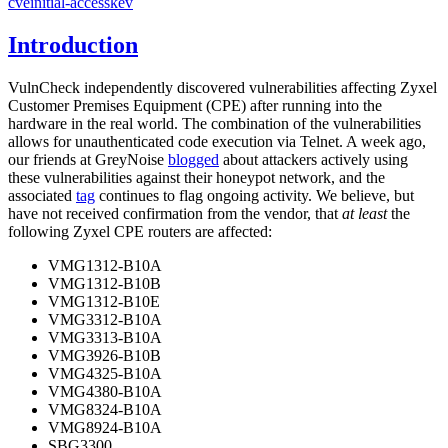
cve
initial-access
kev
Introduction
VulnCheck independently discovered vulnerabilities affecting Zyxel
Customer Premises Equipment (CPE) after running into the
hardware in the real world. The combination of the vulnerabilities
allows for unauthenticated code execution via Telnet. A week ago,
our friends at GreyNoise
blogged
about attackers actively using
these vulnerabilities against their honeypot network, and the
associated
tag
continues to flag ongoing activity. We believe, but
have not received confirmation from the vendor, that
at least
the
following Zyxel CPE routers are affected:
VMG1312-B10A
VMG1312-B10B
VMG1312-B10E
VMG3312-B10A
VMG3313-B10A
VMG3926-B10B
VMG4325-B10A
VMG4380-B10A
VMG8324-B10A
VMG8924-B10A
SBG3300