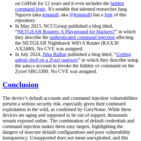
on GitHub for 12 years and it even includes the
hidden
command logic
. It’s notable that talented researcher Jang
Nguyen (aka
testanull
, aka
@testanull
) has a
fork
of this
repository.
In May 2023, NCCGroup published a blog titled,
“
NETGEAR Routers: A Playground for Hackers?
” in which
they describe the
authenticated command injection
affecting
the NETGEAR Nighthawk WiFi 6 Router (RAX30
AX2400). No CVE was assigned.
In July 2024,
Jirka Balhar
published a blog titled, “
Getting
admin shell on a Zyxel gateway
” in which they describe using
the
account to invoke the hidden
command on the
admin
sh
Zyxel SBG3300. No CVE was assigned.
Conclusion
The device’s default accounts and command injection vulnerabilities
present a serious security risk, especially given their continued
exploitation in the wild, as confirmed by GreyNoise. While these
devices are aging and supposed to be out of support, thousands
remain exposed online. The combination of default credentials and
command injection makes them easy targets, highlighting the
dangers of insecure default configurations and poor vulnerability
transparency. Unsupported does not mean unexploited, and this