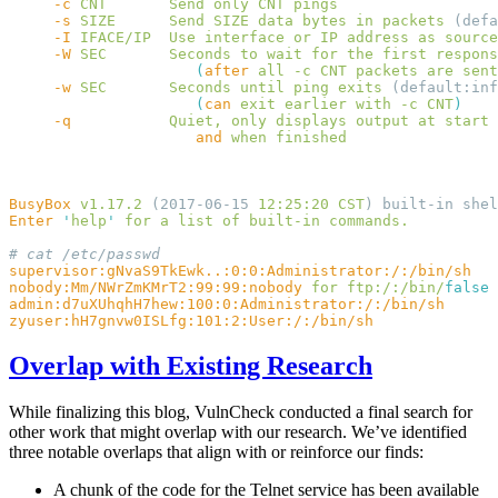
     -c
 CNT
       Send
 only
 CNT
     -s
 SIZE
      Send
 SIZE
 data
 bytes
 in
 packets
     -I
 IFACE/IP
  Use
 interface
 or
 IP
 address
 as
     -W
 SEC
       Seconds
 to
 wait
 for
 the
 first
 respons
                     (
after
 all
 -c
 CNT
 packets
 are
 sent
     -w
 SEC
       Seconds
 until
 ping
 exits
                     (
can
 exit
 earlier
 with
 -c
 CNT
     -q
           Quiet,
 only
 displays
 output
 at
                     and
 when
BusyBox
 v1.17.2
 (2017-06-15 
12:25:20
 CST
) built-in shel
Enter
 '
help
'
 for
 a
 list
 of
 built-in
nobody:Mm/NWrZmKMrT2:99:99:nobody
 for
 ftp:/:/bin/
Overlap with Existing Research
While finalizing this blog, VulnCheck conducted a final search for
other work that might overlap with our research. We’ve identified
three notable overlaps that align with or reinforce our finds:
A chunk of the code for the Telnet service has been available