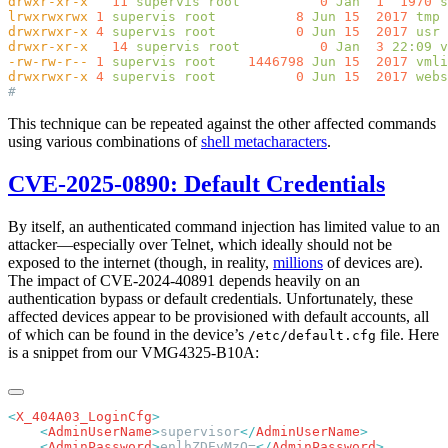
drwxr-xr-x
   11
 supervis
 root
          0
 Jan
  1
  1970
lrwxrwxrwx
 1
 supervis
 root
          8
 Jun
 15
  2017
 tmp
 
drwxrwxr-x
 4
 supervis
 root
          0
 Jun
 15
  2017
drwxr-xr-x
   14
 supervis
 root
          0
 Jan
  3
 22:09
-rw-rw-r--
 1
 supervis
 root
    1446798
 Jun
 15
  2017
drwxrwxr-x
 4
 supervis
 root
          0
 Jun
 15
  2017
This technique can be repeated against the other affected commands
using various combinations of
shell metacharacters
.
CVE-2025-0890: Default Credentials
By itself, an authenticated command injection has limited value to an
attacker—especially over Telnet, which ideally should not be
exposed to the internet (though, in reality,
millions
of devices are).
The impact of CVE-2024-40891 depends heavily on an
authentication bypass or default credentials. Unfortunately, these
affected devices appear to be provisioned with default accounts, all
of which can be found in the device’s
file. Here
/etc/default.cfg
is a snippet from our VMG4325-B10A:
<
X_404A03_LoginCfg
    <
AdminUserName
>
supervisor
</
AdminUserName
    <
AdminPassword
>
enlhZDEyMzQ=
</
AdminPassword