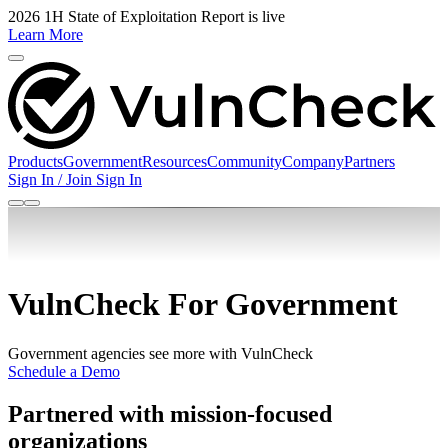
2026 1H State of Exploitation Report is live
Learn More
Products
Government
Resources
Community
Company
Partners
Sign In / Join
Sign In
VulnCheck For Government
Government agencies see more with VulnCheck
Schedule a Demo
Partnered with mission-focused
organizations