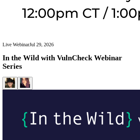
Live Webinar
Jul 29, 2026
In the Wild with VulnCheck Webinar
Series