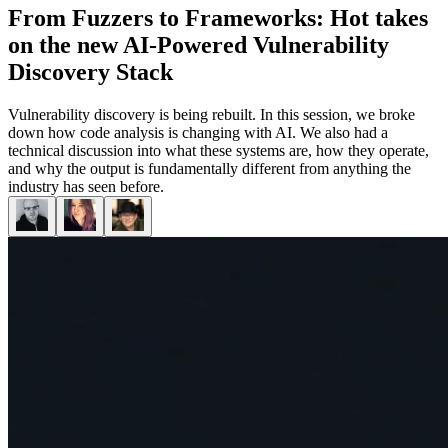
From Fuzzers to Frameworks: Hot takes
on the new AI-Powered Vulnerability
Discovery Stack
Vulnerability discovery is being rebuilt. In this session, we broke
down how code analysis is changing with AI. We also had a
technical discussion into what these systems are, how they operate,
and why the output is fundamentally different from anything the
industry has seen before.