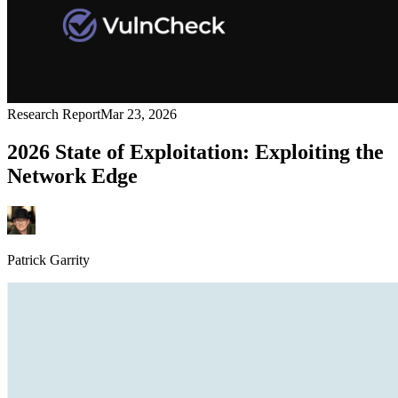
Research Report
Mar 23, 2026
2026 State of Exploitation: Exploiting the
Network Edge
Patrick Garrity