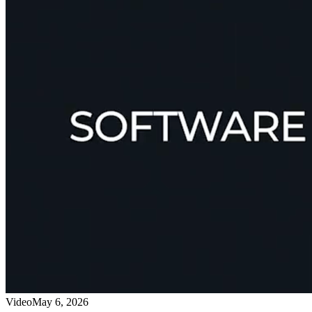
Video
May 6, 2026