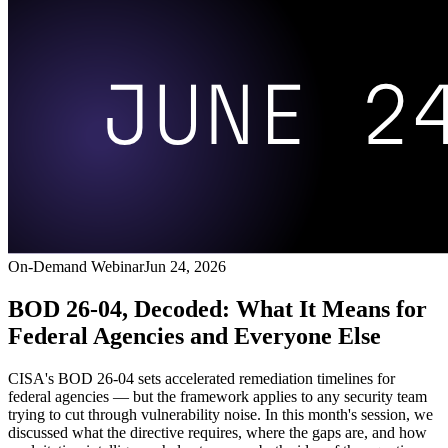
On-Demand Webinar
Jun 24, 2026
BOD 26-04, Decoded: What It Means for
Federal Agencies and Everyone Else
CISA's BOD 26-04 sets accelerated remediation timelines for
federal agencies — but the framework applies to any security team
trying to cut through vulnerability noise. In this month's session, we
discussed what the directive requires, where the gaps are, and how