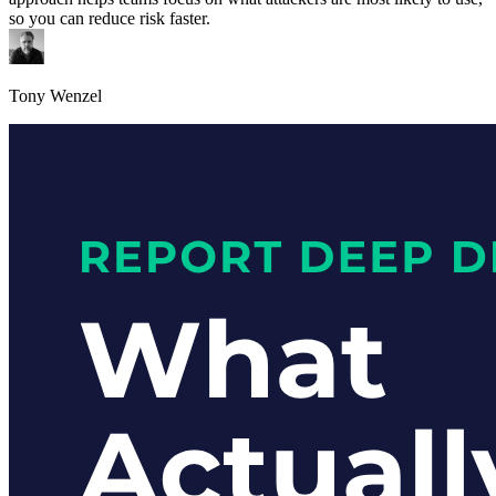
so you can reduce risk faster.
Tony Wenzel