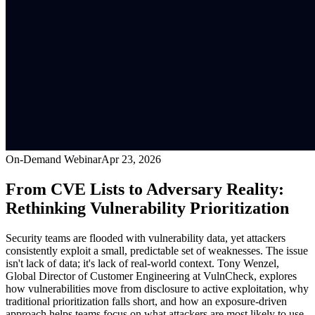
On-Demand Webinar
Apr 23, 2026
From CVE Lists to Adversary Reality:
Rethinking Vulnerability Prioritization
Security teams are flooded with vulnerability data, yet attackers
consistently exploit a small, predictable set of weaknesses. The issue
isn't lack of data; it's lack of real-world context. Tony Wenzel,
Global Director of Customer Engineering at VulnCheck, explores
how vulnerabilities move from disclosure to active exploitation, why
traditional prioritization falls short, and how an exposure-driven
approach helps teams focus on what attackers are most likely to use,