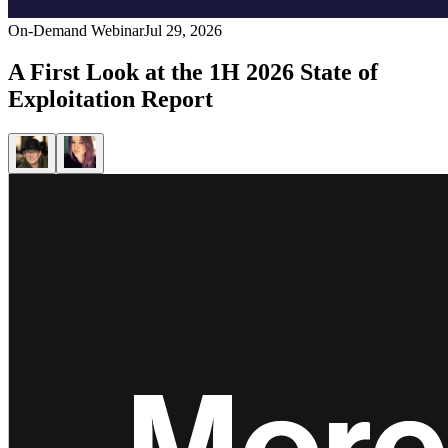
On-Demand Webinar
Jul 29, 2026
A First Look at the 1H 2026 State of
Exploitation Report