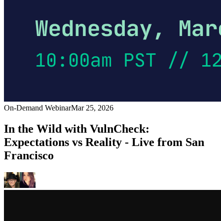
On-Demand Webinar
Mar 25, 2026
In the Wild with VulnCheck:
Expectations vs Reality - Live from San
Francisco