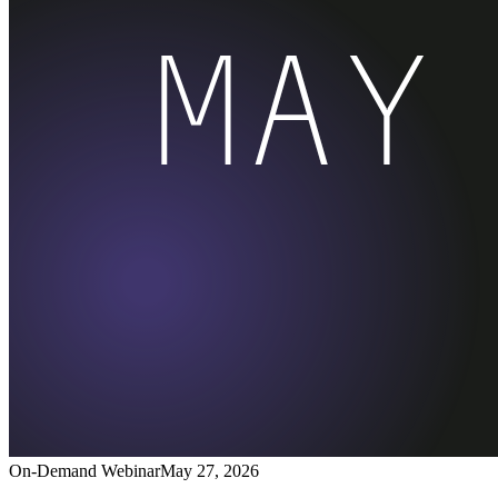
On-Demand Webinar
May 27, 2026