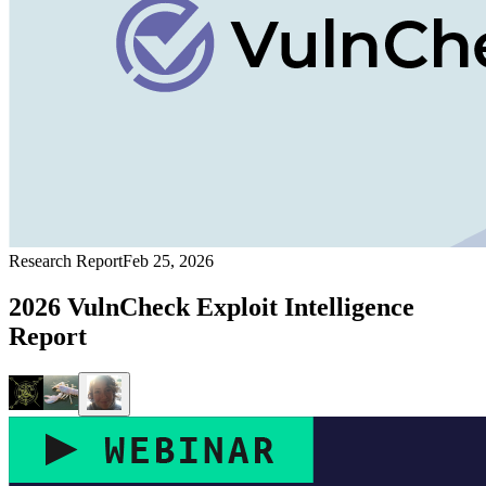
Research Report
Feb 25, 2026
2026 VulnCheck Exploit Intelligence
Report