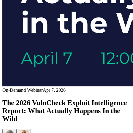
On-Demand Webinar
Apr 7, 2026
The 2026 VulnCheck Exploit Intelligence
Report: What Actually Happens In the
Wild