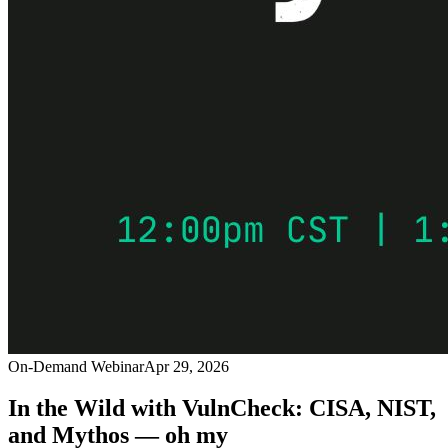
On-Demand Webinar
Apr 29, 2026
In the Wild with VulnCheck: CISA, NIST,
and Mythos — oh my