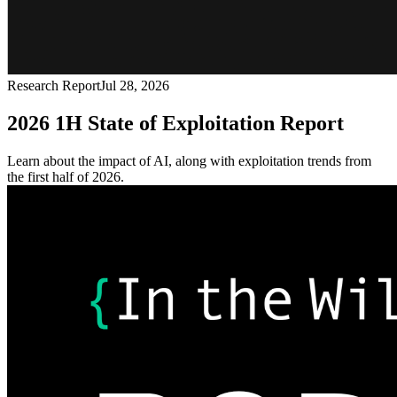
Research Report
Jul 28, 2026
2026 1H State of Exploitation Report
Learn about the impact of AI, along with exploitation trends from
the first half of 2026.