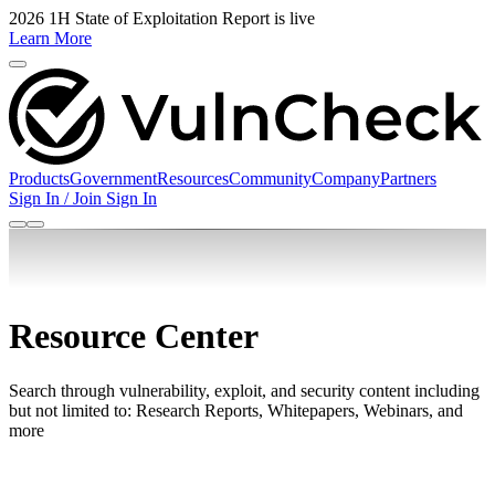
2026 1H State of Exploitation Report is live
Learn More
Products
Government
Resources
Community
Company
Partners
Sign In / Join
Sign In
Resource Center
Search through vulnerability, exploit, and security content including
but not limited to: Research Reports, Whitepapers, Webinars, and
more