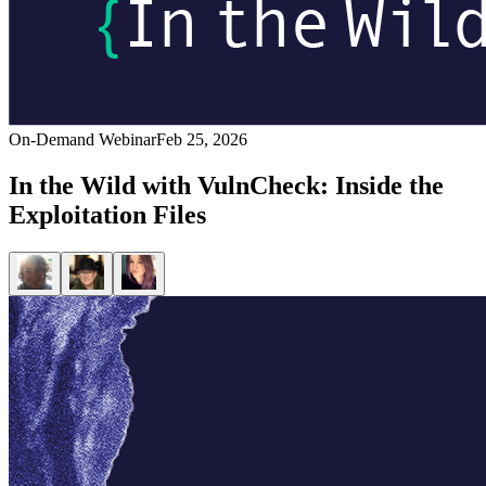
On-Demand Webinar
Feb 25, 2026
In the Wild with VulnCheck: Inside the
Exploitation Files