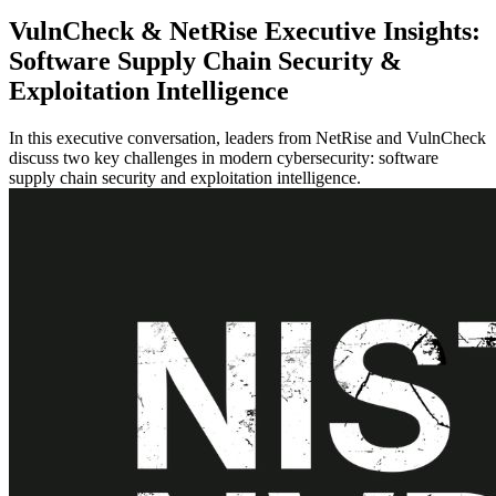
VulnCheck & NetRise Executive Insights:
Software Supply Chain Security &
Exploitation Intelligence
In this executive conversation, leaders from NetRise and VulnCheck
discuss two key challenges in modern cybersecurity: software
supply chain security and exploitation intelligence.