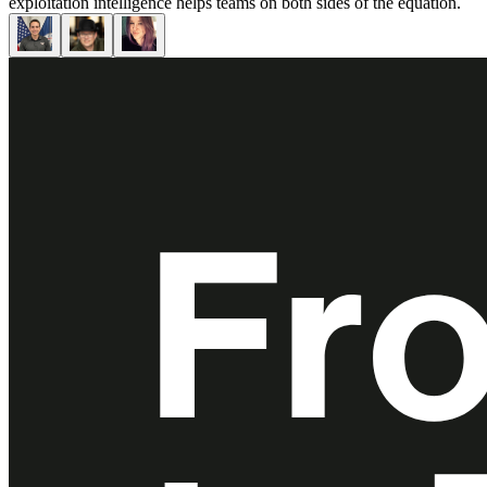
exploitation intelligence helps teams on both sides of the equation.