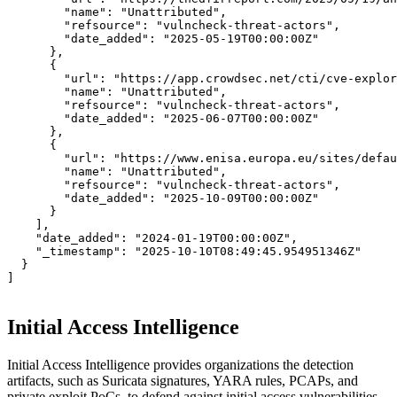
"name":
"Unattributed",
"refsource":
"vulncheck-threat-actors",
"date_added":
"2025-05-19T00:00:00Z"
      },

      {

"url":
"https://app.crowdsec.net/cti/cve-explor
"name":
"Unattributed",
"refsource":
"vulncheck-threat-actors",
"date_added":
"2025-06-07T00:00:00Z"
      },

      {

"url":
"https://www.enisa.europa.eu/sites/defau
"name":
"Unattributed",
"refsource":
"vulncheck-threat-actors",
"date_added":
"2025-10-09T00:00:00Z"
      }

    ],

"date_added":
"2024-01-19T00:00:00Z",
"_timestamp":
"2025-10-10T08:49:45.954951346Z"
  }

]
Initial Access Intelligence
Initial Access Intelligence provides organizations the detection
artifacts, such as Suricata signatures, YARA rules, PCAPs, and
private exploit PoCs, to defend against initial access vulnerabilities,