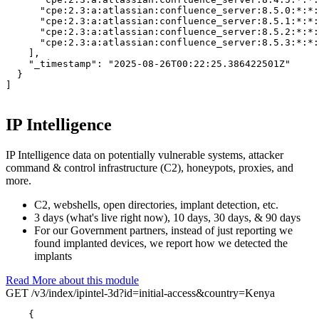
      "cpe:2.3:a:atlassian:confluence_server:8.5.0:*:*:
      "cpe:2.3:a:atlassian:confluence_server:8.5.1:*:*:
      "cpe:2.3:a:atlassian:confluence_server:8.5.2:*:*:
      "cpe:2.3:a:atlassian:confluence_server:8.5.3:*:*:
    ],

"_timestamp":
"2025-08-26T00:22:25.386422501Z"
  }

]
IP Intelligence
IP Intelligence data on potentially vulnerable systems, attacker
command & control infrastructure (C2), honeypots, proxies, and
more.
C2, webshells, open directories, implant detection, etc.
3 days (what's live right now), 10 days, 30 days, & 90 days
For our Government partners, instead of just reporting we
found implanted devices, we report how we detected the
implants
Read More about this module
GET /v3/index/ipintel-3d?id=initial-access&country=Kenya
{
