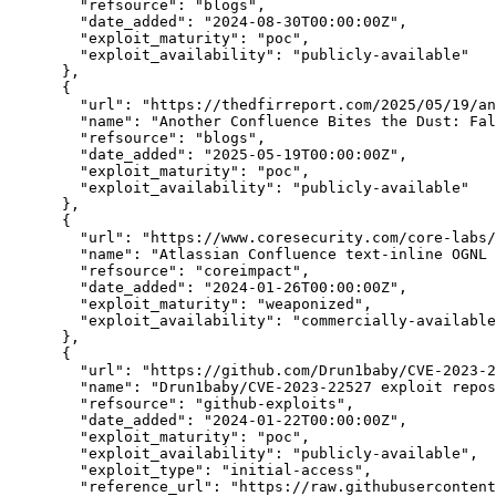
"refsource":
"blogs",
"date_added":
"2024-08-30T00:00:00Z",
"exploit_maturity":
"poc",
"exploit_availability":
"publicly-available"
      },

      {

"url":
"https://thedfirreport.com/2025/05/19/an
"name":
"Another Confluence Bites the Dust: Fal
"refsource":
"blogs",
"date_added":
"2025-05-19T00:00:00Z",
"exploit_maturity":
"poc",
"exploit_availability":
"publicly-available"
      },

      {

"url":
"https://www.coresecurity.com/core-labs/
"name":
"Atlassian Confluence text-inline OGNL 
"refsource":
"coreimpact",
"date_added":
"2024-01-26T00:00:00Z",
"exploit_maturity":
"weaponized",
"exploit_availability":
"commercially-available
      },

      {

"url":
"https://github.com/Drun1baby/CVE-2023-2
"name":
"Drun1baby/CVE-2023-22527 exploit repos
"refsource":
"github-exploits",
"date_added":
"2024-01-22T00:00:00Z",
"exploit_maturity":
"poc",
"exploit_availability":
"publicly-available",
"exploit_type":
"initial-access",
"reference_url":
"https://raw.githubusercontent