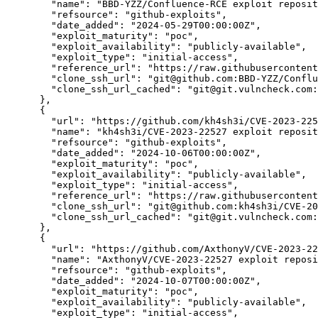
"name":
"BBD-YZZ/Confluence-RCE exploit reposit
"refsource":
"github-exploits",
"date_added":
"2024-05-29T00:00:00Z",
"exploit_maturity":
"poc",
"exploit_availability":
"publicly-available",
"exploit_type":
"initial-access",
"reference_url":
"https://raw.githubusercontent
"clone_ssh_url":
"git@github.com:BBD-YZZ/Confl
"clone_ssh_url_cached":
"git@git.vulncheck.com:
      },

      {

"url":
"https://github.com/kh4sh3i/CVE-2023-225
"name":
"kh4sh3i/CVE-2023-22527 exploit reposit
"refsource":
"github-exploits",
"date_added":
"2024-10-06T00:00:00Z",
"exploit_maturity":
"poc",
"exploit_availability":
"publicly-available",
"exploit_type":
"initial-access",
"reference_url":
"https://raw.githubusercontent
"clone_ssh_url":
"git@github.com:kh4sh3i/CVE-2
"clone_ssh_url_cached":
"git@git.vulncheck.com:
      },

      {

"url":
"https://github.com/AxthonyV/CVE-2023-22
"name":
"AxthonyV/CVE-2023-22527 exploit reposi
"refsource":
"github-exploits",
"date_added":
"2024-10-07T00:00:00Z",
"exploit_maturity":
"poc",
"exploit_availability":
"publicly-available",
"exploit_type":
"initial-access",