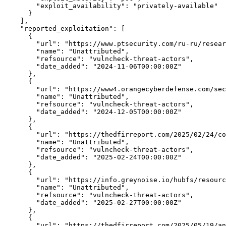
"exploit_availability":
"privately-available"
      }

    ],

"reported_exploitation":
 [

      {

"url":
 "https://www.ptsecurity.com/ru-ru/resear
"name":
"Unattributed",
"refsource":
"vulncheck-threat-actors",
"date_added":
"2024-11-06T00:00:00Z"
      },

      {

"url":
"https://www4.orangecyberdefense.com/sec
"name":
"Unattributed",
"refsource":
"vulncheck-threat-actors",
"date_added":
"2024-12-05T00:00:00Z"
      },

      {

"url":
"https://thedfirreport.com/2025/02/24/co
"name":
"Unattributed",
"refsource":
"vulncheck-threat-actors",
"date_added":
"2025-02-24T00:00:00Z"
      },

      {

"url":
"https://info.greynoise.io/hubfs/resourc
"name":
"Unattributed",
"refsource":
"vulncheck-threat-actors",
"date_added":
"2025-02-27T00:00:00Z"
      },

      {

"url":
"https://thedfirreport.com/2025/05/19/an