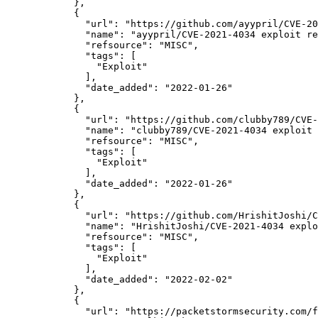
            },

            {

"url":
"https://github.com/ayypril/CVE-20
"name":
"ayypril/CVE-2021-4034 exploit re
"refsource":
"MISC",
"tags":
 [

"Exploit"
              ],

"date_added":
"2022-01-26"
            },

            {

"url":
"https://github.com/clubby789/CVE-
"name":
"clubby789/CVE-2021-4034 exploit 
"refsource":
"MISC",
"tags":
 [

"Exploit"
              ],

"date_added":
"2022-01-26"
            },

            {

"url":
"https://github.com/HrishitJoshi/C
"name":
"HrishitJoshi/CVE-2021-4034 explo
"refsource":
"MISC",
"tags":
 [

"Exploit"
              ],

"date_added":
"2022-02-02"
            },

            {

"url":
"https://packetstormsecurity.com/f