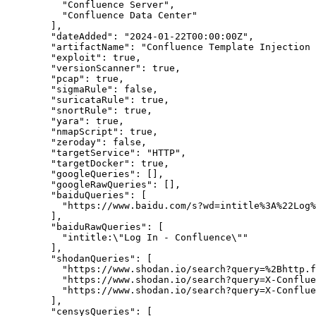
"Confluence Server",
"Confluence Data Center"
        ],

"dateAdded":
"2024-01-22T00:00:00Z",
"artifactName":
"Confluence Template Injection 
"exploit":
true,
"versionScanner":
true,
"pcap":
true,
"sigmaRule":
false,
"suricataRule":
true,
"snortRule":
true,
"yara":
true,
"nmapScript":
true,
"zeroday":
false,
"targetService":
"HTTP",
"targetDocker":
true,
"googleQueries":
 [],

"googleRawQueries":
 [],

"baiduQueries":
 [

"https://www.baidu.com/s?wd=intitle%3A%22Log%
        ],

"baiduRawQueries":
 [

          "intitle:\"Log In - Confluence\""

        ],

"shodanQueries":
 [

"https://www.shodan.io/search?query=%2Bhttp.f
"https://www.shodan.io/search?query=X-Conflue
"https://www.shodan.io/search?query=X-Conflue
        ],

"censysQueries":
 [
