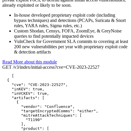
already exploited or likely to be soon.
In-house developed proprietary exploit code (including
bypass techniques) and detections (PCAPs, Suricata & Snort
rules, YARA rules, Sigma rules, etc.)
Custom Shodan, Censys, FOFA, ZoomEye, & GreyNoise
queries to find potentially impacted devices
VulnCheck for Government SLA commits to covering at least
200 new vulnerabilities per year with proprietary exploit code
& detection artifacts
Read More about this module
GET /v3/index/initial-access?cve=CVE-2023-22527
[

  {

"cve":
"CVE-2023-22527",
"inKEV":
true,
"inVCKEV":
true,
"artifacts":
 [

      {

"vendor":
"Confluence",
"targetEncryptedComms":
"either",
"mitreAttackTechniques":
 [

"T1190"
        ],

"product":
 [
