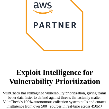
Exploit Intelligence for
Vulnerability Prioritization
VulnCheck has reimagined vulnerability prioritization, giving teams
better data faster to defend against threats that actually matter.
VulnCheck's 100% autonomous collection system pulls and curates
intelligence from over 500+ sources in real-time across 450M+