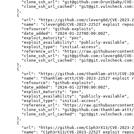
"clone_ssh_url":
"git@github.com:Drun1baby/CVE-
"clone_ssh_url_cached":
"git@git.vulncheck.com:
      },

      {

"url":
"https://github.com/cleverg0d/CVE-2023-2
"name":
"cleverg0d/CVE-2023-22527 exploit repos
"refsource":
"github-exploits",
"date_added":
"2024-01-22T00:00:00Z",
"exploit_maturity":
"poc",
"exploit_availability":
"publicly-available",
"exploit_type":
"initial-access",
"reference_url":
"https://raw.githubusercontent
"clone_ssh_url":
"git@github.com:cleverg0d/CVE-
"clone_ssh_url_cached":
"git@git.vulncheck.com:
      },

      {

"url":
"https://github.com/thanhlam-attt/CVE-20
"name":
"thanhlam-attt/CVE-2023-22527 exploit r
"refsource":
"github-exploits",
"date_added":
"2024-01-22T00:00:00Z",
"exploit_maturity":
"poc",
"exploit_availability":
"publicly-available",
"exploit_type":
"initial-access",
"reference_url":
"https://raw.githubuserconten
"clone_ssh_url":
"git@github.com:thanhlam-attt/
"clone_ssh_url_cached":
"git@git.vulncheck.com:
      },

      {

"url":
"https://github.com/C1ph3rX13/CVE-2023-2
"name":
"C1ph3rX13/CVE-2023-22527 exploit repos