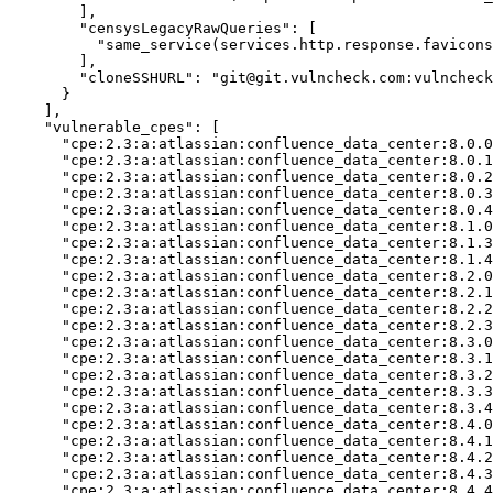
        ],

"censysLegacyRawQueries":
 [

          "same_service(services.http.response.favicons
        ],

"cloneSSHURL":
"git@git.vulncheck.com:vulncheck
      }

    ],

"vulnerable_cpes":
 [

      "cpe:2.3:a:atlassian:confluence_data_center:8.0.0
      "cpe:2.3:a:atlassian:confluence_data_center:8.0.1
      "cpe:2.3:a:atlassian:confluence_data_center:8.0.2
      "cpe:2.3:a:atlassian:confluence_data_center:8.0.3
      "cpe:2.3:a:atlassian:confluence_data_center:8.0.4
      "cpe:2.3:a:atlassian:confluence_data_center:8.1.0
      "cpe:2.3:a:atlassian:confluence_data_center:8.1.3
      "cpe:2.3:a:atlassian:confluence_data_center:8.1.4
      "cpe:2.3:a:atlassian:confluence_data_center:8.2.0
      "cpe:2.3:a:atlassian:confluence_data_center:8.2.1
      "cpe:2.3:a:atlassian:confluence_data_center:8.2.2
      "cpe:2.3:a:atlassian:confluence_data_center:8.2.3
      "cpe:2.3:a:atlassian:confluence_data_center:8.3.0
      "cpe:2.3:a:atlassian:confluence_data_center:8.3.1
      "cpe:2.3:a:atlassian:confluence_data_center:8.3.2
      "cpe:2.3:a:atlassian:confluence_data_center:8.3.3
      "cpe:2.3:a:atlassian:confluence_data_center:8.3.4
      "cpe:2.3:a:atlassian:confluence_data_center:8.4.0
      "cpe:2.3:a:atlassian:confluence_data_center:8.4.1
      "cpe:2.3:a:atlassian:confluence_data_center:8.4.2
      "cpe:2.3:a:atlassian:confluence_data_center:8.4.3
      "cpe:2.3:a:atlassian:confluence_data_center:8.4.4