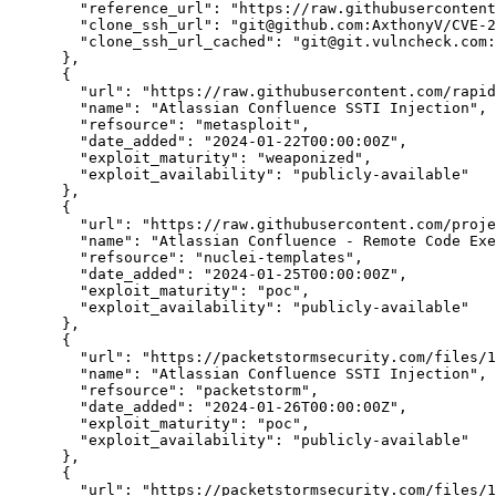
"reference_url":
"https://raw.githubusercontent
"clone_ssh_url":
"git@github.com:AxthonyV/CVE-2
"clone_ssh_url_cached":
"git@git.vulncheck.com:
      },

      {

"url":
"https://raw.githubusercontent.com/rapid
"name":
"Atlassian Confluence SSTI Injection",
"refsource":
"metasploit",
"date_added":
"2024-01-22T00:00:00Z",
"exploit_maturity":
"weaponized",
"exploit_availability":
"publicly-available"
      },

      {

"url":
"https://raw.githubusercontent.com/proje
"name":
"Atlassian Confluence - Remote Code Exe
"refsource":
"nuclei-templates",
"date_added":
"2024-01-25T00:00:00Z",
"exploit_maturity":
"poc",
"exploit_availability":
"publicly-available"
      },

      {

"url":
"https://packetstormsecurity.com/files/1
"name":
"Atlassian Confluence SSTI Injection",
"refsource":
"packetstorm",
"date_added":
"2024-01-26T00:00:00Z",
"exploit_maturity":
"poc",
"exploit_availability":
"publicly-available"
      },

      {

"url":
"https://packetstormsecurity.com/files/1