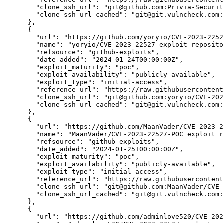
"clone_ssh_url":
"git@github.com:Privia-Securi
"clone_ssh_url_cached":
"git@git.vulncheck.com:
      },

      {

"url":
"https://github.com/yoryio/CVE-2023-2252
"name":
"yoryio/CVE-2023-22527 exploit reposito
"refsource":
"github-exploits",
"date_added":
"2024-01-24T00:00:00Z",
"exploit_maturity":
"poc",
"exploit_availability":
"publicly-available",
"exploit_type":
"initial-access",
"reference_url":
"https://raw.githubusercontent
"clone_ssh_url":
"git@github.com:yoryio/CVE-202
"clone_ssh_url_cached":
"git@git.vulncheck.com:
      },

      {

"url":
"https://github.com/MaanVader/CVE-2023-2
"name":
"MaanVader/CVE-2023-22527-POC exploit r
"refsource":
"github-exploits",
"date_added":
"2024-01-25T00:00:00Z",
"exploit_maturity":
"poc",
"exploit_availability":
"publicly-available",
"exploit_type":
"initial-access",
"reference_url":
"https://raw.githubusercontent
"clone_ssh_url":
"git@github.com:MaanVader/CVE-
"clone_ssh_url_cached":
"git@git.vulncheck.com:
      },

      {

"url":
"https://github.com/adminlove520/CVE-202