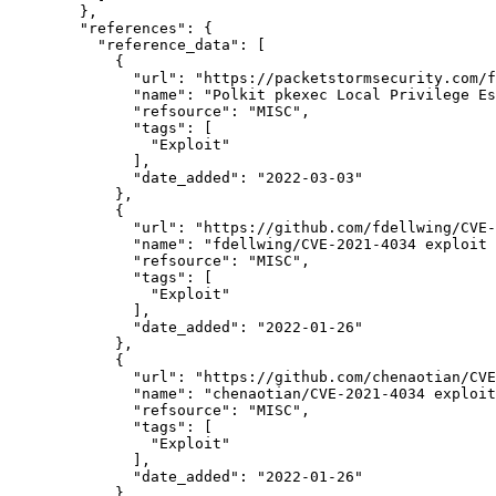
        },

"references":
 {

"reference_data":
 [

            {

"url":
"https://packetstormsecurity.com/f
"name":
"Polkit pkexec Local Privilege Es
"refsource":
"MISC",
"tags":
 [

"Exploit"
              ],

"date_added":
"2022-03-03"
            },

            {

"url":
"https://github.com/fdellwing/CVE-
"name":
"fdellwing/CVE-2021-4034 exploit 
"refsource":
"MISC",
"tags":
 [

"Exploit"
              ],

"date_added":
"2022-01-26"
            },

            {

"url":
"https://github.com/chenaotian/CVE
"name":
"chenaotian/CVE-2021-4034 exploit
"refsource":
"MISC",
"tags":
 [

"Exploit"
              ],

"date_added":
"2022-01-26"
            },
