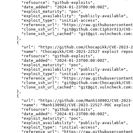
"refsource":
"github-exploits",
"date_added":
"2024-01-23T00:00:00Z",
"exploit_maturity":
"poc",
"exploit_availability":
"publicly-available",
"exploit_type":
"initial-access",
"reference_url":
"https://raw.githubusercontent
"clone_ssh_url":
"git@github.com:C1ph3rX13/CVE-
"clone_ssh_url_cached":
"git@git.vulncheck.com:
      },

      {

"url":
"https://github.com/Chocapikk/CVE-2023-2
"name":
"Chocapikk/CVE-2023-22527 exploit repos
"refsource":
"github-exploits",
"date_added":
"2024-01-23T00:00:00Z",
"exploit_maturity":
"poc",
"exploit_availability":
"publicly-available",
"exploit_type":
"initial-access",
"reference_url":
"https://raw.githubusercontent
"clone_ssh_url":
"git@github.com:Chocapikk/CVE-
"clone_ssh_url_cached":
"git@git.vulncheck.com:
      },

      {

"url":
"https://github.com/Manh130902/CVE-2023-
"name":
"Manh130902/CVE-2023-22527-POC exploit 
"refsource":
"github-exploits",
"date_added":
"2024-01-23T00:00:00Z",
"exploit_maturity":
"poc",
"exploit_availability":
"publicly-available",
"exploit_type":
"initial-access",
"reference_url":
"https://raw.githubusercontent