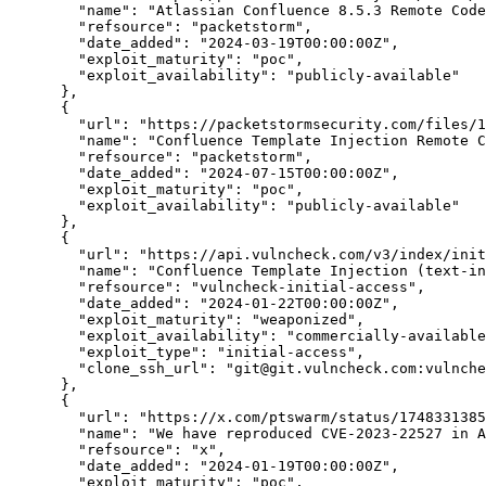
"name":
"Atlassian Confluence 8.5.3 Remote Code
"refsource":
"packetstorm",
"date_added":
"2024-03-19T00:00:00Z",
"exploit_maturity":
"poc",
"exploit_availability":
"publicly-available"
      },

      {

"url":
"https://packetstormsecurity.com/files/1
"name":
"Confluence Template Injection Remote C
"refsource":
"packetstorm",
"date_added":
"2024-07-15T00:00:00Z",
"exploit_maturity":
"poc",
"exploit_availability":
"publicly-available"
      },

      {

"url":
"https://api.vulncheck.com/v3/index/init
"name":
"Confluence Template Injection (text-in
"refsource":
"vulncheck-initial-access",
"date_added":
"2024-01-22T00:00:00Z",
"exploit_maturity":
"weaponized",
"exploit_availability":
"commercially-available
"exploit_type":
"initial-access",
"clone_ssh_url":
"git@git.vulncheck.com:vulnch
      },

      {

"url":
"https://x.com/ptswarm/status/1748331385
"name":
"We have reproduced CVE-2023-22527 in A
"refsource":
"x",
"date_added":
"2024-01-19T00:00:00Z",
"exploit_maturity":
"poc",