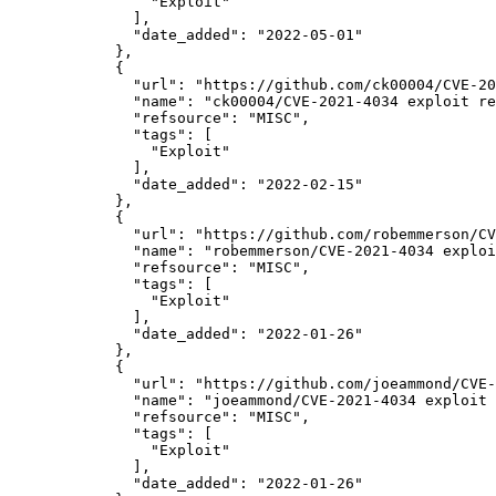
"Exploit"
              ],

"date_added":
"2022-05-01"
            },

            {

"url":
"https://github.com/ck00004/CVE-20
"name":
"ck00004/CVE-2021-4034 exploit re
"refsource":
"MISC",
"tags":
 [

"Exploit"
              ],

"date_added":
"2022-02-15"
            },

            {

"url":
"https://github.com/robemmerson/CV
"name":
"robemmerson/CVE-2021-4034 exploi
"refsource":
"MISC",
"tags":
 [

"Exploit"
              ],

"date_added":
"2022-01-26"
            },

            {

"url":
"https://github.com/joeammond/CVE-
"name":
"joeammond/CVE-2021-4034 exploit 
"refsource":
"MISC",
"tags":
 [

"Exploit"
              ],

"date_added":
"2022-01-26"