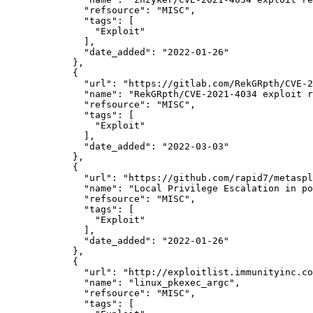
"refsource":
"MISC",
"tags":
 [

"Exploit"
              ],

"date_added":
"2022-01-26"
            },

            {

"url":
"https://gitlab.com/RekGRpth/CVE-2
"name":
"RekGRpth/CVE-2021-4034 exploit r
"refsource":
"MISC",
"tags":
 [

"Exploit"
              ],

"date_added":
"2022-03-03"
            },

            {

"url":
"https://github.com/rapid7/metaspl
"name":
"Local Privilege Escalation in po
"refsource":
"MISC",
"tags":
 [

"Exploit"
              ],

"date_added":
"2022-01-26"
            },

            {

"url":
"http://exploitlist.immunityinc.co
"name":
"linux_pkexec_argc",
"refsource":
"MISC",
"tags":
 [
