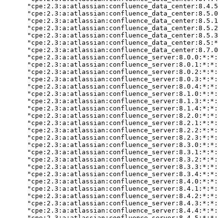
      "cpe:2.3:a:atlassian:confluence_data_center:8.4.5
      "cpe:2.3:a:atlassian:confluence_data_center:8.5.0
      "cpe:2.3:a:atlassian:confluence_data_center:8.5.1
      "cpe:2.3:a:atlassian:confluence_data_center:8.5.2
      "cpe:2.3:a:atlassian:confluence_data_center:8.5.3
      "cpe:2.3:a:atlassian:confluence_data_center:8.5:*
      "cpe:2.3:a:atlassian:confluence_data_center:8.7.0
      "cpe:2.3:a:atlassian:confluence_server:8.0.0:*:*:
      "cpe:2.3:a:atlassian:confluence_server:8.0.1:*:*:
      "cpe:2.3:a:atlassian:confluence_server:8.0.2:*:*:
      "cpe:2.3:a:atlassian:confluence_server:8.0.3:*:*:
      "cpe:2.3:a:atlassian:confluence_server:8.0.4:*:*:
      "cpe:2.3:a:atlassian:confluence_server:8.1.0:*:*:
      "cpe:2.3:a:atlassian:confluence_server:8.1.3:*:*:
      "cpe:2.3:a:atlassian:confluence_server:8.1.4:*:*:
      "cpe:2.3:a:atlassian:confluence_server:8.2.0:*:*:
      "cpe:2.3:a:atlassian:confluence_server:8.2.1:*:*:
      "cpe:2.3:a:atlassian:confluence_server:8.2.2:*:*:
      "cpe:2.3:a:atlassian:confluence_server:8.2.3:*:*:
      "cpe:2.3:a:atlassian:confluence_server:8.3.0:*:*:
      "cpe:2.3:a:atlassian:confluence_server:8.3.1:*:*:
      "cpe:2.3:a:atlassian:confluence_server:8.3.2:*:*:
      "cpe:2.3:a:atlassian:confluence_server:8.3.3:*:*:
      "cpe:2.3:a:atlassian:confluence_server:8.3.4:*:*:
      "cpe:2.3:a:atlassian:confluence_server:8.4.0:*:*:
      "cpe:2.3:a:atlassian:confluence_server:8.4.1:*:*:
      "cpe:2.3:a:atlassian:confluence_server:8.4.2:*:*:
      "cpe:2.3:a:atlassian:confluence_server:8.4.3:*:*:
      "cpe:2.3:a:atlassian:confluence_server:8.4.4:*:*:
      "cpe:2.3:a:atlassian:confluence_server:8.4.5:*:*: