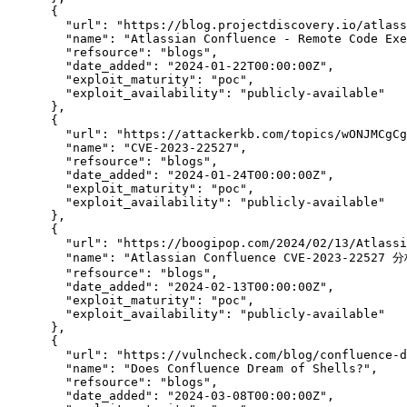
      {

"url":
"https://blog.projectdiscovery.io/atlass
"name":
"Atlassian Confluence - Remote Code Exe
"refsource":
"blogs",
"date_added":
"2024-01-22T00:00:00Z",
"exploit_maturity":
"poc",
"exploit_availability":
"publicly-available"
      },

      {

"url":
"https://attackerkb.com/topics/wONJMCgCg
"name":
"CVE-2023-22527",
"refsource":
"blogs",
"date_added":
"2024-01-24T00:00:00Z",
"exploit_maturity":
"poc",
"exploit_availability":
"publicly-available"
      },

      {

"url":
"https://boogipop.com/2024/02/13/Atlassi
"name":
 "Atlassian Confluence CVE-2023-2252
"refsource":
"blogs",
"date_added":
"2024-02-13T00:00:00Z",
"exploit_maturity":
"poc",
"exploit_availability":
"publicly-available"
      },

      {

"url":
"https://vulncheck.com/blog/confluence-d
"name":
"Does Confluence Dream of Shells?",
"refsource":
"blogs",
"date_added":
"2024-03-08T00:00:00Z",