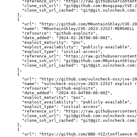
"reference_url":
"https://raw.githubusercontent
"clone_ssh_url":
"git@github.com:Boogipop/CVE-2
"clone_ssh_url_cached":
"git@git.vulncheck.com:
      },

      {

"url":
"https://github.com/M0untainShley/CVE-20
"name":
"M0untainShley/CVE-2023-22527-MEMSHELL 
"refsource":
"github-exploits",
"date_added":
"2024-02-26T00:00:00Z",
"exploit_maturity":
"poc",
"exploit_availability":
"publicly-available",
"exploit_type":
"initial-access",
"reference_url":
"https://raw.githubusercontent
"clone_ssh_url":
"git@github.com:M0untainShley/
"clone_ssh_url_cached":
"git@git.vulncheck.com:
      },

      {

"url":
"https://github.com/vulncheck-oss/cve-20
"name":
"vulncheck-oss/cve-2023-22527 exploit r
"refsource":
"github-exploits",
"date_added":
"2024-03-04T00:00:00Z",
"exploit_maturity":
"poc",
"exploit_availability":
"publicly-available",
"exploit_type":
"initial-access",
"reference_url":
"https://raw.githubusercontent
"clone_ssh_url":
"git@github.com:vulncheck-oss/
"clone_ssh_url_cached":
"git@git.vulncheck.com:
      },

      {

"url":
"https://github.com/BBD-YZZ/Confluence-R