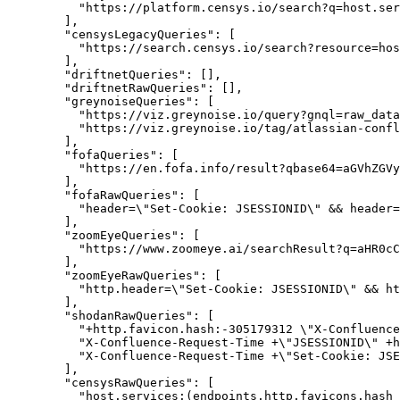
"https://platform.censys.io/search?q=host.ser
        ],

"censysLegacyQueries":
 [

"https://search.censys.io/search?resource=hos
        ],

"driftnetQueries":
 [],

"driftnetRawQueries":
 [],

"greynoiseQueries":
 [

"https://viz.greynoise.io/query?gnql=raw_data
"https://viz.greynoise.io/tag/atlassian-confl
        ],

"fofaQueries":
 [

"https://en.fofa.info/result?qbase64=aGVhZGVy
        ],

"fofaRawQueries":
 [

          "header=\"Set-Cookie: JSESSIONID\" && header=
        ],

"zoomEyeQueries":
 [

"https://www.zoomeye.ai/searchResult?q=aHR0cC
        ],

"zoomEyeRawQueries":
 [

          "http.header=\"Set-Cookie: JSESSIONID\" && ht
        ],

"shodanRawQueries":
 [

          "+http.favicon.hash:-305179312 \"X-Confluence
          "X-Confluence-Request-Time +\"JSESSIONID\" +h
          "X-Confluence-Request-Time +\"Set-Cookie: JSE
        ],

"censysRawQueries":
 [

          "host.services:(endpoints.http.favicons.hash_