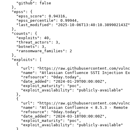
"github":
false
    },

"epss":
 {

"epss_score":
0.94316,
"epss_percentile":
0.99944,
"last_modified":
"2025-10-06T13:40:10.389902143Z"
    },

"counts":
 {

"exploits":
40,
"threat_actors":
3,
"botnets":
3,
"ransomware_families":
2
    },

"exploits":
 [

      {

"url":
"https://raw.githubusercontent.com/vulnc
"name":
"Atlassian Confluence SSTI Injection Ex
"refsource":
"0day.today",
"date_added":
"2024-01-29T00:00:00Z",
"exploit_maturity":
"poc",
"exploit_availability":
"publicly-available"
      },

      {

"url":
"https://raw.githubusercontent.com/vulnc
"name":
 "Atlassian Confluence < 8.5.3 - Remote 
"refsource":
"0day.today",
"date_added":
"2024-03-18T00:00:00Z",
"exploit_maturity":
"poc",
"exploit_availability":
"publicly-available"
      },
