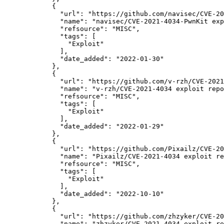
            {

"url":
"https://github.com/navisec/CVE-20
"name":
"navisec/CVE-2021-4034-PwnKit exp
"refsource":
"MISC",
"tags":
 [

"Exploit"
              ],

"date_added":
"2022-01-30"
            },

            {

"url":
"https://github.com/v-rzh/CVE-2021
"name":
"v-rzh/CVE-2021-4034 exploit repo
"refsource":
"MISC",
"tags":
 [

"Exploit"
              ],

"date_added":
"2022-01-29"
            },

            {

"url":
"https://github.com/Pixailz/CVE-20
"name":
"Pixailz/CVE-2021-4034 exploit re
"refsource":
"MISC",
"tags":
 [

"Exploit"
              ],

"date_added":
"2022-10-10"
            },

            {

"url":
"https://github.com/zhzyker/CVE-20
"name":
"zhzyker/CVE-2021-4034 exploit re