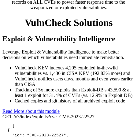
records on ALL CVEs to power faster response time to the
weaponized or exploited vulnerabilities.
VulnCheck Solutions
Exploit & Vulnerability Intelligence
Leverage Exploit & Vulnerability Intelligence to make better
decisions on which vulnerabilities need immediate remediation.
VulnCheck KEV indexes 4,205 exploited in-the-wild
vulnerabilities vs. 1,436 in CISA KEV (192.83% more) and
VulnCheck notifies users days, months and even years earlier
than CISA
Tracking of 5x more exploits than Exploit-DB's 43,590 & at
least 1 exploit for 31.4% of CVEs (vs. 12.9% in Exploit-DB)
Cached copies and git history of all archived exploit code
Read More about this module
GET /v3/index/exploits?cve=CVE-2023-22527
[

  {

"id":
"CVE-2023-22527",