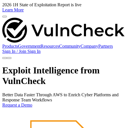
2026 1H State of Exploitation Report is live
Learn More
Products
Government
Resources
Community
Company
Partners
Sign In / Join
Sign In
Exploit Intelligence from
VulnCheck
Better Data Faster Through AWS to Enrich Cyber Platforms and
Response Team Workflows
Request a Demo