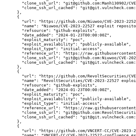
"clone_ssh_url":
"git@github.com:Manh130902/CVE
"clone_ssh_url_cached":
"git@git.vulncheck.com:
      },

      {

"url":
"https://github.com/Niuwoo/CVE-2023-2252
"name":
"Niuwoo/CVE-2023-22527 exploit reposito
"refsource":
"github-exploits",
"date_added":
"2024-01-23T00:00:00Z",
"exploit_maturity":
"poc",
"exploit_availability":
"publicly-available",
"exploit_type":
"initial-access",
"reference_url":
"https://raw.githubusercontent
"clone_ssh_url":
"git@github.com:Niuwoo/CVE-202
"clone_ssh_url_cached":
"git@git.vulncheck.com:
      },

      {

"url":
"https://github.com/RevoltSecurities/CVE
"name":
"RevoltSecurities/CVE-2023-22527 exploi
"refsource":
"github-exploits",
"date_added":
"2024-01-23T00:00:00Z",
"exploit_maturity":
"poc",
"exploit_availability":
"publicly-available",
"exploit_type":
"initial-access",
"reference_url":
"https://raw.githubusercontent
"clone_ssh_url":
"git@github.com:RevoltSecuriti
"clone_ssh_url_cached":
"git@git.vulncheck.com:
      },

      {

"url":
"https://github.com/VNCERT-CC/CVE-2023-2
"name":
"VNCERT-CC/CVE-2023-22527-confluence ex