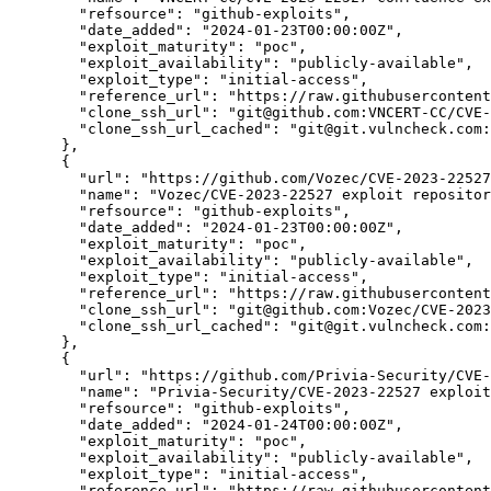
"refsource":
"github-exploits",
"date_added":
"2024-01-23T00:00:00Z",
"exploit_maturity":
"poc",
"exploit_availability":
"publicly-available",
"exploit_type":
"initial-access",
"reference_url":
"https://raw.githubuserconten
"clone_ssh_url":
"git@github.com:VNCERT-CC/CVE-
"clone_ssh_url_cached":
"git@git.vulncheck.com:
      },

      {

"url":
"https://github.com/Vozec/CVE-2023-22527
"name":
"Vozec/CVE-2023-22527 exploit repositor
"refsource":
"github-exploits",
"date_added":
"2024-01-23T00:00:00Z",
"exploit_maturity":
"poc",
"exploit_availability":
"publicly-available",
"exploit_type":
"initial-access",
"reference_url":
"https://raw.githubusercontent
"clone_ssh_url":
"git@github.com:Vozec/CVE-2023
"clone_ssh_url_cached":
"git@git.vulncheck.com:
      },

      {

"url":
"https://github.com/Privia-Security/CVE-
"name":
"Privia-Security/CVE-2023-22527 exploit
"refsource":
"github-exploits",
"date_added":
"2024-01-24T00:00:00Z",
"exploit_maturity":
"poc",
"exploit_availability":
"publicly-available",
"exploit_type":
"initial-access",
"reference_url":
"https://raw.githubusercontent