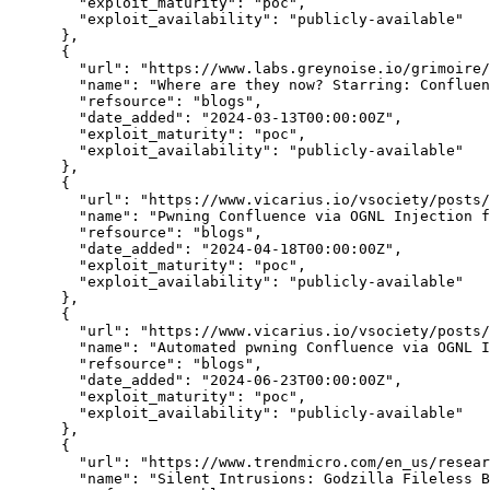
"exploit_maturity":
"poc",
"exploit_availability":
"publicly-available"
      },

      {

"url":
"https://www.labs.greynoise.io/grimoire/
"name":
"Where are they now? Starring: Confluen
"refsource":
"blogs",
"date_added":
"2024-03-13T00:00:00Z",
"exploit_maturity":
"poc",
"exploit_availability":
"publicly-available"
      },

      {

"url":
"https://www.vicarius.io/vsociety/posts/
"name":
"Pwning Confluence via OGNL Injection 
"refsource":
"blogs",
"date_added":
"2024-04-18T00:00:00Z",
"exploit_maturity":
"poc",
"exploit_availability":
"publicly-available"
      },

      {

"url":
"https://www.vicarius.io/vsociety/posts/
"name":
"Automated pwning Confluence via OGNL I
"refsource":
"blogs",
"date_added":
"2024-06-23T00:00:00Z",
"exploit_maturity":
"poc",
"exploit_availability":
"publicly-available"
      },

      {

"url":
"https://www.trendmicro.com/en_us/resear
"name":
"Silent Intrusions: Godzilla Fileless B