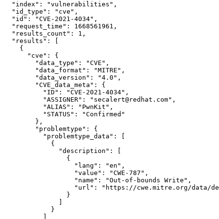
"index":
"vulnerabilities",
"id_type":
"cve",
"id":
"CVE-2021-4034",
"request_time":
1668561961,
"results_count":
1,
"results":
 [

    {

"cve":
 {

"data_type":
"CVE",
"data_format":
"MITRE",
"data_version":
"4.0",
"CVE_data_meta":
 {

"ID":
"CVE-2021-4034",
"ASSIGNER":
"secalert@redhat.com",
"ALIAS":
"PwnKit",
"STATUS":
"Confirmed"
        },

"problemtype":
 {

"problemtype_data":
 [

            {

"description":
 [

                {

"lang":
"en",
"value":
"CWE-787",
"name":
"Out-of-bounds Write",
"url":
"https://cwe.mitre.org/data/de
                }

              ]

            }

          ]
