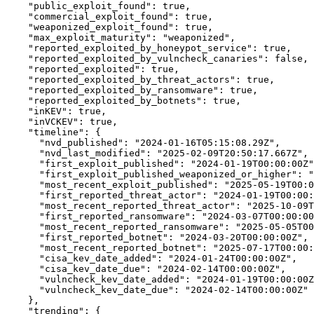
"public_exploit_found":
true,
"commercial_exploit_found":
true,
"weaponized_exploit_found":
true,
"max_exploit_maturity":
"weaponized",
"reported_exploited_by_honeypot_service":
true,
"reported_exploited_by_vulncheck_canaries":
false,
"reported_exploited":
true,
"reported_exploited_by_threat_actors":
true,
"reported_exploited_by_ransomware":
true,
"reported_exploited_by_botnets":
true,
"inKEV":
true,
"inVCKEV":
true,
"timeline":
 {

"nvd_published":
"2024-01-16T05:15:08.29Z",
"nvd_last_modified":
"2025-02-09T20:50:17.667Z",
"first_exploit_published":
"2024-01-19T00:00:00Z"
"first_exploit_published_weaponized_or_higher":
"
"most_recent_exploit_published":
"2025-05-19T00:0
"first_reported_threat_actor":
"2024-01-19T00:00:
"most_recent_reported_threat_actor":
"2025-10-09T
"first_reported_ransomware":
"2024-03-07T00:00:00
"most_recent_reported_ransomware":
"2025-05-05T00
"first_reported_botnet":
"2024-03-20T00:00:00Z",
"most_recent_reported_botnet":
"2025-07-17T00:00:
"cisa_kev_date_added":
"2024-01-24T00:00:00Z",
"cisa_kev_date_due":
"2024-02-14T00:00:00Z",
"vulncheck_kev_date_added":
"2024-01-19T00:00:00Z
"vulncheck_kev_date_due":
"2024-02-14T00:00:00Z"
    },

"trending":
 {
