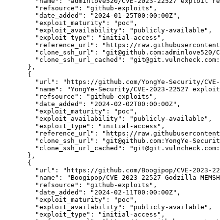
"name":
"adminlove520/CVE-2023-22527 exploit re
"refsource":
"github-exploits",
"date_added":
"2024-01-25T00:00:00Z",
"exploit_maturity":
"poc",
"exploit_availability":
"publicly-available",
"exploit_type":
"initial-access",
"reference_url":
"https://raw.githubusercontent
"clone_ssh_url":
"git@github.com:adminlove520/C
"clone_ssh_url_cached":
"git@git.vulncheck.com:
      },

      {

"url":
"https://github.com/YongYe-Security/CVE-
"name":
"YongYe-Security/CVE-2023-22527 exploit
"refsource":
"github-exploits",
"date_added":
"2024-02-02T00:00:00Z",
"exploit_maturity":
"poc",
"exploit_availability":
"publicly-available",
"exploit_type":
"initial-access",
"reference_url":
"https://raw.githubusercontent
"clone_ssh_url":
"git@github.com:YongYe-Securi
"clone_ssh_url_cached":
"git@git.vulncheck.com:
      },

      {

"url":
"https://github.com/Boogipop/CVE-2023-22
"name":
"Boogipop/CVE-2023-22527-Godzilla-MEMSH
"refsource":
"github-exploits",
"date_added":
"2024-02-11T00:00:00Z",
"exploit_maturity":
"poc",
"exploit_availability":
"publicly-available",
"exploit_type":
"initial-access",